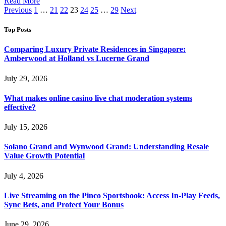
Read More
Previous
1
…
21
22
23
24
25
…
29
Next
Top Posts
Comparing Luxury Private Residences in Singapore:
Amberwood at Holland vs Lucerne Grand
July 29, 2026
What makes online casino live chat moderation systems
effective?
July 15, 2026
Solano Grand and Wynwood Grand: Understanding Resale
Value Growth Potential
July 4, 2026
Live Streaming on the Pinco Sportsbook: Access In-Play Feeds,
Sync Bets, and Protect Your Bonus
June 29, 2026