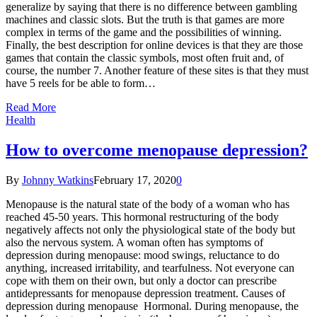
generalize by saying that there is no difference between gambling
machines and classic slots. But the truth is that games are more
complex in terms of the game and the possibilities of winning.
Finally, the best description for online devices is that they are those
games that contain the classic symbols, most often fruit and, of
course, the number 7. Another feature of these sites is that they must
have 5 reels for be able to form…
Read More
Health
How to overcome menopause depression?
By
Johnny Watkins
February 17, 2020
0
Menopause is the natural state of the body of a woman who has
reached 45-50 years. This hormonal restructuring of the body
negatively affects not only the physiological state of the body but
also the nervous system. A woman often has symptoms of
depression during menopause: mood swings, reluctance to do
anything, increased irritability, and tearfulness. Not everyone can
cope with them on their own, but only a doctor can prescribe
antidepressants for menopause depression treatment. Causes of
depression during menopause Hormonal. During menopause, the