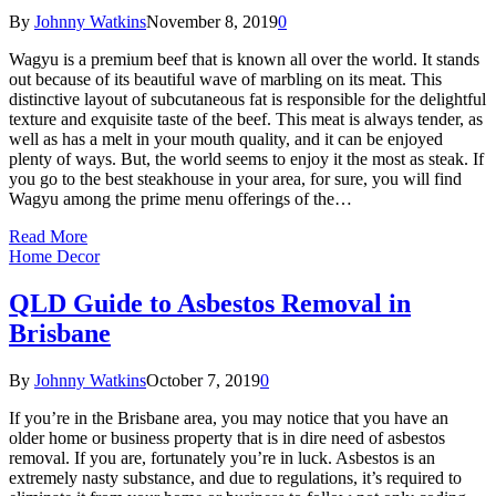
By
Johnny Watkins
November 8, 2019
0
Wagyu is a premium beef that is known all over the world. It stands
out because of its beautiful wave of marbling on its meat. This
distinctive layout of subcutaneous fat is responsible for the delightful
texture and exquisite taste of the beef. This meat is always tender, as
well as has a melt in your mouth quality, and it can be enjoyed
plenty of ways. But, the world seems to enjoy it the most as steak. If
you go to the best steakhouse in your area, for sure, you will find
Wagyu among the prime menu offerings of the…
Read More
Home Decor
QLD Guide to Asbestos Removal in
Brisbane
By
Johnny Watkins
October 7, 2019
0
If you’re in the Brisbane area, you may notice that you have an
older home or business property that is in dire need of asbestos
removal. If you are, fortunately you’re in luck. Asbestos is an
extremely nasty substance, and due to regulations, it’s required to