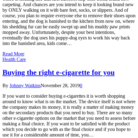
carpeting. And chances are you intend to keep it looking brand new
by ONLY walking on it with bare feet, socks, or slippers. And of
course, you plan to require everyone else to remove their shoes upon
entering, and the dog is banished to the kitchen from now on, where
his shedding fur can be easily swept up and his muddy paw prints
mopped away. Unfortunately, despite your best intentions,
eventually the dog uses his puppy-dog eyes to work his way back
into the banished area, kids come…
Read More
Health Care
Buying the right e-cigarette for you
By
Johnny Watkins
November 28, 2019
0
If you want to consider buying e-cigarettes it is worth shopping
around to know what is on the market. The device itself is not where
the company makes its money, it is really a matter of making money
on the secondary products that you need to buy. There are so many
other e-cigarette options on the market that you need to assess before
making a final choice. If you want to be satisfied with the product
which you decide to go with as the final choice and if you hope to
use it for a considerable amount of time, you…