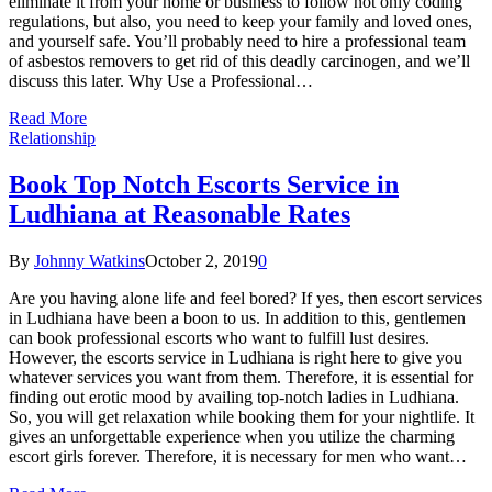
eliminate it from your home or business to follow not only coding
regulations, but also, you need to keep your family and loved ones,
and yourself safe. You’ll probably need to hire a professional team
of asbestos removers to get rid of this deadly carcinogen, and we’ll
discuss this later. Why Use a Professional…
Read More
Relationship
Book Top Notch Escorts Service in
Ludhiana at Reasonable Rates
By
Johnny Watkins
October 2, 2019
0
Are you having alone life and feel bored? If yes, then escort services
in Ludhiana have been a boon to us. In addition to this, gentlemen
can book professional escorts who want to fulfill lust desires.
However, the escorts service in Ludhiana is right here to give you
whatever services you want from them. Therefore, it is essential for
finding out erotic mood by availing top-notch ladies in Ludhiana.
So, you will get relaxation while booking them for your nightlife. It
gives an unforgettable experience when you utilize the charming
escort girls forever. Therefore, it is necessary for men who want…