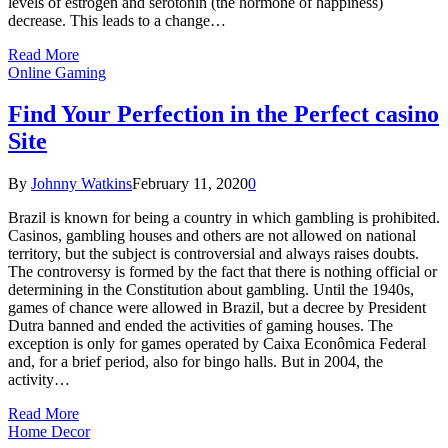
levels of estrogen and serotonin (the hormone of happiness)
decrease. This leads to a change…
Read More
Online Gaming
Find Your Perfection in the Perfect casino
Site
By
Johnny Watkins
February 11, 2020
0
Brazil is known for being a country in which gambling is prohibited.
Casinos, gambling houses and others are not allowed on national
territory, but the subject is controversial and always raises doubts.
The controversy is formed by the fact that there is nothing official or
determining in the Constitution about gambling. Until the 1940s,
games of chance were allowed in Brazil, but a decree by President
Dutra banned and ended the activities of gaming houses. The
exception is only for games operated by Caixa Econômica Federal
and, for a brief period, also for bingo halls. But in 2004, the
activity…
Read More
Home Decor