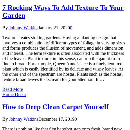
7 Rocking Ways To Add Texture To Your
Garden
By
Johnny Watkins
January 21, 2020
0
Texture creates striking gardens. Having a planting design that
involves a combination of different types of foliage in varying sizes
and forms produces the illusion of movement, and adds dimension
and interest. The term texture is often associated with the thickness
of the leaves. Plant texture, in this sense, can run the gamut from
fine to broad. For example, Queen Anne’s lace is a finely textured
plant which is easily identified by its delicate and wispy leaves. At
the other end of the spectrum are hostas. Plants such as the hostas,
feature broad leaves that scream for your attention. In…
Read More
Home Decor
How to Deep Clean Carpet Yourself
By
Johnny Watkins
December 17, 2019
0
There is nothing like that first barefoot step onto fresh, brand new