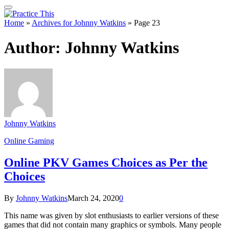
Home
»
Archives for Johnny Watkins
»
Page 23
Author:
Johnny Watkins
Johnny Watkins
Online Gaming
Online PKV Games Choices as Per the
Choices
By
Johnny Watkins
March 24, 2020
0
This name was given by slot enthusiasts to earlier versions of these
games that did not contain many graphics or symbols. Many people