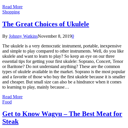
Read More
Shopping
The Great Choices of Ukulele
By
Johnny Watkins
November 8, 2019
0
The ukulele is a very democratic instrument, portable, inexpensive
and simple to play compared to other instruments. Well, do you like
ukulele and want to learn to play? So keep an eye on our three
essential tips for getting your first ukulele: Soprano, Concert, Tenor
or Baritone? Do not understand anything? These are the common
types of ukulele available in the market. Soprano is the most popular
and a favorite of those who buy the first ukulele because it is smaller
and cheaper. But small size can also be a hindrance when it comes
to learning to play, mainly because…
Read More
Food
Get to Know Wagyu – The Best Meat for
Steak