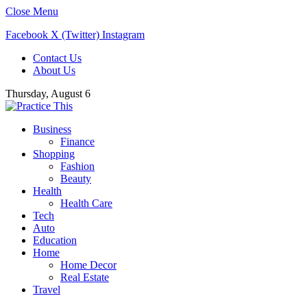
Close Menu
Facebook
X (Twitter)
Instagram
Contact Us
About Us
Thursday, August 6
Business
Finance
Shopping
Fashion
Beauty
Health
Health Care
Tech
Auto
Education
Home
Home Decor
Real Estate
Travel