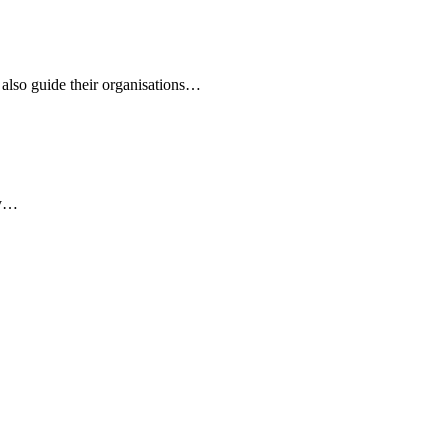
 also guide their organisations…
ly…