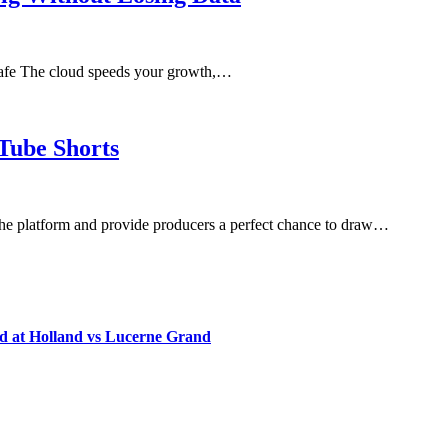
afe The cloud speeds your growth,…
uTube Shorts
 the platform and provide producers a perfect chance to draw…
d at Holland vs Lucerne Grand