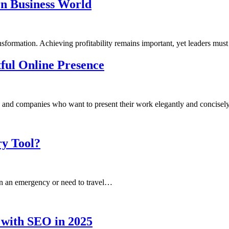
rn Business World
sformation. Achieving profitability remains important, yet leaders must
tful Online Presence
uals and companies who want to present their work elegantly and concise
y Tool?
 in an emergency or need to travel…
 with SEO in 2025