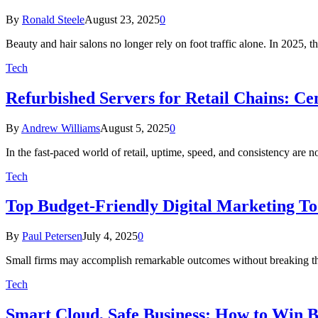
By
Ronald Steele
August 23, 2025
0
Beauty and hair salons no longer rely on foot traffic alone. In 2025, t
Tech
Refurbished Servers for Retail Chains: C
By
Andrew Williams
August 5, 2025
0
In the fast-paced world of retail, uptime, speed, and consistency ar
Tech
Top Budget-Friendly Digital Marketing To
By
Paul Petersen
July 4, 2025
0
Small firms may accomplish remarkable outcomes without breaking the 
Tech
Smart Cloud, Safe Business: How to Win B