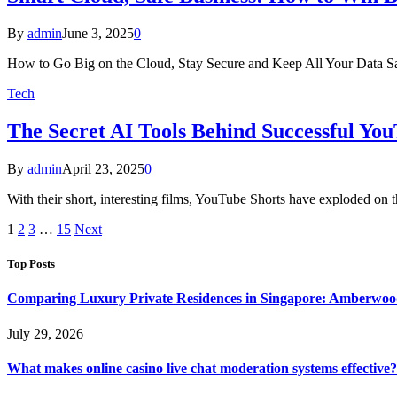
By
admin
June 3, 2025
0
How to Go Big on the Cloud, Stay Secure and Keep All Your Data S
Tech
The Secret AI Tools Behind Successful Yo
By
admin
April 23, 2025
0
With their short, interesting films, YouTube Shorts have exploded on
1
2
3
…
15
Next
Top Posts
Comparing Luxury Private Residences in Singapore: Amberwoo
July 29, 2026
What makes online casino live chat moderation systems effective?