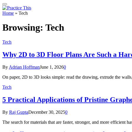
Home
»
Tech
Browsing:
Tech
Tech
Why 2D to 3D Floor Plans Are Such a Ha
By
Adrian Hoffman
June 1, 2026
0
On paper, 2D to 3D looks simple: read the drawing, extrude the walls, 
Tech
5 Practical Applications of Pristine Grap
By
Raj Gupta
December 30, 2025
0
The search for materials that are faster, stronger, and more efficient 