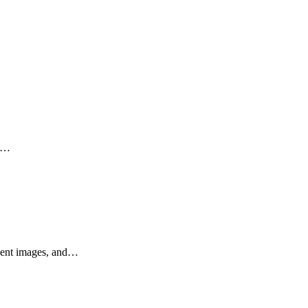
s,…
llent images, and…