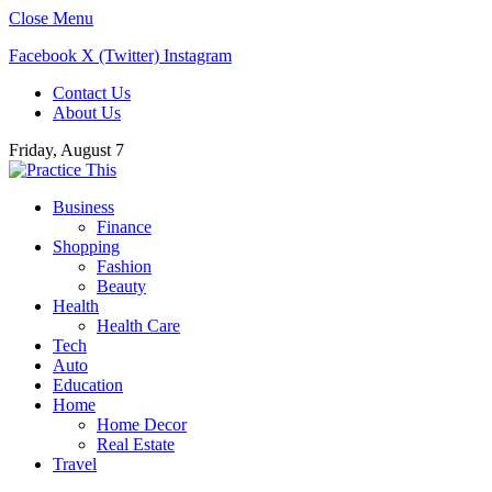
Close Menu
Facebook
X (Twitter)
Instagram
Contact Us
About Us
Friday, August 7
Business
Finance
Shopping
Fashion
Beauty
Health
Health Care
Tech
Auto
Education
Home
Home Decor
Real Estate
Travel