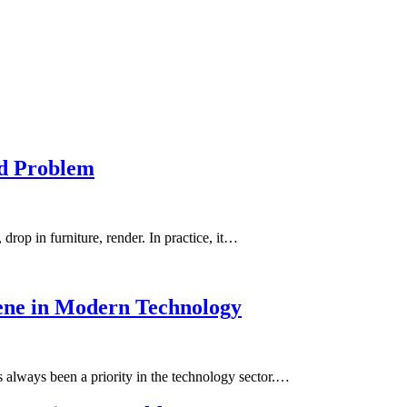
rd Problem
drop in furniture, render. In practice, it…
hene in Modern Technology
has always been a priority in the technology sector.…