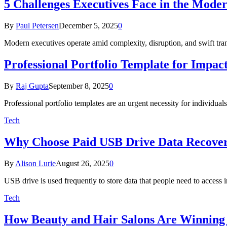
5 Challenges Executives Face in the Mode
By
Paul Petersen
December 5, 2025
0
Modern executives operate amid complexity, disruption, and swift tran
Professional Portfolio Template for Impac
By
Raj Gupta
September 8, 2025
0
Professional portfolio templates are an urgent necessity for individ
Tech
Why Choose Paid USB Drive Data Recover
By
Alison Lurie
August 26, 2025
0
USB drive is used frequently to store data that people need to access
Tech
How Beauty and Hair Salons Are Winning