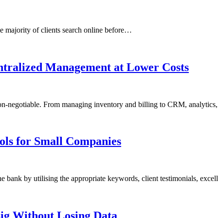
he majority of clients search online before…
entralized Management at Lower Costs
e non-negotiable. From managing inventory and billing to CRM, analytic
ols for Small Companies
bank by utilising the appropriate keywords, client testimonials, exce
ig Without Losing Data