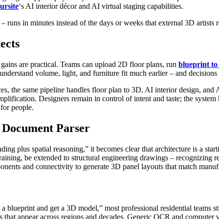
ursite
‘s AI interior décor and AI virtual staging capabilities.
– runs in minutes instead of the days or weeks that external 3D artists r
ects
 gains are practical. Teams can upload 2D floor plans, run
blueprint t
nderstand volume, light, and furniture fit much earlier – and decisions 
the same pipeline handles floor plan to 3D, AI interior design, and AI
plification. Designers remain in control of intent and taste; the system 
 for people.
l Document Parser
plus spatial reasoning,” it becomes clear that architecture is a starti
 retraining, be extended to structural engineering drawings – recognizi
ponents and connectivity to generate 3D panel layouts that match manufa
blueprint and get a 3D model,” most professional residential teams st
 that appear across regions and decades. Generic OCR and computer visi