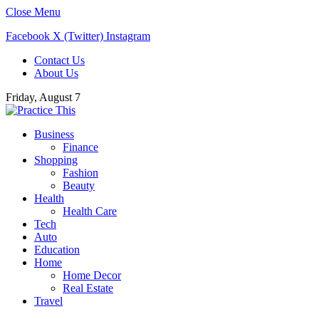
Close Menu
Facebook
X (Twitter)
Instagram
Contact Us
About Us
Friday, August 7
Business
Finance
Shopping
Fashion
Beauty
Health
Health Care
Tech
Auto
Education
Home
Home Decor
Real Estate
Travel