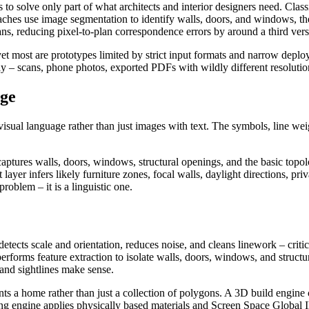
to solve only part of what architects and interior designers need. Clas
roaches use image segmentation to identify walls, doors, and windows, 
lans, reducing pixel-to-plan correspondence errors by around a third ver
 yet most are prototypes limited by strict input formats and narrow depl
day – scans, phone photos, exported PDFs with wildly different resolutio
age
d visual language rather than just images with text. The symbols, line we
aptures walls, doors, windows, structural openings, and the basic topol
t layer infers likely furniture zones, focal walls, daylight directions, 
oblem – it is a linguistic one.
etects scale and orientation, reduces noise, and cleans linework – criti
performs feature extraction to isolate walls, doors, windows, and struct
 and sightlines make sense.
nts a home rather than just a collection of polygons. A 3D build engine 
ering engine applies physically based materials and Screen Space Global 