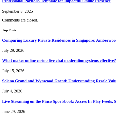
Professional Portfolio Template for Impactful Online Presence
September 8, 2025
Comments are closed.
Top Posts
Comparing Luxury Private Residences in Singapore: Amberwoo
July 29, 2026
What makes online casino live chat moderation systems effective?
July 15, 2026
Solano Grand and Wynwood Grand: Understanding Resale Valu
July 4, 2026
Live Streaming on the Pinco Sportsbook: Access In-Play Feeds, 
June 29, 2026