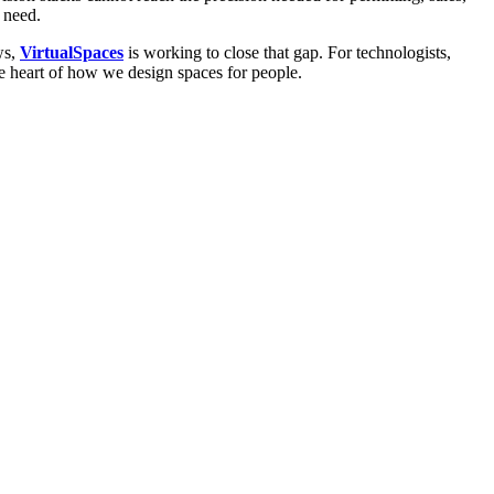
 need.
ws,
VirtualSpaces
is working to close that gap. For technologists,
the heart of how we design spaces for people.