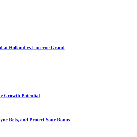
d at Holland vs Lucerne Grand
e Growth Potential
Sync Bets, and Protect Your Bonus