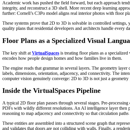
Academic work has pushed the field forward, but each approach tends 
integrity, and reconstruct a 3D shell. More recent deep learning app
further: Cornell’s C3Po model aligns real interior photos with floor p
These systems prove that 2D to 3D is solvable in controlled settings,
quality plans that residential developers and architects handle every 
Floor Plans as a Specialized Visual Langu
The key shift at
VirtualSpaces
is treating floor plans as a specialize
encodes how people design homes and how families live in them.
The engine reads that grammar in several layers. The geometry layer c
labels, dimensions, orientation, adjacency, and connectivity. The inten
computer vision genuinely converge: 2D to 3D is not just a geometry pr
Inside the VirtualSpaces Pipeline
A typical 2D floor plan passes through several stages. Pre-processing d
PDFs with wildly different resolutions. An AI intelligence layer then 
reasoning to map adjacency and connectivity so that circulation paths
These entities are assembled into a structured scene graph that represe
and validates that doors are not colliding with walls. Finally, a rend