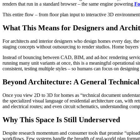
renders that run in a standard browser – the same engine powering
Fo
This entire flow – from floor plan input to interactive 3D environment 
What This Means for Designers and Archit
For architects and interior designers who design homes every day, the
staging concepts without outsourcing to render studios. Home buyers u
Instead of bouncing between CAD, BIM, and ad-hoc rendering services, 
running many unit variants at once, this is a meaningful operational sim
consistent, testing multiple styles – so humans can focus on designing
Beyond Architecture: A General Technica
Once you view 2D to 3D for homes as “technical document understanding 
the specialized visual language of residential architecture can, with
and electrical routes; and even circuit schematics, understanding com
Why This Space Is Still Underserved
Despite research momentum and consumer tools that promise “upload a 
workflows. Few systems handle the breadth of real-world plan formats