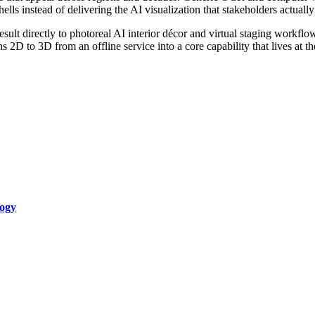
ls instead of delivering the AI visualization that stakeholders actually
result directly to photoreal AI interior décor and virtual staging workflo
rns 2D to 3D from an offline service into a core capability that lives at 
logy