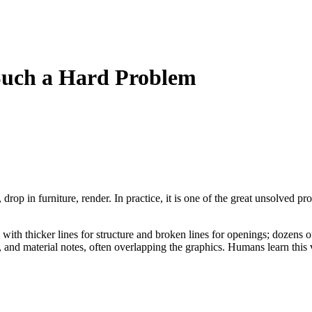
Such a Hard Problem
drop in furniture, render. In practice, it is one of the great unsolved
alls with thicker lines for structure and broken lines for openings; doze
, and material notes, often overlapping the graphics. Humans learn this