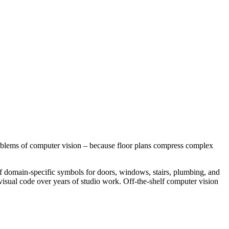
 problems of computer vision – because floor plans compress complex
ns of domain-specific symbols for doors, windows, stairs, plumbing, and
 visual code over years of studio work. Off-the-shelf computer vision