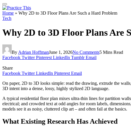
Home
»
Why 2D to 3D Floor Plans Are Such a Hard Problem
Tech
Why 2D to 3D Floor Plans Are 
By
Adrian Hoffman
June 1, 2026
No Comments
5 Mins Read
Facebook
Twitter
Pinterest
LinkedIn
Tumblr
Email
Share
Facebook
Twitter
LinkedIn
Pinterest
Email
On paper, 2D to 3D looks simple: read the drawing, extrude the walls, 
3D intent into a dense, lossy, highly stylized 2D language.
A typical residential floor plan mixes ultra-thin lines for partition w
electrical; and crowded text at odd angles for room labels, dimensions
models see it as noisy, cluttered clip art – and often fail at the basics.
What Existing Research Has Achieved