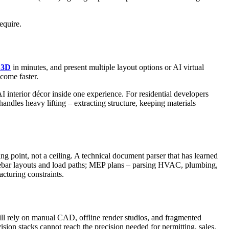
equire.
o 3D
in minutes, and present multiple layout options or AI virtual
come faster.
 interior décor inside one experience. For residential developers
handles heavy lifting – extracting structure, keeping materials
ng point, not a ceiling. A technical document parser that has learned
ng rebar layouts and load paths; MEP plans – parsing HVAC, plumbing,
cturing constraints.
ill rely on manual CAD, offline render studios, and fragmented
on stacks cannot reach the precision needed for permitting, sales,