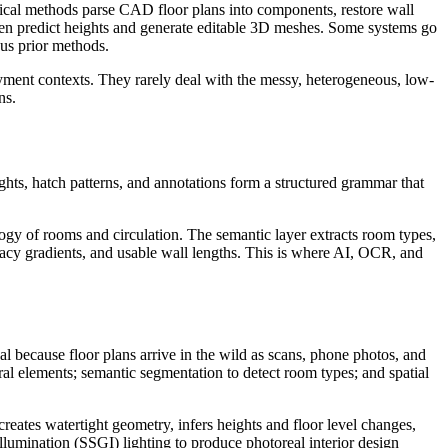
sical methods parse CAD floor plans into components, restore wall
then predict heights and generate editable 3D meshes. Some systems go
sus prior methods.
oyment contexts. They rarely deal with the messy, heterogeneous, low-
ns.
ights, hatch patterns, and annotations form a structured grammar that
ogy of rooms and circulation. The semantic layer extracts room types,
privacy gradients, and usable wall lengths. This is where AI, OCR, and
cal because floor plans arrive in the wild as scans, phone photos, and
ural elements; semantic segmentation to detect room types; and spatial
creates watertight geometry, infers heights and floor level changes,
Illumination (SSGI) lighting to produce photoreal interior design