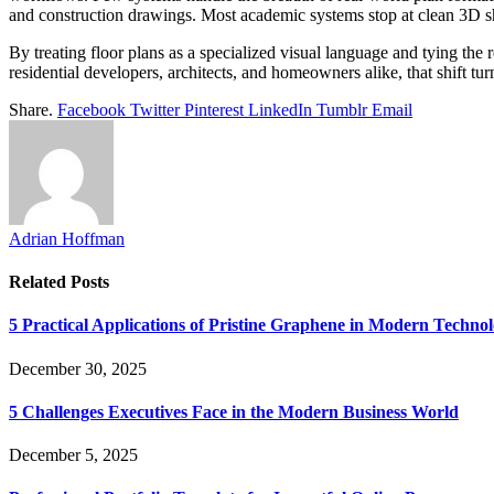
and construction drawings. Most academic systems stop at clean 3D shel
By treating floor plans as a specialized visual language and tying the 
residential developers, architects, and homeowners alike, that shift tu
Share.
Facebook
Twitter
Pinterest
LinkedIn
Tumblr
Email
Adrian Hoffman
Related
Posts
5 Practical Applications of Pristine Graphene in Modern Techno
December 30, 2025
5 Challenges Executives Face in the Modern Business World
December 5, 2025