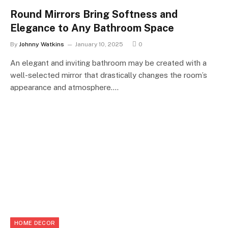
Round Mirrors Bring Softness and
Elegance to Any Bathroom Space
By
Johnny Watkins
January 10, 2025
0
An elegant and inviting bathroom may be created with a
well-selected mirror that drastically changes the room’s
appearance and atmosphere.…
HOME DECOR