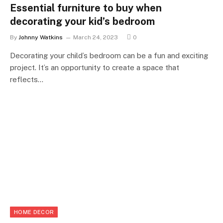
Essential furniture to buy when
decorating your kid’s bedroom
By
Johnny Watkins
March 24, 2023
0
Decorating your child’s bedroom can be a fun and exciting
project. It’s an opportunity to create a space that
reflects…
HOME DECOR