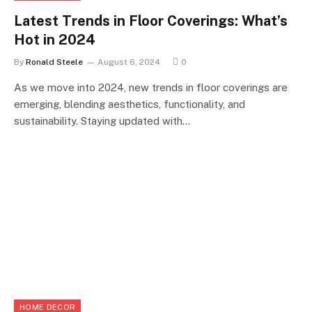
Latest Trends in Floor Coverings: What’s
Hot in 2024
By
Ronald Steele
August 6, 2024
0
As we move into 2024, new trends in floor coverings are
emerging, blending aesthetics, functionality, and
sustainability. Staying updated with…
HOME DECOR