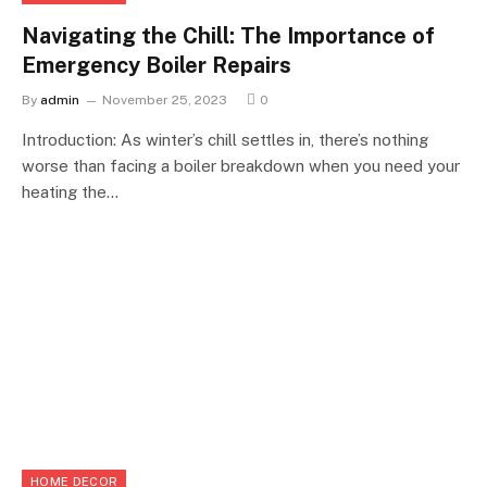
Navigating the Chill: The Importance of
Emergency Boiler Repairs
By
admin
November 25, 2023
0
Introduction: As winter’s chill settles in, there’s nothing
worse than facing a boiler breakdown when you need your
heating the…
HOME DECOR