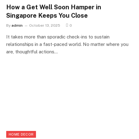
How a Get Well Soon Hamper in
Singapore Keeps You Close
By
admin
October 13, 2025
0
It takes more than sporadic check-ins to sustain
relationships in a fast-paced world. No matter where you
are, thoughtful actions…
HOME DECOR