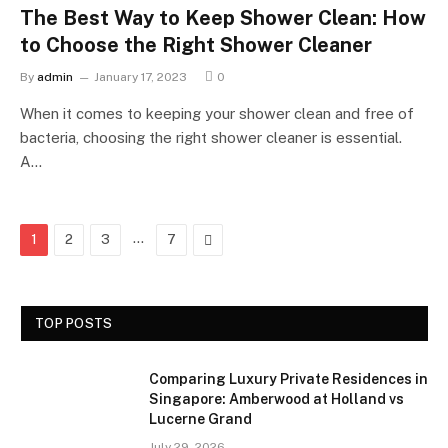
The Best Way to Keep Shower Clean: How
to Choose the Right Shower Cleaner
By
admin
January 17, 2023
0
When it comes to keeping your shower clean and free of
bacteria, choosing the right shower cleaner is essential.
A…
…
Next
1
2
3
7
TOP POSTS
Comparing Luxury Private Residences in
Singapore: Amberwood at Holland vs
Lucerne Grand
July 29, 2026