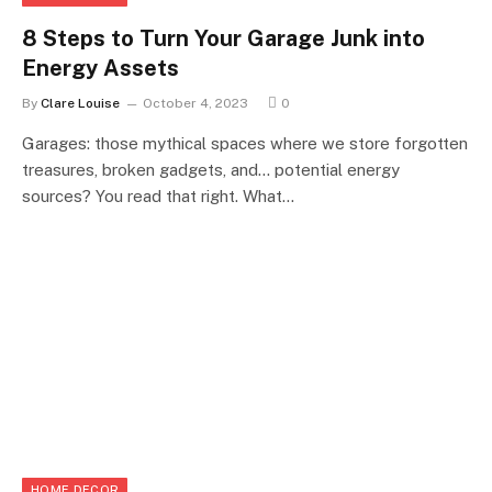
8 Steps to Turn Your Garage Junk into
Energy Assets
By
Clare Louise
October 4, 2023
0
Garages: those mythical spaces where we store forgotten
treasures, broken gadgets, and… potential energy
sources? You read that right. What…
HOME DECOR