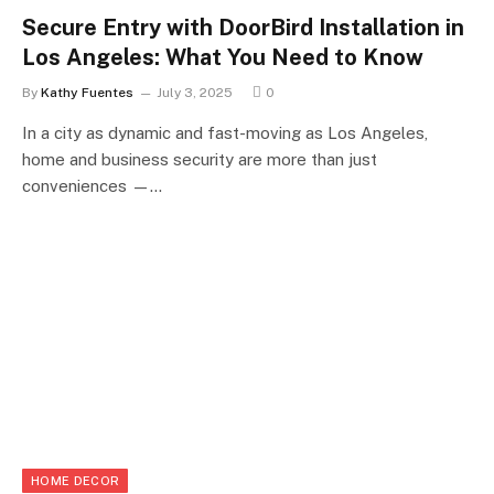
Secure Entry with DoorBird Installation in
Los Angeles: What You Need to Know
By
Kathy Fuentes
July 3, 2025
0
In a city as dynamic and fast-moving as Los Angeles,
home and business security are more than just
conveniences —…
HOME DECOR