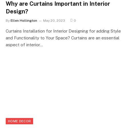
Why are Curtains Important in Interior
Design?
By
Ellen Hollington
May 20, 2023
0
Curtains Installation for Interior Designing for adding Style
and Functionality to Your Space? Curtains are an essential
aspect of interior…
HOME DECOR