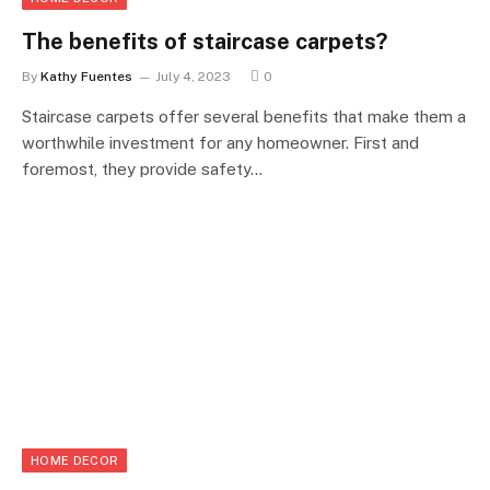
The benefits of staircase carpets?
By
Kathy Fuentes
July 4, 2023
0
Staircase carpets offer several benefits that make them a
worthwhile investment for any homeowner. First and
foremost, they provide safety…
HOME DECOR