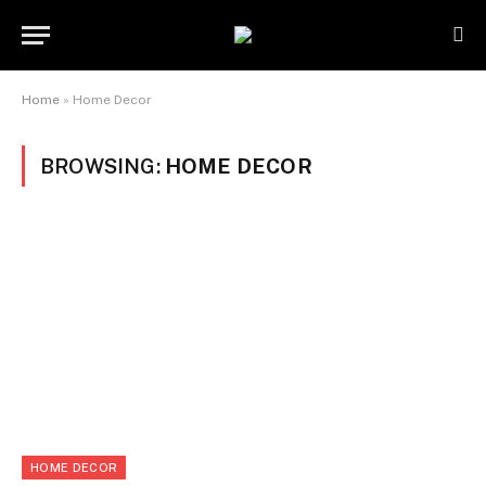
Home
»
Home Decor
BROWSING:
HOME DECOR
HOME DECOR