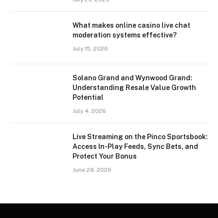
What makes online casino live chat
moderation systems effective?
July 15, 2026
Solano Grand and Wynwood Grand:
Understanding Resale Value Growth
Potential
July 4, 2026
Live Streaming on the Pinco Sportsbook:
Access In-Play Feeds, Sync Bets, and
Protect Your Bonus
June 29, 2026