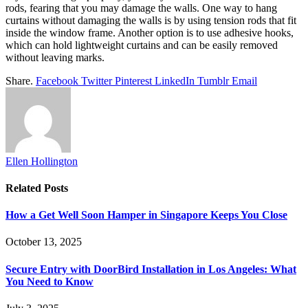
rods, fearing that you may damage the walls. One way to hang
curtains without damaging the walls is by using tension rods that fit
inside the window frame. Another option is to use adhesive hooks,
which can hold lightweight curtains and can be easily removed
without leaving marks.
Share.
Facebook
Twitter
Pinterest
LinkedIn
Tumblr
Email
Ellen Hollington
Related
Posts
How a Get Well Soon Hamper in Singapore Keeps You Close
October 13, 2025
Secure Entry with DoorBird Installation in Los Angeles: What
You Need to Know