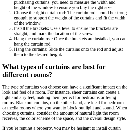
purchasing curtains, you need to measure the width and
height of the window to ensure you buy the right size.
Choose the right curtain rod: The curtain rod should be strong
enough to support the weight of the curtains and fit the width
of the window.
Install the brackets: Use a level to ensure the brackets are
straight, and mark the location of the screws.
Hang the curtain rod: Once the brackets are installed, you can
hang the curtain rod.
Hang the curtains: Slide the curtains onto the rod and adjust
them to the desired height.
What types of curtains are best for
different rooms?
The type of curtains you choose can have a significant impact on the
look and feel of a room. For instance, sheer curtains can create a
light and airy feel, making them perfect for bedrooms or living
rooms. Blackout curtains, on the other hand, are ideal for bedrooms
or media rooms where you want to block out light and sound. When
choosing curtains, consider the amount of natural light the room
receives, the color scheme of the space, and the overall design style.
If you’re renting a property, you may be hesitant to install curtain