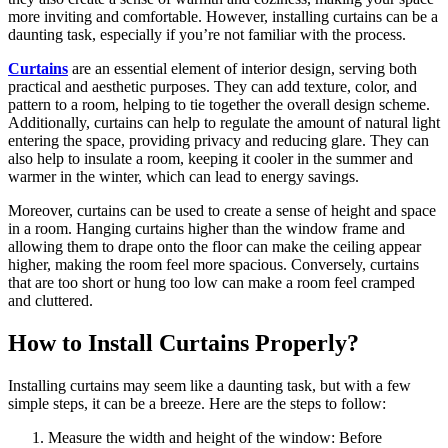
more inviting and comfortable. However, installing curtains can be a
daunting task, especially if you’re not familiar with the process.
Curtains
are an essential element of interior design, serving both
practical and aesthetic purposes. They can add texture, color, and
pattern to a room, helping to tie together the overall design scheme.
Additionally, curtains can help to regulate the amount of natural light
entering the space, providing privacy and reducing glare. They can
also help to insulate a room, keeping it cooler in the summer and
warmer in the winter, which can lead to energy savings.
Moreover, curtains can be used to create a sense of height and space
in a room. Hanging curtains higher than the window frame and
allowing them to drape onto the floor can make the ceiling appear
higher, making the room feel more spacious. Conversely, curtains
that are too short or hung too low can make a room feel cramped
and cluttered.
How to Install Curtains Properly?
Installing curtains may seem like a daunting task, but with a few
simple steps, it can be a breeze. Here are the steps to follow:
Measure the width and height of the window: Before