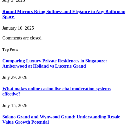
July 3, 2025
Round Mirrors Bring Softness and Elegance to Any Bathroom
Space
January 10, 2025
Comments are closed.
Top Posts
Comparing Luxury Private Residences in Singapore:
Amberwood at Holland vs Lucerne Grand
July 29, 2026
What makes online casino live chat moderation systems
effective?
July 15, 2026
Solano Grand and Wynwood Grand: Understanding Resale
Value Growth Potential