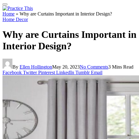
Home
»
Why are Curtains Important in Interior Design?
Home Decor
Why are Curtains Important in
Interior Design?
By
Ellen Hollington
May 20, 2023
No Comments
3 Mins Read
Facebook
Twitter
Pinterest
LinkedIn
Tumblr
Email