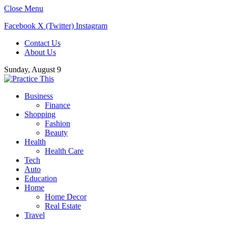
Close Menu
Facebook
X (Twitter)
Instagram
Contact Us
About Us
Sunday, August 9
Business
Finance
Shopping
Fashion
Beauty
Health
Health Care
Tech
Auto
Education
Home
Home Decor
Real Estate
Travel