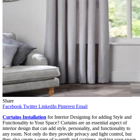
Share
Facebook
Twitter
LinkedIn
Pinterest
Email
Curtains Installation
for Interior Designing for adding Style and
Functionality to Your Space? Curtains are an essential aspect of
interior design that can add style, personality, and functionality to
any room. Not only do they provide privacy and light control, but
they also create a sense of warmth and coziness, making your space