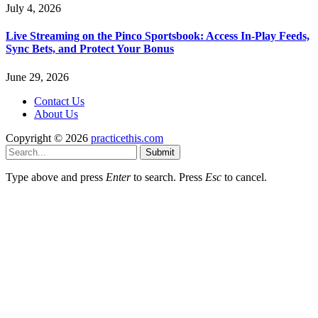
July 4, 2026
Live Streaming on the Pinco Sportsbook: Access In-Play Feeds,
Sync Bets, and Protect Your Bonus
June 29, 2026
Contact Us
About Us
Copyright © 2026
practicethis.com
Submit
Type above and press
Enter
to search. Press
Esc
to cancel.