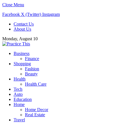
Close Menu
Facebook
X (Twitter)
Instagram
Contact Us
About Us
Monday, August 10
Business
Finance
Shopping
Fashion
Beauty
Health
Health Care
Tech
Auto
Education
Home
Home Decor
Real Estate
Travel