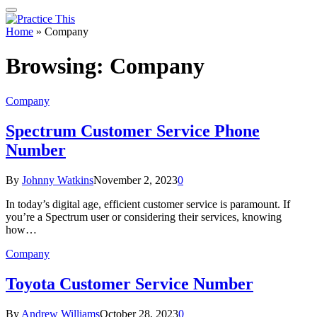
Home
»
Company
Browsing:
Company
Company
Spectrum Customer Service Phone
Number
By
Johnny Watkins
November 2, 2023
0
In today’s digital age, efficient customer service is paramount. If
you’re a Spectrum user or considering their services, knowing
how…
Company
Toyota Customer Service Number
By
Andrew Williams
October 28, 2023
0