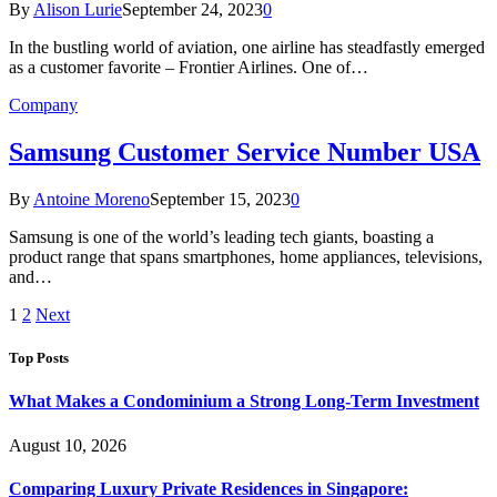
By
Alison Lurie
September 24, 2023
0
In the bustling world of aviation, one airline has steadfastly emerged
as a customer favorite – Frontier Airlines. One of…
Company
Samsung Customer Service Number USA
By
Antoine Moreno
September 15, 2023
0
Samsung is one of the world’s leading tech giants, boasting a
product range that spans smartphones, home appliances, televisions,
and…
1
2
Next
Top Posts
What Makes a Condominium a Strong Long-Term Investment
August 10, 2026
Comparing Luxury Private Residences in Singapore: