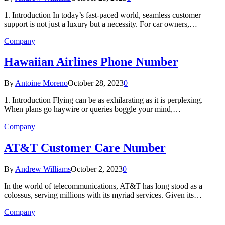
1. Introduction In today’s fast-paced world, seamless customer
support is not just a luxury but a necessity. For car owners,…
Company
Hawaiian Airlines Phone Number
By
Antoine Moreno
October 28, 2023
0
1. Introduction Flying can be as exhilarating as it is perplexing.
When plans go haywire or queries boggle your mind,…
Company
AT&T Customer Care Number
By
Andrew Williams
October 2, 2023
0
In the world of telecommunications, AT&T has long stood as a
colossus, serving millions with its myriad services. Given its…
Company