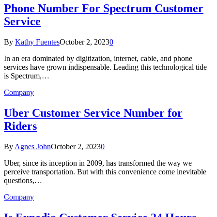
Phone Number For Spectrum Customer
Service
By
Kathy Fuentes
October 2, 2023
0
In an era dominated by digitization, internet, cable, and phone
services have grown indispensable. Leading this technological tide
is Spectrum,…
Company
Uber Customer Service Number for
Riders
By
Agnes John
October 2, 2023
0
Uber, since its inception in 2009, has transformed the way we
perceive transportation. But with this convenience come inevitable
questions,…
Company