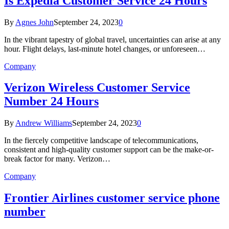
Is Expedia Customer Service 24 Hours
By
Agnes John
September 24, 2023
0
In the vibrant tapestry of global travel, uncertainties can arise at any
hour. Flight delays, last-minute hotel changes, or unforeseen…
Company
Verizon Wireless Customer Service
Number 24 Hours
By
Andrew Williams
September 24, 2023
0
In the fiercely competitive landscape of telecommunications,
consistent and high-quality customer support can be the make-or-
break factor for many. Verizon…
Company
Frontier Airlines customer service phone
number