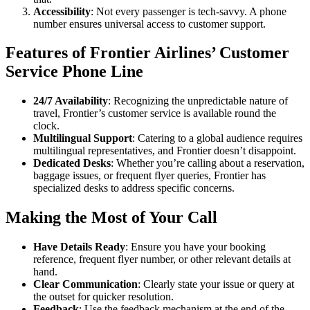
Accessibility
: Not every passenger is tech-savvy. A phone
number ensures universal access to customer support.
Features of Frontier Airlines’ Customer
Service Phone Line
24/7 Availability
: Recognizing the unpredictable nature of
travel, Frontier’s customer service is available round the
clock.
Multilingual Support
: Catering to a global audience requires
multilingual representatives, and Frontier doesn’t disappoint.
Dedicated Desks
: Whether you’re calling about a reservation,
baggage issues, or frequent flyer queries, Frontier has
specialized desks to address specific concerns.
Making the Most of Your Call
Have Details Ready
: Ensure you have your booking
reference, frequent flyer number, or other relevant details at
hand.
Clear Communication
: Clearly state your issue or query at
the outset for quicker resolution.
Feedback
: Use the feedback mechanism at the end of the