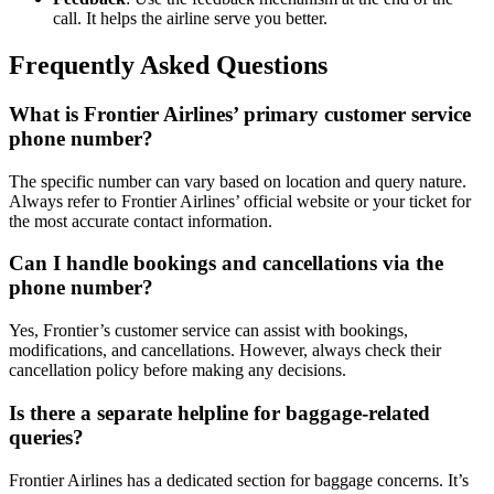
call. It helps the airline serve you better.
Frequently Asked Questions
What is Frontier Airlines’ primary customer service
phone number?
The specific number can vary based on location and query nature.
Always refer to Frontier Airlines’ official website or your ticket for
the most accurate contact information.
Can I handle bookings and cancellations via the
phone number?
Yes, Frontier’s customer service can assist with bookings,
modifications, and cancellations. However, always check their
cancellation policy before making any decisions.
Is there a separate helpline for baggage-related
queries?
Frontier Airlines has a dedicated section for baggage concerns. It’s