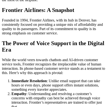
Frontier Airlines: A Snapshot
Founded in 1994, Frontier Airlines, with its hub in Denver, has
consistently focused on providing a unique mix of affordability and
quality to its passengers. Part of its commitment to quality is its
strong emphasis on customer service.
The Power of Voice Support in the Digital
Era
While the world veers towards chatbots and AI-driven customer
service tools, Frontier recognizes the irreplaceable value of human
interaction. Its phone-based customer service stands as a testament to
this. Here’s why this approach is pivotal:
Immediate Resolution
: Unlike email support that can take
hours or even days, phone support offers instant solutions,
something every traveler appreciates.
Empathy
: Understanding and resolving a customer’s
concerns with empathy can best be achieved through voice
interaction. Frontier’s representatives are trained to offer just
that.