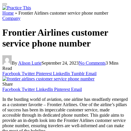
Home
»
Frontier Airlines customer service phone number
Company
Frontier Airlines customer
service phone number
By
Alison Lurie
September 24, 2023
No Comments
3 Mins
Read
Facebook
Twitter
Pinterest
LinkedIn
Tumblr
Email
Share
Facebook
Twitter
LinkedIn
Pinterest
Email
In the bustling world of aviation, one airline has steadfastly emerged
as a customer favorite – Frontier Airlines. One of the airline’s pillars
of success has been its impeccable customer service, made
accessible through its dedicated phone number. This guide aims to
provide an in-depth look into the Frontier Airlines customer service
phone number, ensuring travelers are well-informed and can make
the most of the helpline.