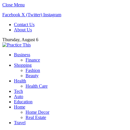
Close Menu
Facebook
X (Twitter)
Instagram
Contact Us
About Us
Thursday, August 6
Business
Finance
Shopping
Fashion
Beauty
Health
Health Care
Tech
Auto
Education
Home
Home Decor
Real Estate
Travel