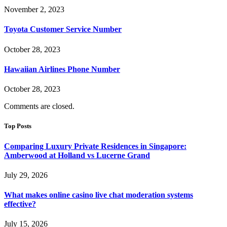
November 2, 2023
Toyota Customer Service Number
October 28, 2023
Hawaiian Airlines Phone Number
October 28, 2023
Comments are closed.
Top Posts
Comparing Luxury Private Residences in Singapore:
Amberwood at Holland vs Lucerne Grand
July 29, 2026
What makes online casino live chat moderation systems
effective?
July 15, 2026