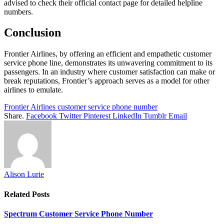
advised to check their official contact page for detailed helpline
numbers.
Conclusion
Frontier Airlines, by offering an efficient and empathetic customer
service phone line, demonstrates its unwavering commitment to its
passengers. In an industry where customer satisfaction can make or
break reputations, Frontier’s approach serves as a model for other
airlines to emulate.
Frontier Airlines customer service phone number
Share.
Facebook
Twitter
Pinterest
LinkedIn
Tumblr
Email
Alison Lurie
Related
Posts
Spectrum Customer Service Phone Number