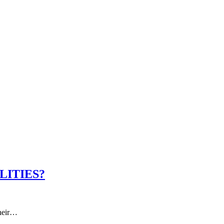
LITIES?
Their…