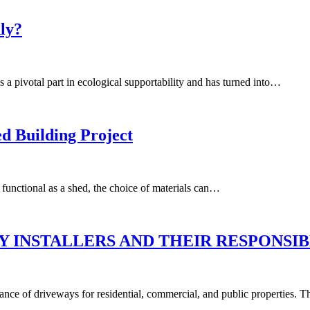
dly?
s a pivotal part in ecological supportability and has turned into…
d Building Project
functional as a shed, the choice of materials can…
 INSTALLERS AND THEIR RESPONSIB
nance of driveways for residential, commercial, and public properties. 