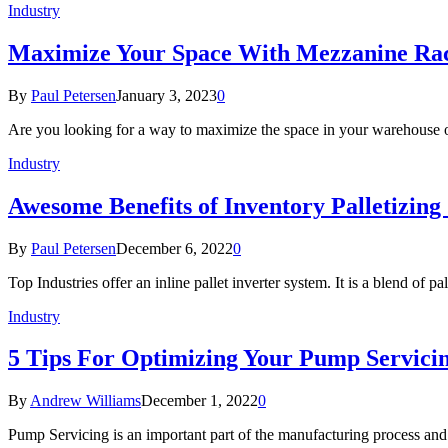
Industry
Maximize Your Space With Mezzanine Ra
By
Paul Petersen
January 3, 2023
0
Are you looking for a way to maximize the space in your warehouse o
Industry
Awesome Benefits of Inventory Palletizin
By
Paul Petersen
December 6, 2022
0
Top Industries offer an inline pallet inverter system. It is a blend of p
Industry
5 Tips For Optimizing Your Pump Servicin
By
Andrew Williams
December 1, 2022
0
Pump Servicing is an important part of the manufacturing process and