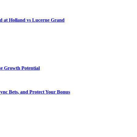
d at Holland vs Lucerne Grand
e Growth Potential
Sync Bets, and Protect Your Bonus