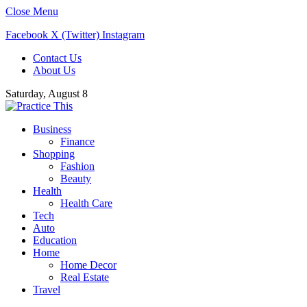
Close Menu
Facebook
X (Twitter)
Instagram
Contact Us
About Us
Saturday, August 8
Business
Finance
Shopping
Fashion
Beauty
Health
Health Care
Tech
Auto
Education
Home
Home Decor
Real Estate
Travel