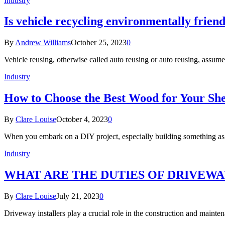
Industry
Is vehicle recycling environmentally frien
By
Andrew Williams
October 25, 2023
0
Vehicle reusing, otherwise called auto reusing or auto reusing, assume
Industry
How to Choose the Best Wood for Your She
By
Clare Louise
October 4, 2023
0
When you embark on a DIY project, especially building something as 
Industry
WHAT ARE THE DUTIES OF DRIVEWAY
By
Clare Louise
July 21, 2023
0
Driveway installers play a crucial role in the construction and mainte