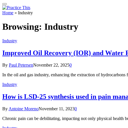
Home
»
Industry
Browsing:
Industry
Industry
Improved Oil Recovery (IOR) and Water F
By
Paul Petersen
November 22, 2025
0
In the oil and gas industry, enhancing the extraction of hydrocarbons fr
Industry
How is LSD-25 synthesis used in pain ma
By
Antoine Moreno
November 11, 2023
0
Chronic pain can be debilitating, impacting not only physical health 