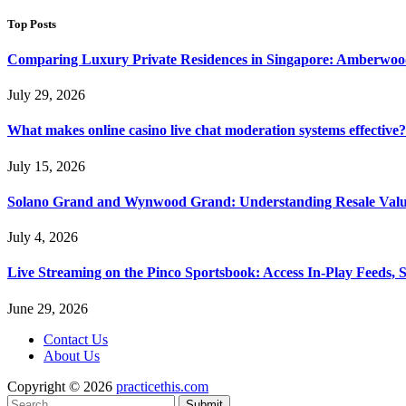
Top Posts
Comparing Luxury Private Residences in Singapore: Amberwoo
July 29, 2026
What makes online casino live chat moderation systems effective?
July 15, 2026
Solano Grand and Wynwood Grand: Understanding Resale Valu
July 4, 2026
Live Streaming on the Pinco Sportsbook: Access In-Play Feeds, 
June 29, 2026
Contact Us
About Us
Copyright © 2026
practicethis.com
Submit