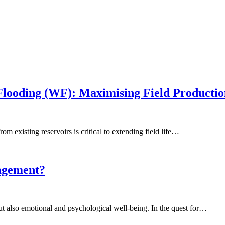
looding (WF): Maximising Field Productio
om existing reservoirs is critical to extending field life…
nagement?
but also emotional and psychological well-being. In the quest for…