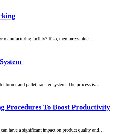
cking
r manufacturing facility? If so, then mezzanine…
g System
allet turner and pallet transfer system. The process is…
g Procedures To Boost Productivity
 can have a significant impact on product quality and…