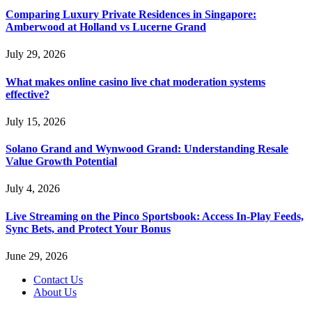
Comparing Luxury Private Residences in Singapore:
Amberwood at Holland vs Lucerne Grand
July 29, 2026
What makes online casino live chat moderation systems
effective?
July 15, 2026
Solano Grand and Wynwood Grand: Understanding Resale
Value Growth Potential
July 4, 2026
Live Streaming on the Pinco Sportsbook: Access In-Play Feeds,
Sync Bets, and Protect Your Bonus
June 29, 2026
Contact Us
About Us