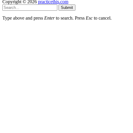
Copyright © 2026
practicethis.com
Submit
Type above and press
Enter
to search. Press
Esc
to cancel.