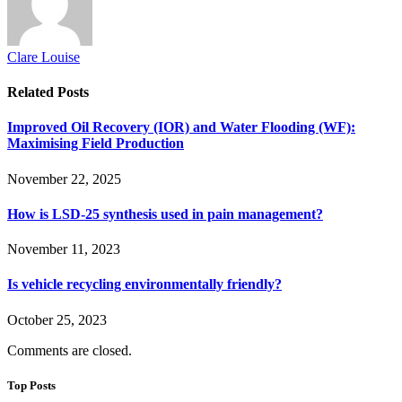
Clare Louise
Related
Posts
Improved Oil Recovery (IOR) and Water Flooding (WF):
Maximising Field Production
November 22, 2025
How is LSD-25 synthesis used in pain management?
November 11, 2023
Is vehicle recycling environmentally friendly?
October 25, 2023
Comments are closed.
Top Posts