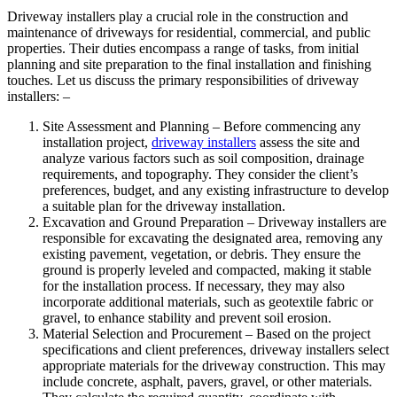
Driveway installers play a crucial role in the construction and
maintenance of driveways for residential, commercial, and public
properties. Their duties encompass a range of tasks, from initial
planning and site preparation to the final installation and finishing
touches. Let us discuss the primary responsibilities of driveway
installers: –
Site Assessment and Planning – Before commencing any
installation project,
driveway installers
assess the site and
analyze various factors such as soil composition, drainage
requirements, and topography. They consider the client’s
preferences, budget, and any existing infrastructure to develop
a suitable plan for the driveway installation.
Excavation and Ground Preparation – Driveway installers are
responsible for excavating the designated area, removing any
existing pavement, vegetation, or debris. They ensure the
ground is properly leveled and compacted, making it stable
for the installation process. If necessary, they may also
incorporate additional materials, such as geotextile fabric or
gravel, to enhance stability and prevent soil erosion.
Material Selection and Procurement – Based on the project
specifications and client preferences, driveway installers select
appropriate materials for the driveway construction. This may
include concrete, asphalt, pavers, gravel, or other materials.