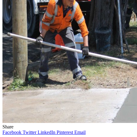
Share
Facebook
Twitter
LinkedIn
Pinterest
Email