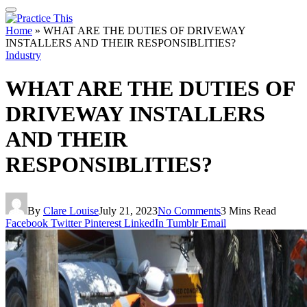
Home
»
WHAT ARE THE DUTIES OF DRIVEWAY
INSTALLERS AND THEIR RESPONSIBLITIES?
Industry
WHAT ARE THE DUTIES OF
DRIVEWAY INSTALLERS
AND THEIR
RESPONSIBLITIES?
By
Clare Louise
July 21, 2023
No Comments
3 Mins Read
Facebook
Twitter
Pinterest
LinkedIn
Tumblr
Email