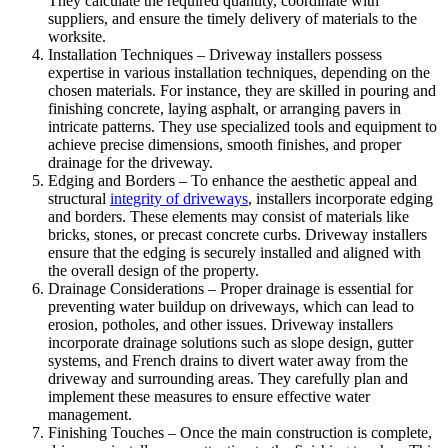
They calculate the required quantity, coordinate with
suppliers, and ensure the timely delivery of materials to the
worksite.
Installation Techniques – Driveway installers possess
expertise in various installation techniques, depending on the
chosen materials. For instance, they are skilled in pouring and
finishing concrete, laying asphalt, or arranging pavers in
intricate patterns. They use specialized tools and equipment to
achieve precise dimensions, smooth finishes, and proper
drainage for the driveway.
Edging and Borders – To enhance the aesthetic appeal and
structural
integrity of driveways
, installers incorporate edging
and borders. These elements may consist of materials like
bricks, stones, or precast concrete curbs. Driveway installers
ensure that the edging is securely installed and aligned with
the overall design of the property.
Drainage Considerations – Proper drainage is essential for
preventing water buildup on driveways, which can lead to
erosion, potholes, and other issues. Driveway installers
incorporate drainage solutions such as slope design, gutter
systems, and French drains to divert water away from the
driveway and surrounding areas. They carefully plan and
implement these measures to ensure effective water
management.
Finishing Touches – Once the main construction is complete,