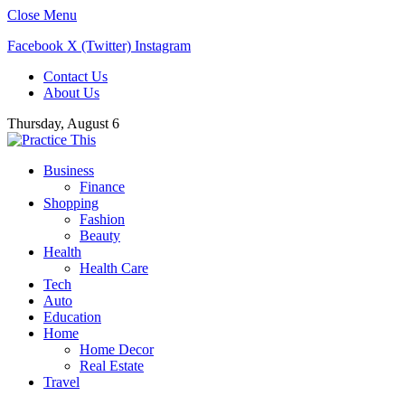
Close Menu
Facebook
X (Twitter)
Instagram
Contact Us
About Us
Thursday, August 6
Business
Finance
Shopping
Fashion
Beauty
Health
Health Care
Tech
Auto
Education
Home
Home Decor
Real Estate
Travel