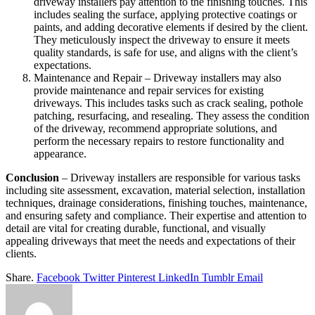
driveway installers pay attention to the finishing touches. This
includes sealing the surface, applying protective coatings or
paints, and adding decorative elements if desired by the client.
They meticulously inspect the driveway to ensure it meets
quality standards, is safe for use, and aligns with the client’s
expectations.
Maintenance and Repair – Driveway installers may also
provide maintenance and repair services for existing
driveways. This includes tasks such as crack sealing, pothole
patching, resurfacing, and resealing. They assess the condition
of the driveway, recommend appropriate solutions, and
perform the necessary repairs to restore functionality and
appearance.
Conclusion
– Driveway installers are responsible for various tasks
including site assessment, excavation, material selection, installation
techniques, drainage considerations, finishing touches, maintenance,
and ensuring safety and compliance. Their expertise and attention to
detail are vital for creating durable, functional, and visually
appealing driveways that meet the needs and expectations of their
clients.
Share.
Facebook
Twitter
Pinterest
LinkedIn
Tumblr
Email