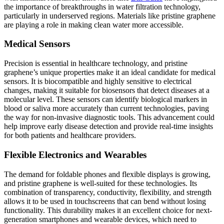
the importance of breakthroughs in water filtration technology,
particularly in underserved regions. Materials like pristine graphene
are playing a role in making clean water more accessible.
Medical Sensors
Precision is essential in healthcare technology, and pristine
graphene’s unique properties make it an ideal candidate for medical
sensors. It is biocompatible and highly sensitive to electrical
changes, making it suitable for biosensors that detect diseases at a
molecular level. These sensors can identify biological markers in
blood or saliva more accurately than current technologies, paving
the way for non-invasive diagnostic tools. This advancement could
help improve early disease detection and provide real-time insights
for both patients and healthcare providers.
Flexible Electronics and Wearables
The demand for foldable phones and flexible displays is growing,
and pristine graphene is well-suited for these technologies. Its
combination of transparency, conductivity, flexibility, and strength
allows it to be used in touchscreens that can bend without losing
functionality. This durability makes it an excellent choice for next-
generation smartphones and wearable devices, which need to