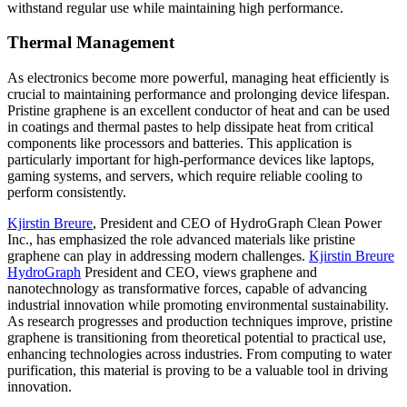
withstand regular use while maintaining high performance.
Thermal Management
As electronics become more powerful, managing heat efficiently is
crucial to maintaining performance and prolonging device lifespan.
Pristine graphene is an excellent conductor of heat and can be used
in coatings and thermal pastes to help dissipate heat from critical
components like processors and batteries. This application is
particularly important for high-performance devices like laptops,
gaming systems, and servers, which require reliable cooling to
perform consistently.
Kjirstin Breure
, President and CEO of HydroGraph Clean Power
Inc., has emphasized the role advanced materials like pristine
graphene can play in addressing modern challenges.
Kjirstin Breure
HydroGraph
President and CEO, views graphene and
nanotechnology as transformative forces, capable of advancing
industrial innovation while promoting environmental sustainability.
As research progresses and production techniques improve, pristine
graphene is transitioning from theoretical potential to practical use,
enhancing technologies across industries. From computing to water
purification, this material is proving to be a valuable tool in driving
innovation.