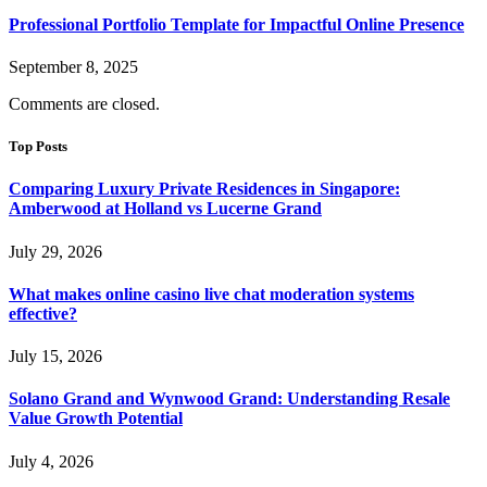
Professional Portfolio Template for Impactful Online Presence
September 8, 2025
Comments are closed.
Top Posts
Comparing Luxury Private Residences in Singapore:
Amberwood at Holland vs Lucerne Grand
July 29, 2026
What makes online casino live chat moderation systems
effective?
July 15, 2026
Solano Grand and Wynwood Grand: Understanding Resale
Value Growth Potential
July 4, 2026