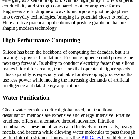
emerging as a standout option. With its high purity, it offers superior
conductivity and strength compared to other graphene forms.
Engineers are finding new ways to incorporate pristine graphene
into everyday technologies, bringing its potential closer to reality.
Here are five practical applications of pristine graphene that are
shaping modern technology.
High-Performance Computing
Silicon has been the backbone of computing for decades, but it is
nearing its physical limitations. Pristine graphene could provide the
next step forward. Its ability to conduct electricity faster than silicon
makes it ideal for creating transistors that operate at higher speeds.
This capability is especially valuable for developing processors that
use less power while meeting the increasing demands of artificial
intelligence and data-heavy applications.
Water Purification
Clean water remains a critical global need, but traditional
desalination methods are expensive and energy-intensive. Pristine
graphene offers an alternative through advanced filtration
membranes. These membranes can effectively remove salts, heavy
metals, and bacteria while allowing water molecules to pass through
with minimal resistance. Innovators like
Bill Gates
have highlighted