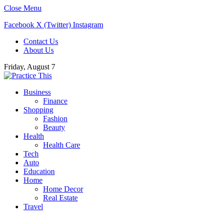
Close Menu
Facebook
X (Twitter)
Instagram
Contact Us
About Us
Friday, August 7
Business
Finance
Shopping
Fashion
Beauty
Health
Health Care
Tech
Auto
Education
Home
Home Decor
Real Estate
Travel