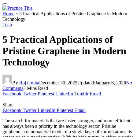
Home
»
5 Practical Applications of Pristine Graphene in Modern
Technology
Tech
5 Practical Applications of
Pristine Graphene in Modern
Technology
By
Raj Gupta
December 30, 2025
Updated:
January 6, 2026
No
Comments
3 Mins Read
Facebook
Twitter
Pinterest
LinkedIn
Tumblr
Email
Share
Facebook
Twitter
LinkedIn
Pinterest
Email
The search for materials that are faster, stronger, and more efficient
has always been a priority in the technology sector. Pristine
graphene, a nanomaterial made of a single layer of carbon atoms, is