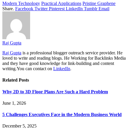
Modern Technology
Practical Applications
Pristine Graphene
Share.
Facebook
Twitter
Pinterest
LinkedIn
Tumblr
Email
Raj Gupta
Raj Gupta
is a professional blogger outreach service provider. He
loved to write and reading blogs. He Working for Backlinks Media
and they have good knowledge for link-building and content
writing.You can contact on
LinkedIn
.
Related
Posts
Why 2D to 3D Floor Plans Are Such a Hard Problem
June 1, 2026
5 Challenges Executives Face in the Modern Business World
December 5, 2025