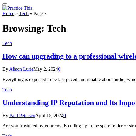
Home
»
Tech
»
Page 3
Browsing:
Tech
Tech
How can upgrading to a professional wirel
By
Alison Lurie
May 2, 2024
0
Everything is expected to be fast-paced and reliable about audio, wh
Tech
Understanding IP Reputation and Its Impo
By
Paul Petersen
April 16, 2024
0
Are you frustrated by your emails ending up in the spam folder or st