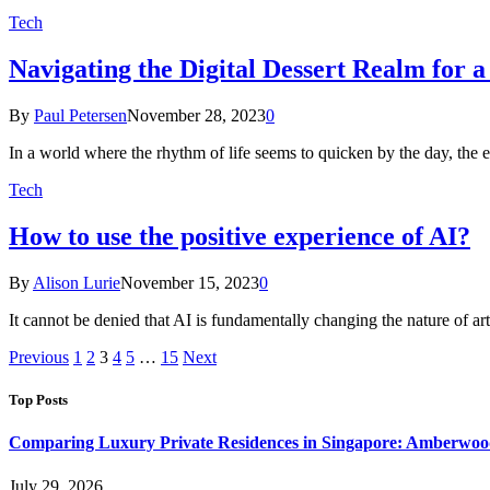
Tech
Navigating the Digital Dessert Realm for
By
Paul Petersen
November 28, 2023
0
In a world where the rhythm of life seems to quicken by the day, th
Tech
How to use the positive experience of AI?
By
Alison Lurie
November 15, 2023
0
It cannot be denied that AI is fundamentally changing the nature of art. 
Previous
1
2
3
4
5
…
15
Next
Top Posts
Comparing Luxury Private Residences in Singapore: Amberwoo
July 29, 2026