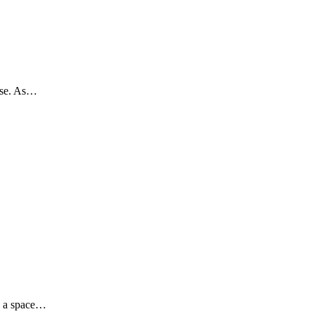
hise. As…
g a space…