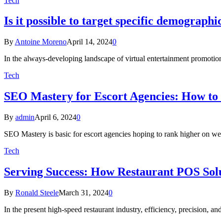
Tech
Is it possible to target specific demograp
By
Antoine Moreno
April 14, 2024
0
In the always-developing landscape of virtual entertainment promotion
Tech
SEO Mastery for Escort Agencies: How to
By
admin
April 6, 2024
0
SEO Mastery is basic for escort agencies hoping to rank higher on web
Tech
Serving Success: How Restaurant POS Solu
By
Ronald Steele
March 31, 2024
0
In the present high-speed restaurant industry, efficiency, precision, 