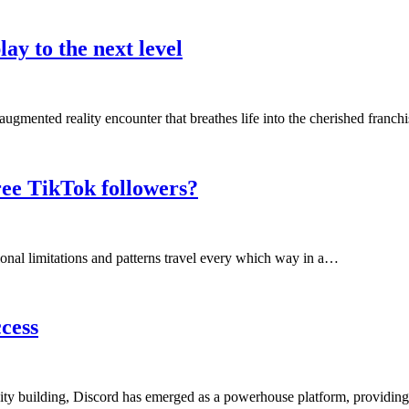
ay to the next level
ugmented reality encounter that breathes life into the cherished franc
ee TikTok followers?
ional limitations and patterns travel every which way in a…
cess
ity building, Discord has emerged as a powerhouse platform, providin