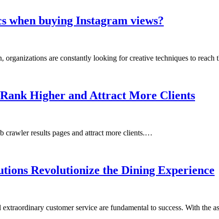
hics when buying Instagram views?
, organizations are constantly looking for creative techniques to reach 
 Rank Higher and Attract More Clients
 crawler results pages and attract more clients.…
tions Revolutionize the Dining Experience
and extraordinary customer service are fundamental to success. With the 