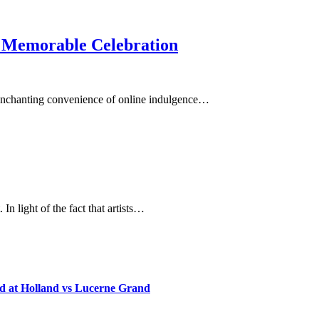
 a Memorable Celebration
e enchanting convenience of online indulgence…
In light of the fact that artists…
d at Holland vs Lucerne Grand