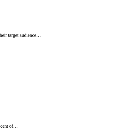
their target audience…
ascent of…