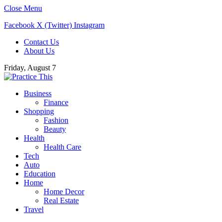
Close Menu
Facebook
X (Twitter)
Instagram
Contact Us
About Us
Friday, August 7
Business
Finance
Shopping
Fashion
Beauty
Health
Health Care
Tech
Auto
Education
Home
Home Decor
Real Estate
Travel