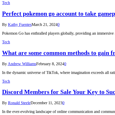
Tech
Perfect pokemon go account to take gamepl
By
Kathy Fuentes
March 21, 2024
0
Pokemon Go has enthralled players globally, providing an immersive a
Tech
What are some common methods to gain fr
By
Andrew Williams
February 8, 2024
0
In the dynamic universe of TikTok, where imagination exceeds all rat
Tech
Discord Members for Sale Your Key to Suc
By
Ronald Steele
December 11, 2023
0
In the ever-evolving landscape of online communication and commun