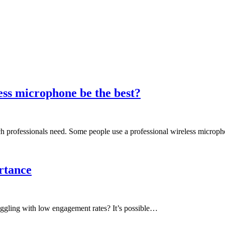
ess microphone be the best?
ich professionals need. Some people use a professional wireless micro
rtance
ruggling with low engagement rates? It’s possible…