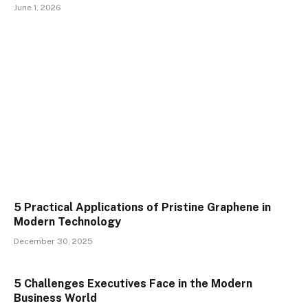
June 1, 2026
5 Practical Applications of Pristine Graphene in
Modern Technology
December 30, 2025
5 Challenges Executives Face in the Modern
Business World