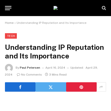
Home
»
Understanding IP Reputation and Its Importance
TECH
Understanding IP Reputation
and Its Importance
By
Paul Petersen
April 16, 2024
Updated:
April 29,
2024
No Comments
3 Mins Read