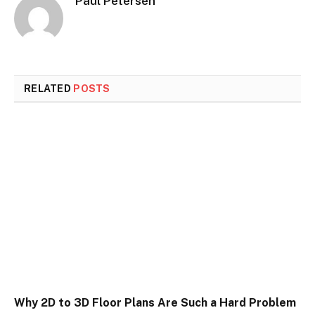
Paul Petersen
RELATED
POSTS
Why 2D to 3D Floor Plans Are Such a Hard Problem