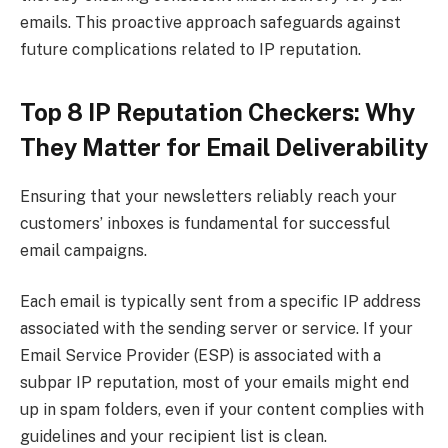
emails. This proactive approach safeguards against
future complications related to IP reputation.
Top 8 IP Reputation Checkers: Why
They Matter for Email Deliverability
Ensuring that your newsletters reliably reach your
customers’ inboxes is fundamental for successful
email campaigns.
Each email is typically sent from a specific IP address
associated with the sending server or service. If your
Email Service Provider (ESP) is associated with a
subpar IP reputation, most of your emails might end
up in spam folders, even if your content complies with
guidelines and your recipient list is clean.