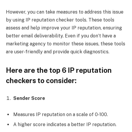
However, you can take measures to address this issue
by using IP reputation checker tools. These tools
assess and help improve your IP reputation, ensuring
better email deliverability. Even if you don’t have a
marketing agency to monitor these issues, these tools
are user-friendly and provide quick diagnostics.
Here are the top 6 IP reputation
checkers to consider:
Sender Score
Measures IP reputation on a scale of 0-100.
A higher score indicates a better IP reputation.