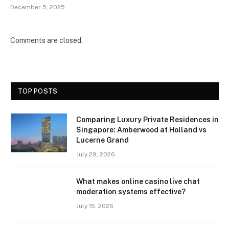
December 5, 2025
Comments are closed.
TOP POSTS
Comparing Luxury Private Residences in
Singapore: Amberwood at Holland vs
Lucerne Grand
July 29, 2026
What makes online casino live chat
moderation systems effective?
July 15, 2026