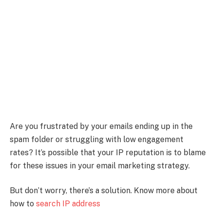
Are you frustrated by your emails ending up in the
spam folder or struggling with low engagement
rates? It’s possible that your IP reputation is to blame
for these issues in your email marketing strategy.
But don’t worry, there’s a solution. Know more about
how to
search IP address