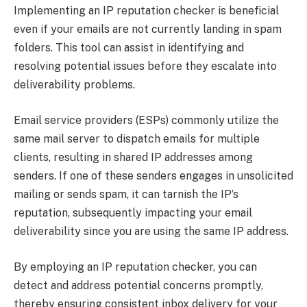
Implementing an IP reputation checker is beneficial
even if your emails are not currently landing in spam
folders. This tool can assist in identifying and
resolving potential issues before they escalate into
deliverability problems.
Email service providers (ESPs) commonly utilize the
same mail server to dispatch emails for multiple
clients, resulting in shared IP addresses among
senders. If one of these senders engages in unsolicited
mailing or sends spam, it can tarnish the IP’s
reputation, subsequently impacting your email
deliverability since you are using the same IP address.
By employing an IP reputation checker, you can
detect and address potential concerns promptly,
thereby ensuring consistent inbox delivery for your