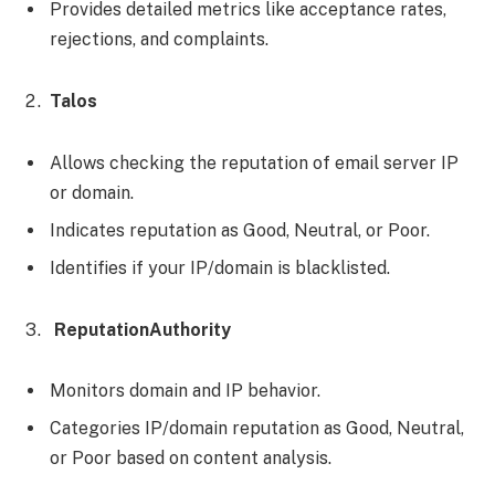
Provides detailed metrics like acceptance rates,
rejections, and complaints.
Talos
Allows checking the reputation of email server IP
or domain.
Indicates reputation as Good, Neutral, or Poor.
Identifies if your IP/domain is blacklisted.
ReputationAuthority
Monitors domain and IP behavior.
Categories IP/domain reputation as Good, Neutral,
or Poor based on content analysis.