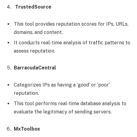
TrustedSource
This tool provides reputation scores for IPs, URLs,
domains, and content.
It conducts real-time analysis of traffic patterns to
assess reputation.
BarracudaCentral
Categorizes IPs as having a ‘good’ or ‘poor’
reputation.
This tool performs real-time database analysis to
evaluate the legitimacy of sending servers.
MxToolbox