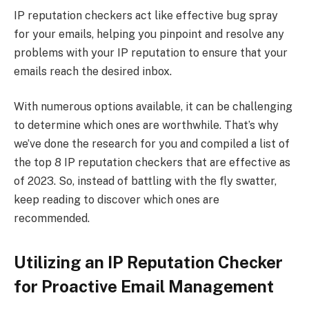
IP reputation checkers act like effective bug spray
for your emails, helping you pinpoint and resolve any
problems with your IP reputation to ensure that your
emails reach the desired inbox.
With numerous options available, it can be challenging
to determine which ones are worthwhile. That’s why
we’ve done the research for you and compiled a list of
the top 8 IP reputation checkers that are effective as
of 2023. So, instead of battling with the fly swatter,
keep reading to discover which ones are
recommended.
Utilizing an IP Reputation Checker
for Proactive Email Management