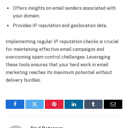
Offers insights on email senders associated with
your domain.
Provides IP reputation and geolocation data.
Implementing regular IP reputation checks is crucial
for maintaining effective email campaigns and
overcoming spam control challenges. Leveraging
these tools ensures that your hard work in email
marketing reaches its maximum potential without
delivery hurdles.
Facebook
Twitter
Pinterest
LinkedIn
Tumblr
Email