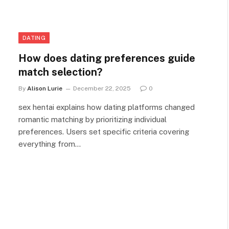
DATING
How does dating preferences guide
match selection?
By
Alison Lurie
December 22, 2025
0
sex hentai explains how dating platforms changed
romantic matching by prioritizing individual
preferences. Users set specific criteria covering
everything from…