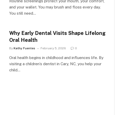
Routine screenings protect your mouth, your comfort,
and your wallet. You may brush and floss every day.
You still need…
Why Early Dental Visits Shape Lifelong
Oral Health
By
Kathy Fuentes
February 5, 2026
0
Oral health begins in childhood and influences life. By
visiting a children’s dentist in Cary, NC, you help your
child…