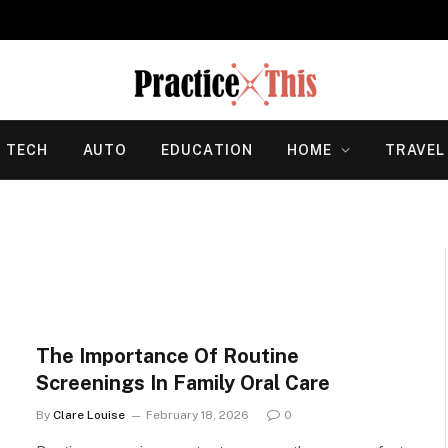
TECH
AUTO
EDUCATION
HOME
TRAVEL
The Importance Of Routine
Screenings In Family Oral Care
By
Clare Louise
February 18, 2026
0