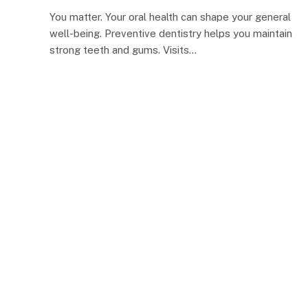
You matter. Your oral health can shape your general
well-being. Preventive dentistry helps you maintain
strong teeth and gums. Visits…