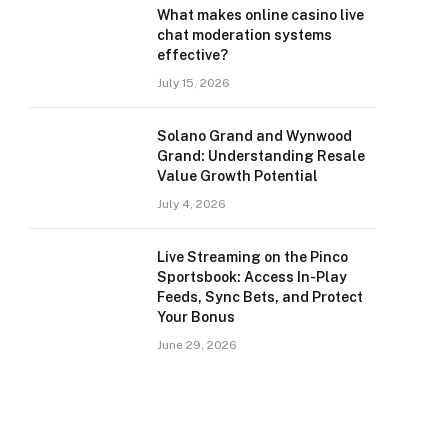
What makes online casino live
chat moderation systems
effective?
July 15, 2026
Solano Grand and Wynwood
Grand: Understanding Resale
Value Growth Potential
July 4, 2026
Live Streaming on the Pinco
Sportsbook: Access In-Play
Feeds, Sync Bets, and Protect
Your Bonus
June 29, 2026