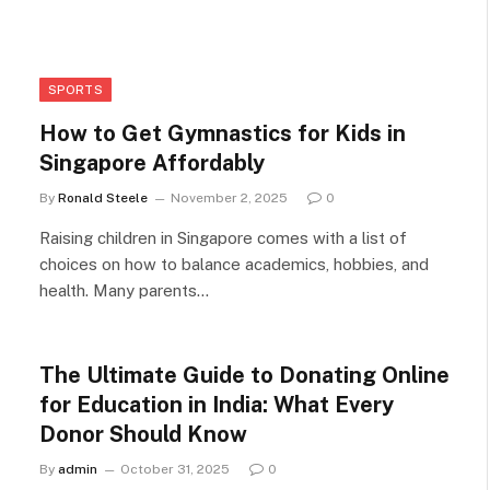
SPORTS
How to Get Gymnastics for Kids in
Singapore Affordably
By
Ronald Steele
November 2, 2025
0
Raising children in Singapore comes with a list of
choices on how to balance academics, hobbies, and
health. Many parents…
The Ultimate Guide to Donating Online
for Education in India: What Every
Donor Should Know
By
admin
October 31, 2025
0