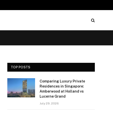
TOP POSTS
Comparing Luxury Private
Residences in Singapore:
Amberwood at Holland vs
Lucerne Grand
July 29, 2026