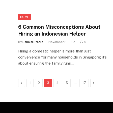
HOME
6 Common Misconceptions About
Hiring an Indonesian Helper
By
Ronald Steele
November 2, 2025
0
Hiring a domestic helper is more than just
convenience for many households in Singapore; it’s
about ensuring the family runs…
Previous
…
Next
1
2
3
4
5
17