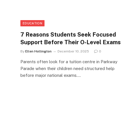
EDUCATION
7 Reasons Students Seek Focused
Support Before Their O-Level Exams
By
Ellen Hollington
December 10, 2025
0
Parents often look for a tuition centre in Parkway
Parade when their children need structured help
before major national exams.…