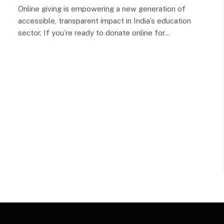
Online giving is empowering a new generation of
accessible, transparent impact in India’s education
sector. If you’re ready to donate online for…