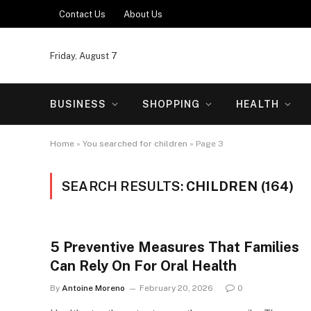
Contact Us
About Us
Friday, August 7
BUSINESS
SHOPPING
HEALTH
Home
»
You searched for children
»
Page 3
SEARCH RESULTS:
CHILDREN (164)
5 Preventive Measures That Families
Can Rely On For Oral Health
By
Antoine Moreno
February 20, 2026
0