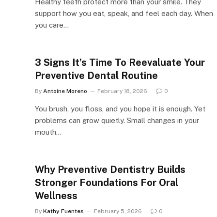
Healthy teeth protect more than your smile. They
support how you eat, speak, and feel each day. When
you care…
3 Signs It’s Time To Reevaluate Your
Preventive Dental Routine
By
Antoine Moreno
February 18, 2026
0
You brush, you floss, and you hope it is enough. Yet
problems can grow quietly. Small changes in your
mouth…
Why Preventive Dentistry Builds
Stronger Foundations For Oral
Wellness
By
Kathy Fuentes
February 5, 2026
0