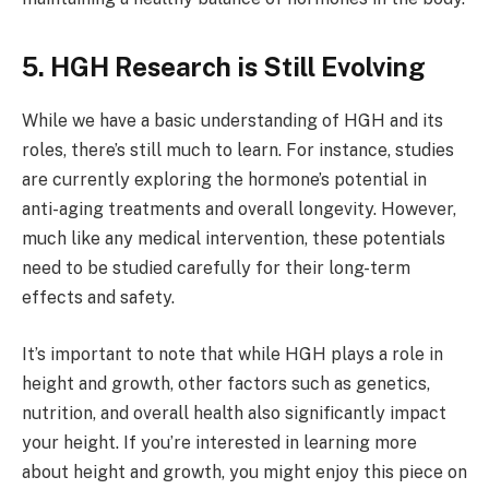
5. HGH Research is Still Evolving
While we have a basic understanding of HGH and its
roles, there’s still much to learn. For instance, studies
are currently exploring the hormone’s potential in
anti-aging treatments and overall longevity. However,
much like any medical intervention, these potentials
need to be studied carefully for their long-term
effects and safety.
It’s important to note that while HGH plays a role in
height and growth, other factors such as genetics,
nutrition, and overall health also significantly impact
your height. If you’re interested in learning more
about height and growth, you might enjoy this piece on