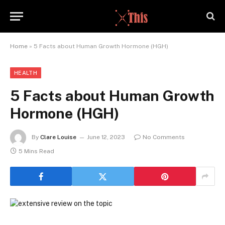
Home
»
5 Facts about Human Growth Hormone (HGH)
HEALTH
5 Facts about Human Growth
Hormone (HGH)
By
Clare Louise
June 12, 2023
No Comments
5 Mins Read