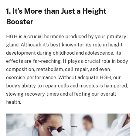
1. It’s More than Just a Height
Booster
HGH is a crucial hormone produced by your pituitary
gland. Although it’s best known for its role in height
development during childhood and adolescence, its
effects are far-reaching. It plays a crucial role in body
composition, metabolism, cell repair, and even
exercise performance. Without adequate HGH, our
body’s ability to repair cells and muscles is hampered,
slowing recovery times and affecting our overall
health.