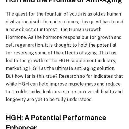
The quest for the fountain of youth is as old as human
civilization itself. In modern times, this quest has found
a new object of interest – the Human Growth
Hormone. As the hormone responsible for growth and
cell regeneration, it is thought to hold the potential
for reversing some of the effects of aging. This has
led to the growth of the HGH supplement industry,
marketing HGH as the ultimate anti-aging solution.
But how far is this true? Research so far indicates that
while HGH can help improve muscle mass and reduce
fat in older individuals, its effects on overall health and
longevity are yet to be fully understood.
HGH: A Potential Performance
Enhancer