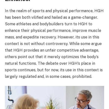
In the realm of sports and physical performance, HGH
has been both vilified and hailed as a game-changer.
Some athletes and bodybuilders turn to HGH to
enhance their physical performance, improve muscle
mass, and expedite recovery. However, its use in this
context is not without controversy. While some argue
that HGH provides an unfair competitive advantage,
others point out that it merely optimizes the body’s
natural functions. The debate over HGH’s place in
sports continues, but for now, its use in this context is
largely regulated and, in some cases, prohibited.