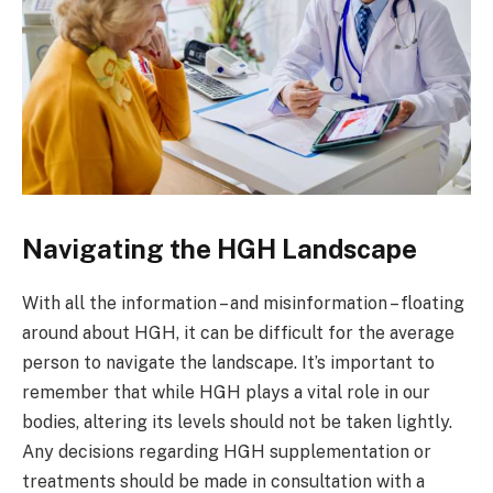
Navigating the HGH Landscape
With all the information – and misinformation – floating
around about HGH, it can be difficult for the average
person to navigate the landscape. It’s important to
remember that while HGH plays a vital role in our
bodies, altering its levels should not be taken lightly.
Any decisions regarding HGH supplementation or
treatments should be made in consultation with a