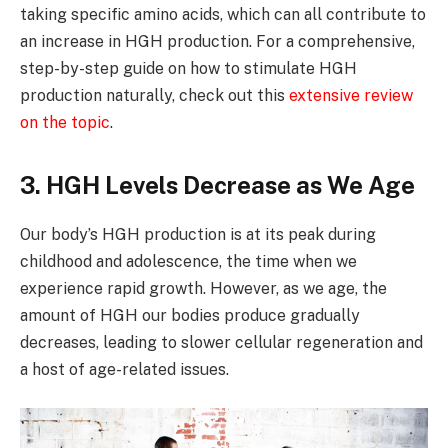
taking specific amino acids, which can all contribute to
an increase in HGH production. For a comprehensive,
step-by-step guide on how to stimulate HGH
production naturally, check out this
extensive review
on the topic
.
3. HGH Levels Decrease as We Age
Our body’s HGH production is at its peak during
childhood and adolescence, the time when we
experience rapid growth. However, as we age, the
amount of HGH our bodies produce gradually
decreases, leading to slower cellular regeneration and
a host of age-related issues.