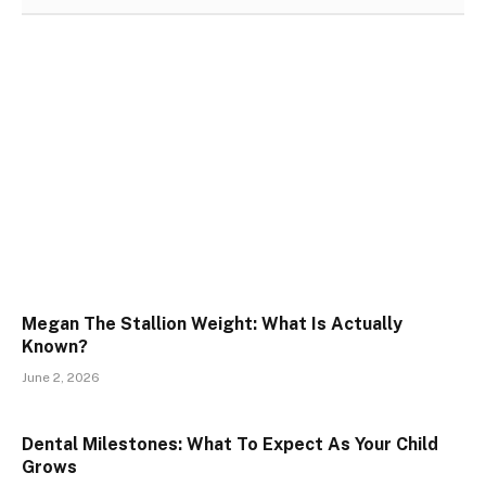
Megan The Stallion Weight: What Is Actually
Known?
June 2, 2026
Dental Milestones: What To Expect As Your Child
Grows