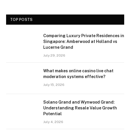
TOP POSTS
Comparing Luxury Private Residences in
Singapore: Amberwood at Holland vs
Lucerne Grand
July 29, 2026
What makes online casino live chat
moderation systems effective?
July 15, 2026
Solano Grand and Wynwood Grand:
Understanding Resale Value Growth
Potential
July 4, 2026