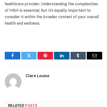
healthcare provider. Understanding the complexities
of HGH is essential, but it’s equally important to
consider it within the broader context of your overall
health and wellness.
Facebook
Twitter
Pinterest
LinkedIn
Tumblr
Email
Clare Louise
RELATED
POSTS