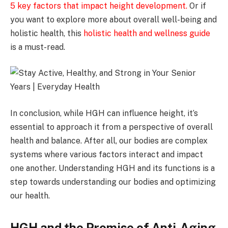
5 key factors that impact height development
.
Or if
you want to explore more about overall well-being and
holistic health, this
holistic health and wellness guide
is a must-read.
In conclusion, while HGH can influence height, it’s
essential to approach it from a perspective of overall
health and balance. After all, our bodies are complex
systems where various factors interact and impact
one another. Understanding HGH and its functions is a
step towards understanding our bodies and optimizing
our health.
HGH and the Promise of Anti-Aging