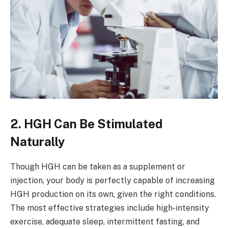
2. HGH Can Be Stimulated
Naturally
Though HGH can be taken as a supplement or
injection, your body is perfectly capable of increasing
HGH production on its own, given the right conditions.
The most effective strategies include high-intensity
exercise, adequate sleep, intermittent fasting, and