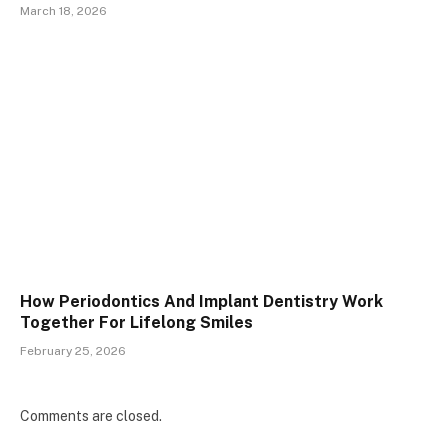
March 18, 2026
How Periodontics And Implant Dentistry Work
Together For Lifelong Smiles
February 25, 2026
Comments are closed.