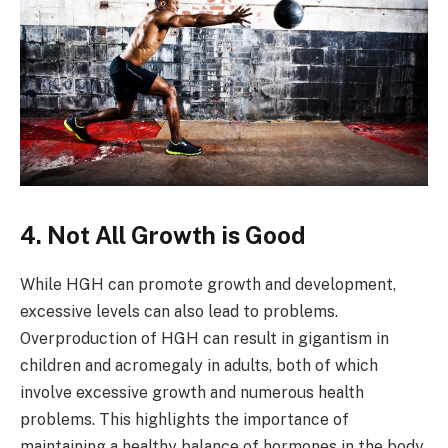
4. Not All Growth is Good
While HGH can promote growth and development,
excessive levels can also lead to problems.
Overproduction of HGH can result in gigantism in
children and acromegaly in adults, both of which
involve excessive growth and numerous health
problems. This highlights the importance of
maintaining a healthy balance of hormones in the body.