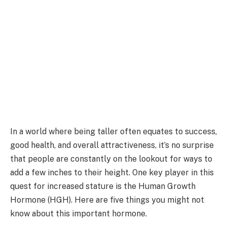
In a world where being taller often equates to success,
good health, and overall attractiveness, it’s no surprise
that people are constantly on the lookout for ways to
add a few inches to their height. One key player in this
quest for increased stature is the Human Growth
Hormone (HGH). Here are five things you might not
know about this important hormone.