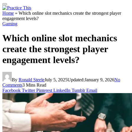
Home
»
Which online slot mechanics create the strongest player
engagement levels?
Gaming
Which online slot mechanics
create the strongest player
engagement levels?
By
Ronald Steele
July 5, 2025
Updated:
January 9, 2026
No
Comments
3 Mins Read
Facebook
Twitter
Pinterest
LinkedIn
Tumblr
Email