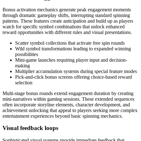
Bonus activation mechanics generate peak engagement moments
through dramatic gameplay shifts, interrupting standard spinning
patterns. These features create anticipation and build up as players
watch for specific symbol combinations that unlock enhanced
reward opportunities with different rules and visual presentations.
Scatter symbol collections that activate free spin rounds
Wild symbol transformations leading to expanded winning
possibilities
Mini-game launches requiring player input and decision-
making
Multiplier accumulation systems during special feature modes
Pick-and-click bonus screens offering choice-based reward
selection
Multi-stage bonus rounds extend engagement duration by creating
mini-narratives within gaming sessions. These extended sequences
often incorporate storyline elements, character development, and
achievement unlocking that appeal to players seeking more complex
entertainment experiences beyond basic spinning mechanics.
Visual feedback loops
Sophisticated visual systems provide immediate feedback that