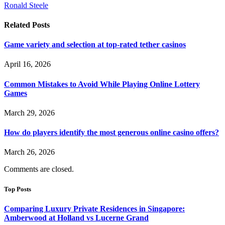
Ronald Steele
Related
Posts
Game variety and selection at top-rated tether casinos
April 16, 2026
Common Mistakes to Avoid While Playing Online Lottery
Games
March 29, 2026
How do players identify the most generous online casino offers?
March 26, 2026
Comments are closed.
Top Posts
Comparing Luxury Private Residences in Singapore:
Amberwood at Holland vs Lucerne Grand