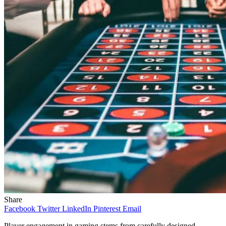
Share
Facebook
Twitter
LinkedIn
Pinterest
Email
Player engagement in gaming stems from carefully designed