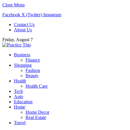
Close Menu
Facebook
X (Twitter)
Instagram
Contact Us
About Us
Friday, August 7
Business
Finance
Shopping
Fashion
Beauty
Health
Health Care
Tech
Auto
Education
Home
Home Decor
Real Estate
Travel