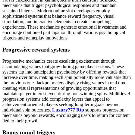
mechanics that trigger psychological responses and maintain
sustained interest. Modern online slot developers employ
sophisticated systems that balance reward frequency, visual
stimulation, and interactive elements to create compelling
experiences. These mechanics generate emotional investment and
encourage continued participation through various psychological
triggers and gameplay innovations.
Progressive reward systems
Progressive mechanics create escalating excitement through
accumulating values that grow during gameplay sessions. These
systems tap into anticipation psychology by offering rewards that
increase over time, making each spin potentially more valuable than
the previous one. Jackpot meters display rising values in real time,
creating visual representations of growing opportunities that
maintain player interest even during non-winning spins. Multi-level
progression systems add complexity layers that appeal to
achievement-oriented players seeking long-term goals beyond
individual spin outcomes.
Luxury777 Rtp
supports progression
mechanics beyond rewards, encouraging users to return for content
tied to their growth.
Bonus round triggers