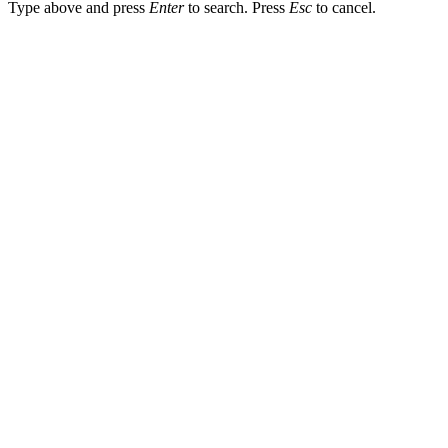
Type above and press
Enter
to search. Press
Esc
to cancel.