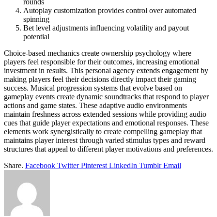
rounds
Autoplay customization provides control over automated
spinning
Bet level adjustments influencing volatility and payout
potential
Choice-based mechanics create ownership psychology where
players feel responsible for their outcomes, increasing emotional
investment in results. This personal agency extends engagement by
making players feel their decisions directly impact their gaming
success. Musical progression systems that evolve based on
gameplay events create dynamic soundtracks that respond to player
actions and game states. These adaptive audio environments
maintain freshness across extended sessions while providing audio
cues that guide player expectations and emotional responses. These
elements work synergistically to create compelling gameplay that
maintains player interest through varied stimulus types and reward
structures that appeal to different player motivations and preferences.
Share.
Facebook
Twitter
Pinterest
LinkedIn
Tumblr
Email