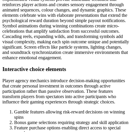
reinforces player actions and creates sensory engagement through
animated sequences, colour changes, and dynamic graphics. These
elements celebrate wins with elaborate presentations that extend the
psychological reward duration beyond simple payout notifications.
Symbol animations during winning combinations create micro-
celebrations that amplify satisfaction from successful outcomes.
Cascading reels, expanding wilds, and transforming symbols add
visual complexity, making each spin outcome unique and potentially
significant. Screen effects like particle systems, lighting changes,
and soundtrack synchronization create immersive environments that
enhance emotional engagement.
Interactive choice elements
Player agency mechanics introduce decision-making opportunities
that create personal investment in outcomes through active
participation rather than passive observation. These features
transform players from spectators into active participants who
influence their gaming experiences through strategic choices.
Gamble features allowing risk-reward decisions on winning
spins
Bonus game selections requiring strategy and skill application
Feature purchase options enabling direct access to special