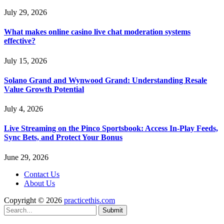
July 29, 2026
What makes online casino live chat moderation systems
effective?
July 15, 2026
Solano Grand and Wynwood Grand: Understanding Resale
Value Growth Potential
July 4, 2026
Live Streaming on the Pinco Sportsbook: Access In-Play Feeds,
Sync Bets, and Protect Your Bonus
June 29, 2026
Contact Us
About Us
Copyright © 2026
practicethis.com
Submit