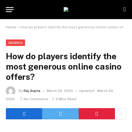
Home
»
How do players identify the most generous online casino offers?
GAMING
How do players identify the
most generous online casino
offers?
By
Raj Gupta
March 26, 2026
Updated:
March 26,
2026
No Comments
3 Mins Read