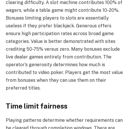
clearing difficulty. A slot machine contributes 100% of
wagers, while a table game might contribute 10-20%.
Bonuses limiting players to slots are essentially
useless if they prefer blackjack. Generous offers
ensure high participation rates across broad game
categories. Value is better demonstrated with sites
crediting 50-75% versus zero. Many bonuses exclude
live dealer games entirely from contribution. The
operator’s generosity determines how much is
contributed to video poker. Players get the most value
from bonuses when they can use them on their
preferred titles.
Time limit fairness
Playing patterns determine whether requirements can
be cleared through completion windows. There are