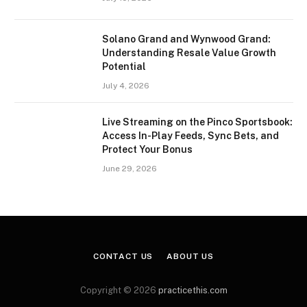
Solano Grand and Wynwood Grand:
Understanding Resale Value Growth
Potential
July 4, 2026
Live Streaming on the Pinco Sportsbook:
Access In-Play Feeds, Sync Bets, and
Protect Your Bonus
June 29, 2026
CONTACT US
ABOUT US
Copyright © 2026
practicethis.com