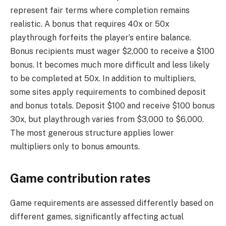
represent fair terms where completion remains
realistic. A bonus that requires 40x or 50x
playthrough forfeits the player’s entire balance.
Bonus recipients must wager $2,000 to receive a $100
bonus. It becomes much more difficult and less likely
to be completed at 50x. In addition to multipliers,
some sites apply requirements to combined deposit
and bonus totals. Deposit $100 and receive $100 bonus
30x, but playthrough varies from $3,000 to $6,000.
The most generous structure applies lower
multipliers only to bonus amounts.
Game contribution rates
Game requirements are assessed differently based on
different games, significantly affecting actual