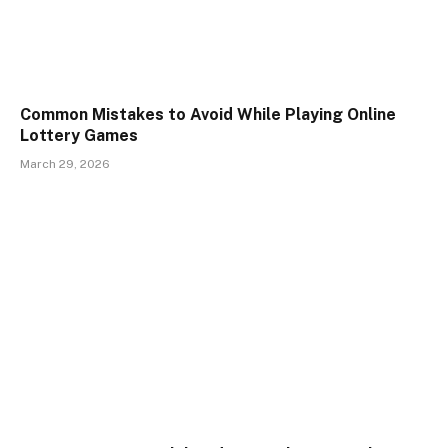
Common Mistakes to Avoid While Playing Online
Lottery Games
March 29, 2026