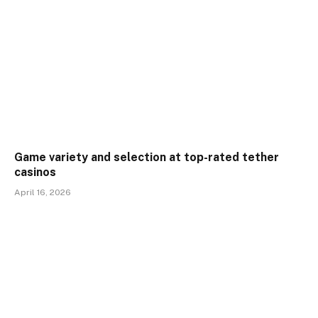
Game variety and selection at top-rated tether
casinos
April 16, 2026