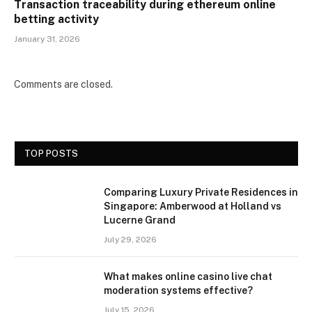
Transaction traceability during ethereum online
betting activity
January 31, 2026
Comments are closed.
TOP POSTS
Comparing Luxury Private Residences in
Singapore: Amberwood at Holland vs
Lucerne Grand
July 29, 2026
What makes online casino live chat
moderation systems effective?
July 15, 2026