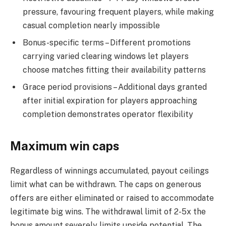
pressure, favouring frequent players, while making
casual completion nearly impossible
Bonus-specific terms – Different promotions
carrying varied clearing windows let players
choose matches fitting their availability patterns
Grace period provisions – Additional days granted
after initial expiration for players approaching
completion demonstrates operator flexibility
Maximum win caps
Regardless of winnings accumulated, payout ceilings
limit what can be withdrawn. The caps on generous
offers are either eliminated or raised to accommodate
legitimate big wins. The withdrawal limit of 2-5x the
bonus amount severely limits upside potential. The