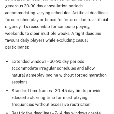
generous 30-90 day cancellation periods,
accommodating varying schedules. Artificial deadlines
force rushed play or bonus forfeitures due to artificial
urgency. It’s reasonable for someone playing
weekends to clear multiple weeks. A tight deadline
favours daily players while excluding casual
participants:
Extended windows – 60-90 day periods
accommodate irregular schedules and allow
natural gameplay pacing without forced marathon
sessions
Standard timeframes – 30-45 day limits provide
adequate clearing time for most playing
frequencies without excessive restriction
Restrictive deadlines – 7-14 day windows create