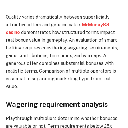
Quality varies dramatically between superficially
attractive offers and genuine value.
MrMoney88
casino
demonstrates how structured terms impact
real bonus value in gameplay. An evaluation of smart
betting requires considering wagering requirements,
game contributions, time limits, and win caps. A
generous offer combines substantial bonuses with
realistic terms. Comparison of multiple operators is
essential to separating marketing hype from real
value.
Wagering requirement analysis
Playthrough multipliers determine whether bonuses
are valuable or not. Term requirements below 25x