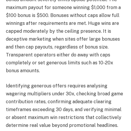
maximum payout for someone winning $1,000 from a
$100 bonus is $500. Bonuses without caps allow full
winnings after requirements are met. Huge wins are
capped moderately by the ceiling presence. It is
deceptive marketing when sites offer large bonuses
and then cap payouts, regardless of bonus size.
Transparent operators either do away with caps
completely or set generous limits such as 10-20x
bonus amounts.
Identifying generous offers requires analysing
wagering multipliers under 30x, checking broad game
contribution rates, confirming adequate clearing
timeframes exceeding 30 days, and verifying minimal
or absent maximum win restrictions that collectively
determine real value beyond promotional headlines.