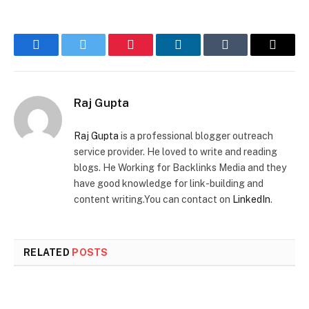
Facebook
Twitter
Pinterest
LinkedIn
Tumblr
Email
Raj Gupta
Raj Gupta
is a professional blogger outreach
service provider. He loved to write and reading
blogs. He Working for Backlinks Media and they
have good knowledge for link-building and
content writing.You can contact on
LinkedIn
.
RELATED
POSTS