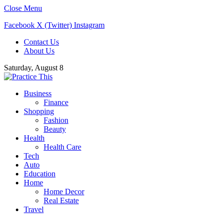
Close Menu
Facebook
X (Twitter)
Instagram
Contact Us
About Us
Saturday, August 8
Business
Finance
Shopping
Fashion
Beauty
Health
Health Care
Tech
Auto
Education
Home
Home Decor
Real Estate
Travel