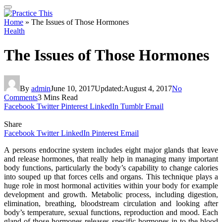
Home
»
The Issues of Those Hormones
Health
The Issues of Those Hormones
By
admin
June 10, 2017
Updated:
August 4, 2017
No
Comments
3 Mins Read
Facebook
Twitter
Pinterest
LinkedIn
Tumblr
Email
Share
Facebook
Twitter
LinkedIn
Pinterest
Email
A persons endocrine system includes eight major glands that leave
and release hormones, that really help in managing many important
body functions, particularly the body’s capability to change calories
into souped up that forces cells and organs. This technique plays a
huge role in most hormonal activities within your body for example
development and growth. Metabolic process, including digestion,
elimination, breathing, bloodstream circulation and looking after
body’s temperature, sexual functions, reproduction and mood. Each
gland of those hormones releases specific hormones in to the blood