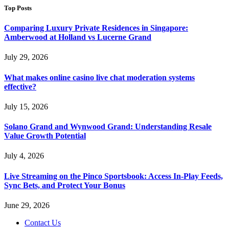
Top Posts
Comparing Luxury Private Residences in Singapore:
Amberwood at Holland vs Lucerne Grand
July 29, 2026
What makes online casino live chat moderation systems
effective?
July 15, 2026
Solano Grand and Wynwood Grand: Understanding Resale
Value Growth Potential
July 4, 2026
Live Streaming on the Pinco Sportsbook: Access In-Play Feeds,
Sync Bets, and Protect Your Bonus
June 29, 2026
Contact Us