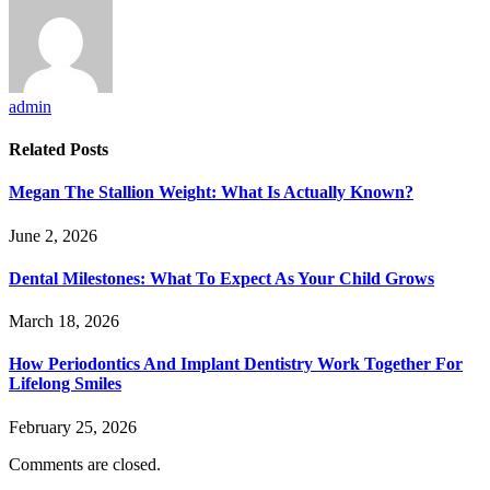
admin
Related
Posts
Megan The Stallion Weight: What Is Actually Known?
June 2, 2026
Dental Milestones: What To Expect As Your Child Grows
March 18, 2026
How Periodontics And Implant Dentistry Work Together For
Lifelong Smiles
February 25, 2026
Comments are closed.