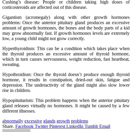
Cushing’s disease: People or children taking high doses of
corticosteroids are affected out of this disease.
Gigantism (acromegaly) along with other growth hormones
problems: Once the anterior pituitary gland produces an excessive
amount of growth hormones, the bones and the body parts of a kid
may grow abnormally fast. If growth hormones levels are extremely
low, a young child might not grow correctly.
Hyperthyroidism: This can be a condition which takes place when
the thyroid produces an excessive amount of thyroid hormone,
which in turn causes nervousness, weight reduction, fast heartbeat,
sweating.
Hypothroidism: Once the thyroid doesn’t produce enough thyroid
hormone, it results in constipation, dried-out skin, fatigue and
depression. The underactivity of the gland might also slow lower
rise in children.
Hypopituitarism: This problem happens when the anterior pituitary
gland releases virtually no hormones. It might be caused by a few
different illnesses.
abnormally
excessive
glands
growth
problems
Share.
Facebook
Twitter
Pinterest
LinkedIn
Tumblr
Email