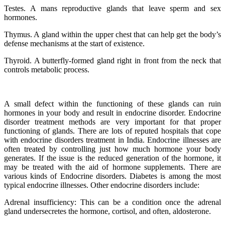
Testes. A mans reproductive glands that leave sperm and sex
hormones.
Thymus. A gland within the upper chest that can help get the body’s
defense mechanisms at the start of existence.
Thyroid. A butterfly-formed gland right in front from the neck that
controls metabolic process.
A small defect within the functioning of these glands can ruin
hormones in your body and result in endocrine disorder. Endocrine
disorder treatment methods are very important for that proper
functioning of glands. There are lots of reputed hospitals that cope
with endocrine disorders treatment in India. Endocrine illnesses are
often treated by controlling just how much hormone your body
generates. If the issue is the reduced generation of the hormone, it
may be treated with the aid of hormone supplements. There are
various kinds of Endocrine disorders. Diabetes is among the most
typical endocrine illnesses. Other endocrine disorders include:
Adrenal insufficiency: This can be a condition once the adrenal
gland undersecretes the hormone, cortisol, and often, aldosterone.