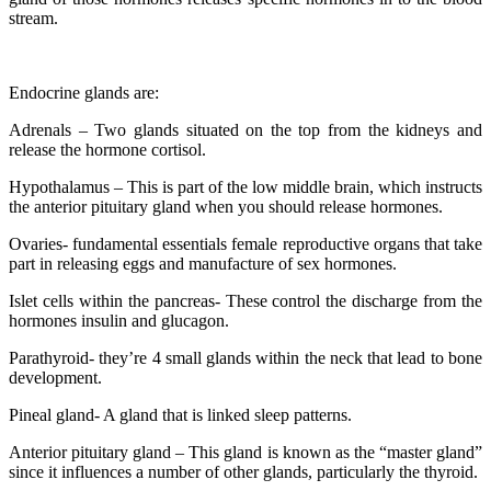
stream.
Endocrine glands are:
Adrenals – Two glands situated on the top from the kidneys and
release the hormone cortisol.
Hypothalamus – This is part of the low middle brain, which instructs
the anterior pituitary gland when you should release hormones.
Ovaries- fundamental essentials female reproductive organs that take
part in releasing eggs and manufacture of sex hormones.
Islet cells within the pancreas- These control the discharge from the
hormones insulin and glucagon.
Parathyroid- they’re 4 small glands within the neck that lead to bone
development.
Pineal gland- A gland that is linked sleep patterns.
Anterior pituitary gland – This gland is known as the “master gland”
since it influences a number of other glands, particularly the thyroid.