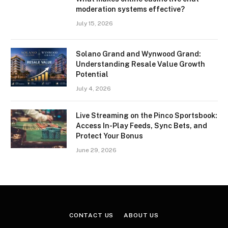
moderation systems effective?
July 15, 2026
Solano Grand and Wynwood Grand:
Understanding Resale Value Growth
Potential
July 4, 2026
Live Streaming on the Pinco Sportsbook:
Access In-Play Feeds, Sync Bets, and
Protect Your Bonus
June 29, 2026
CONTACT US
ABOUT US