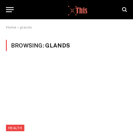
Home
»
glands
BROWSING:
GLANDS
HEALTH