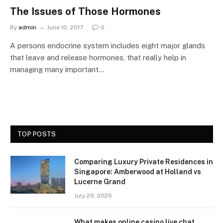
The Issues of Those Hormones
By
admin
June 10, 2017
0
A persons endocrine system includes eight major glands
that leave and release hormones, that really help in
managing many important…
TOP POSTS
Comparing Luxury Private Residences in
Singapore: Amberwood at Holland vs
Lucerne Grand
July 29, 2026
What makes online casino live chat