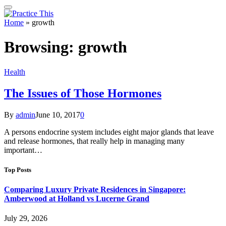
Home
»
growth
Browsing:
growth
Health
The Issues of Those Hormones
By
admin
June 10, 2017
0
A persons endocrine system includes eight major glands that leave
and release hormones, that really help in managing many
important…
Top Posts
Comparing Luxury Private Residences in Singapore:
Amberwood at Holland vs Lucerne Grand
July 29, 2026