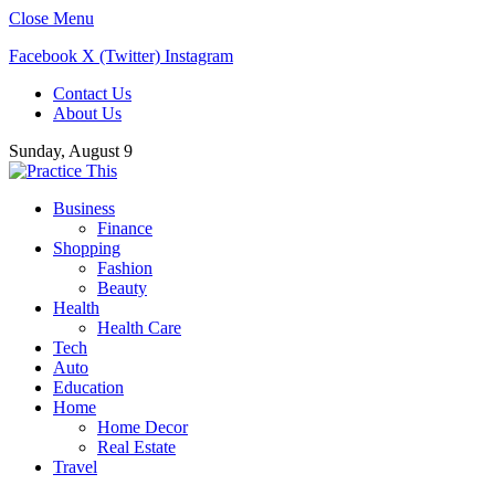
Close Menu
Facebook
X (Twitter)
Instagram
Contact Us
About Us
Sunday, August 9
Business
Finance
Shopping
Fashion
Beauty
Health
Health Care
Tech
Auto
Education
Home
Home Decor
Real Estate
Travel