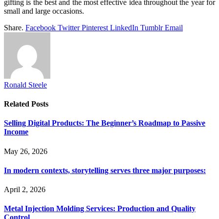
gifting is the best and the most effective idea throughout the year for
small and large occasions.
Share.
Facebook
Twitter
Pinterest
LinkedIn
Tumblr
Email
Ronald Steele
Related
Posts
Selling Digital Products: The Beginner’s Roadmap to Passive
Income
May 26, 2026
In modern contexts, storytelling serves three major purposes:
April 2, 2026
Metal Injection Molding Services: Production and Quality
Control