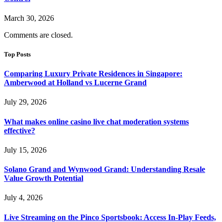
March 30, 2026
Comments are closed.
Top Posts
Comparing Luxury Private Residences in Singapore:
Amberwood at Holland vs Lucerne Grand
July 29, 2026
What makes online casino live chat moderation systems
effective?
July 15, 2026
Solano Grand and Wynwood Grand: Understanding Resale
Value Growth Potential
July 4, 2026
Live Streaming on the Pinco Sportsbook: Access In-Play Feeds,