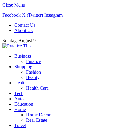
Close Menu
Facebook
X (Twitter)
Instagram
Contact Us
About Us
Sunday, August 9
Business
Finance
Shopping
Fashion
Beauty
Health
Health Care
Tech
Auto
Education
Home
Home Decor
Real Estate
Travel