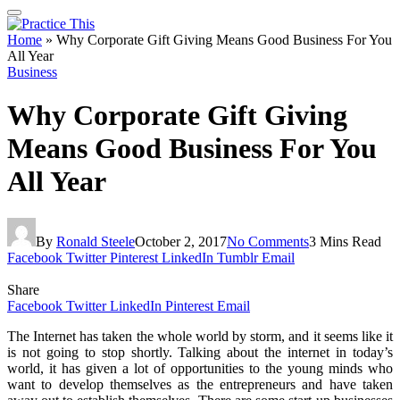
Home
»
Why Corporate Gift Giving Means Good Business For You
All Year
Business
Why Corporate Gift Giving
Means Good Business For You
All Year
By
Ronald Steele
October 2, 2017
No Comments
3 Mins Read
Facebook
Twitter
Pinterest
LinkedIn
Tumblr
Email
Share
Facebook
Twitter
LinkedIn
Pinterest
Email
The Internet has taken the whole world by storm, and it seems like it
is not going to stop shortly. Talking about the internet in today’s
world, it has given a lot of opportunities to the young minds who
want to develop themselves as the entrepreneurs and have taken