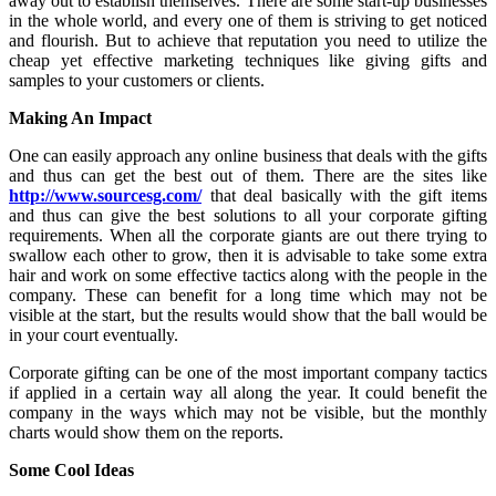
away out to establish themselves. There are some start-up businesses
in the whole world, and every one of them is striving to get noticed
and flourish. But to achieve that reputation you need to utilize the
cheap yet effective marketing techniques like giving gifts and
samples to your customers or clients.
Making An Impact
One can easily approach any online business that deals with the gifts
and thus can get the best out of them. There are the sites like
http://www.sourcesg.com/
that deal basically with the gift items
and thus can give the best solutions to all your corporate gifting
requirements. When all the corporate giants are out there trying to
swallow each other to grow, then it is advisable to take some extra
hair and work on some effective tactics along with the people in the
company. These can benefit for a long time which may not be
visible at the start, but the results would show that the ball would be
in your court eventually.
Corporate gifting can be one of the most important company tactics
if applied in a certain way all along the year. It could benefit the
company in the ways which may not be visible, but the monthly
charts would show them on the reports.
Some Cool Ideas