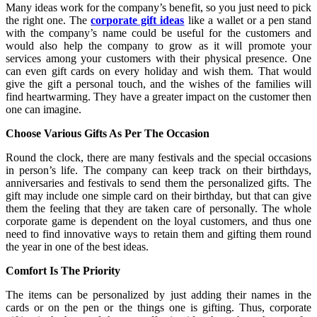
Many ideas work for the company’s benefit, so you just need to pick
the right one. The
corporate gift ideas
like a wallet or a pen stand
with the company’s name could be useful for the customers and
would also help the company to grow as it will promote your
services among your customers with their physical presence. One
can even gift cards on every holiday and wish them. That would
give the gift a personal touch, and the wishes of the families will
find heartwarming. They have a greater impact on the customer then
one can imagine.
Choose Various Gifts As Per The Occasion
Round the clock, there are many festivals and the special occasions
in person’s life. The company can keep track on their birthdays,
anniversaries and festivals to send them the personalized gifts. The
gift may include one simple card on their birthday, but that can give
them the feeling that they are taken care of personally. The whole
corporate game is dependent on the loyal customers, and thus one
need to find innovative ways to retain them and gifting them round
the year in one of the best ideas.
Comfort Is The Priority
The items can be personalized by just adding their names in the
cards or on the pen or the things one is gifting. Thus, corporate