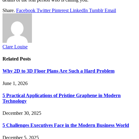
Share.
Facebook
Twitter
Pinterest
LinkedIn
Tumblr
Email
Clare Louise
Related
Posts
Why 2D to 3D Floor Plans Are Such a Hard Problem
June 1, 2026
5 Practical Applications of Pristine Graphene in Modern
Technology
December 30, 2025
5 Challenges Executives Face in the Modern Business World
December 5, 2025