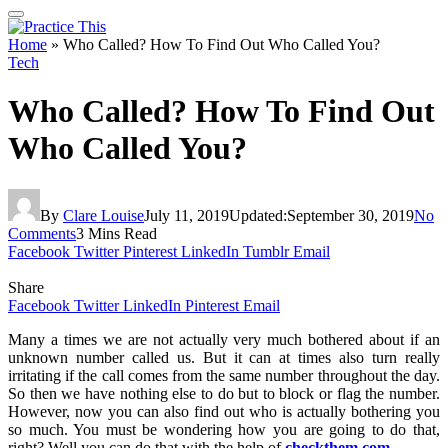
Home
»
Who Called? How To Find Out Who Called You?
Tech
Who Called? How To Find Out
Who Called You?
By
Clare Louise
July 11, 2019
Updated:
September 30, 2019
No
Comments
3 Mins Read
Facebook
Twitter
Pinterest
LinkedIn
Tumblr
Email
Share
Facebook
Twitter
LinkedIn
Pinterest
Email
Many a times we are not actually very much bothered about if an
unknown number called us. But it can at times also turn really
irritating if the call comes from the same number throughout the day.
So then we have nothing else to do but to block or flag the number.
However, now you can also find out who is actually bothering you
so much. You must be wondering how you are going to do that,
right? Well you can do that with the help of
checkthem.com
.