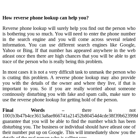
How reverse phone lookup can help you?
Reverse phone lookup will surely help you find out the person who
is bothering you so much. You will need to enter the phone number
in the search engine and you will come across several related
information. You can use different search engines like Google,
Yahoo or Bing. If that number has appeared anywhere in the web
atleast once then there are high chances that you will be able to get
trace of the person who is really being this problem.
In most cases it is not a very difficult task to unmask the person who
is crating this problem. A reverse phone lookup may also provide
you with the details of the owner and where they live, if that is
important to you. So if you are really worried about someone
continously disturbing you with fake and spam calls, make sure to
use the reverse phone lookup for getting hold of the person.
Final Words –
there is not
100{b3b47b4ce3613a8ae866741a21452b80454d4cde38f39b62399bb
guarantee that you will be able to find the number which has been
disturbing you. The business or individual should have atleast one of
their number put up on Google. This will immediately show you the
details of the real person who is calling you.