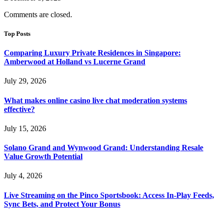
Comments are closed.
Top Posts
Comparing Luxury Private Residences in Singapore:
Amberwood at Holland vs Lucerne Grand
July 29, 2026
What makes online casino live chat moderation systems
effective?
July 15, 2026
Solano Grand and Wynwood Grand: Understanding Resale
Value Growth Potential
July 4, 2026
Live Streaming on the Pinco Sportsbook: Access In-Play Feeds,
Sync Bets, and Protect Your Bonus