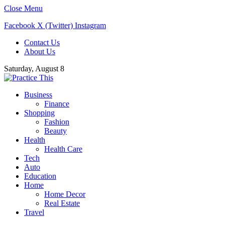
Close Menu
Facebook
X (Twitter)
Instagram
Contact Us
About Us
Saturday, August 8
Business
Finance
Shopping
Fashion
Beauty
Health
Health Care
Tech
Auto
Education
Home
Home Decor
Real Estate
Travel