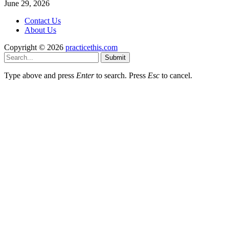
June 29, 2026
Contact Us
About Us
Copyright © 2026
practicethis.com
Submit
Type above and press
Enter
to search. Press
Esc
to cancel.