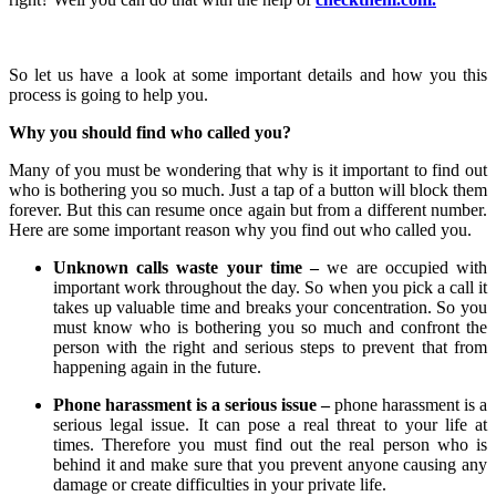
So let us have a look at some important details and how you this
process is going to help you.
Why you should find who called you?
Many of you must be wondering that why is it important to find out
who is bothering you so much. Just a tap of a button will block them
forever. But this can resume once again but from a different number.
Here are some important reason why you find out who called you.
Unknown calls waste your time –
we are occupied with
important work throughout the day. So when you pick a call it
takes up valuable time and breaks your concentration. So you
must know who is bothering you so much and confront the
person with the right and serious steps to prevent that from
happening again in the future.
Phone harassment is a serious issue –
phone harassment is a
serious legal issue. It can pose a real threat to your life at
times. Therefore you must find out the real person who is
behind it and make sure that you prevent anyone causing any
damage or create difficulties in your private life.