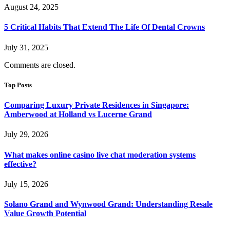
August 24, 2025
5 Critical Habits That Extend The Life Of Dental Crowns
July 31, 2025
Comments are closed.
Top Posts
Comparing Luxury Private Residences in Singapore:
Amberwood at Holland vs Lucerne Grand
July 29, 2026
What makes online casino live chat moderation systems
effective?
July 15, 2026
Solano Grand and Wynwood Grand: Understanding Resale
Value Growth Potential