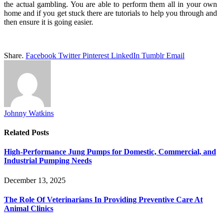
the actual gambling. You are able to perform them all in your own
home and if you get stuck there are tutorials to help you through and
then ensure it is going easier.
Share.
Facebook
Twitter
Pinterest
LinkedIn
Tumblr
Email
Johnny Watkins
Related
Posts
High-Performance Jung Pumps for Domestic, Commercial, and
Industrial Pumping Needs
December 13, 2025
The Role Of Veterinarians In Providing Preventive Care At
Animal Clinics