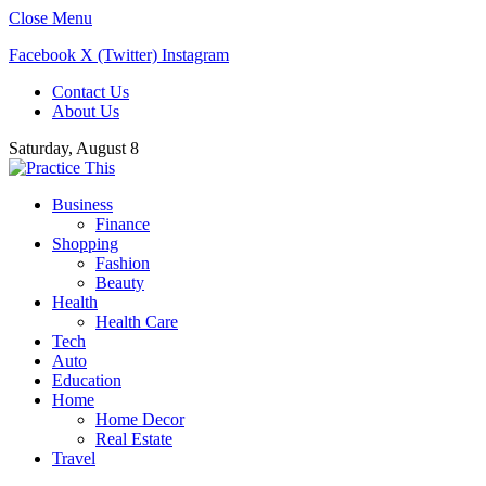
Close Menu
Facebook
X (Twitter)
Instagram
Contact Us
About Us
Saturday, August 8
Business
Finance
Shopping
Fashion
Beauty
Health
Health Care
Tech
Auto
Education
Home
Home Decor
Real Estate
Travel