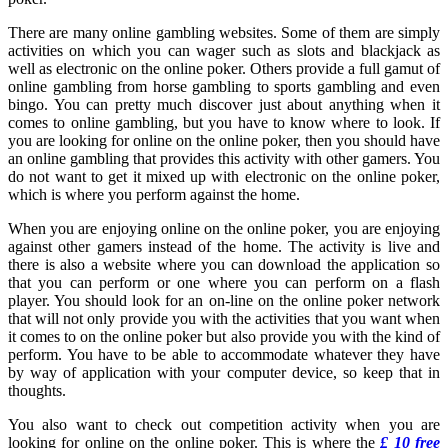
There are many online gambling websites. Some of them are simply
activities on which you can wager such as slots and blackjack as
well as electronic on the online poker. Others provide a full gamut of
online gambling from horse gambling to sports gambling and even
bingo. You can pretty much discover just about anything when it
comes to online gambling, but you have to know where to look. If
you are looking for online on the online poker, then you should have
an online gambling that provides this activity with other gamers. You
do not want to get it mixed up with electronic on the online poker,
which is where you perform against the home.
When you are enjoying online on the online poker, you are enjoying
against other gamers instead of the home. The activity is live and
there is also a website where you can download the application so
that you can perform or one where you can perform on a flash
player. You should look for an on-line on the online poker network
that will not only provide you with the activities that you want when
it comes to on the online poker but also provide you with the kind of
perform. You have to be able to accommodate whatever they have
by way of application with your computer device, so keep that in
thoughts.
You also want to check out competition activity when you are
looking for online on the online poker. This is where the
£ 10 free