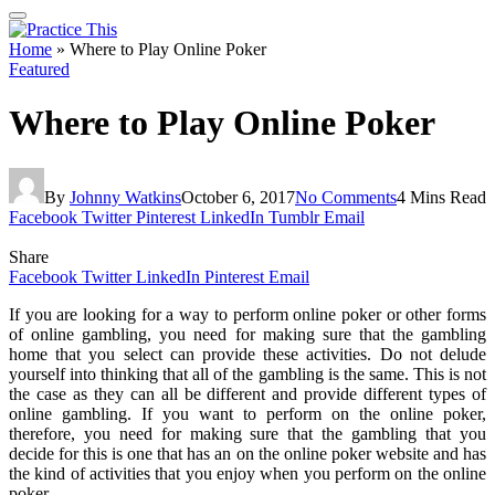
Home
»
Where to Play Online Poker
Featured
Where to Play Online Poker
By
Johnny Watkins
October 6, 2017
No Comments
4 Mins Read
Facebook
Twitter
Pinterest
LinkedIn
Tumblr
Email
Share
Facebook
Twitter
LinkedIn
Pinterest
Email
If you are looking for a way to perform online poker or other forms
of online gambling, you need for making sure that the gambling
home that you select can provide these activities. Do not delude
yourself into thinking that all of the gambling is the same. This is not
the case as they can all be different and provide different types of
online gambling. If you want to perform on the online poker,
therefore, you need for making sure that the gambling that you
decide for this is one that has an on the online poker website and has
the kind of activities that you enjoy when you perform on the online
poker.