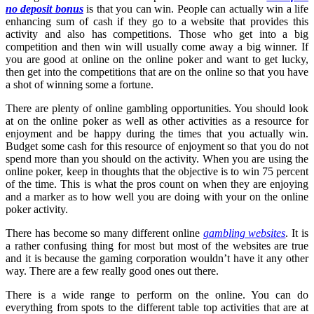
no deposit bonus
is that you can win. People can actually win a life
enhancing sum of cash if they go to a website that provides this
activity and also has competitions. Those who get into a big
competition and then win will usually come away a big winner. If
you are good at online on the online poker and want to get lucky,
then get into the competitions that are on the online so that you have
a shot of winning some a fortune.
There are plenty of online gambling opportunities. You should look
at on the online poker as well as other activities as a resource for
enjoyment and be happy during the times that you actually win.
Budget some cash for this resource of enjoyment so that you do not
spend more than you should on the activity. When you are using the
online poker, keep in thoughts that the objective is to win 75 percent
of the time. This is what the pros count on when they are enjoying
and a marker as to how well you are doing with your on the online
poker activity.
There has become so many different online
gambling websites
. It is
a rather confusing thing for most but most of the websites are true
and it is because the gaming corporation wouldn’t have it any other
way. There are a few really good ones out there.
There is a wide range to perform on the online. You can do
everything from spots to the different table top activities that are at