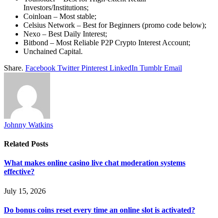
Investors/Institutions;
Coinloan – Most stable;
Celsius Network – Best for Beginners (promo code below);
Nexo – Best Daily Interest;
Bitbond – Most Reliable P2P Crypto Interest Account;
Unchained Capital.
Share.
Facebook
Twitter
Pinterest
LinkedIn
Tumblr
Email
Johnny Watkins
Related
Posts
What makes online casino live chat moderation systems
effective?
July 15, 2026
Do bonus coins reset every time an online slot is activated?