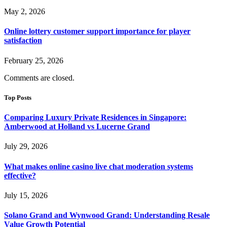
May 2, 2026
Online lottery customer support importance for player
satisfaction
February 25, 2026
Comments are closed.
Top Posts
Comparing Luxury Private Residences in Singapore:
Amberwood at Holland vs Lucerne Grand
July 29, 2026
What makes online casino live chat moderation systems
effective?
July 15, 2026
Solano Grand and Wynwood Grand: Understanding Resale
Value Growth Potential