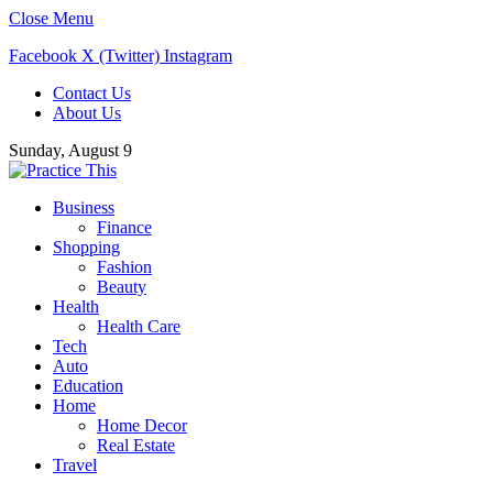
Close Menu
Facebook
X (Twitter)
Instagram
Contact Us
About Us
Sunday, August 9
Business
Finance
Shopping
Fashion
Beauty
Health
Health Care
Tech
Auto
Education
Home
Home Decor
Real Estate
Travel