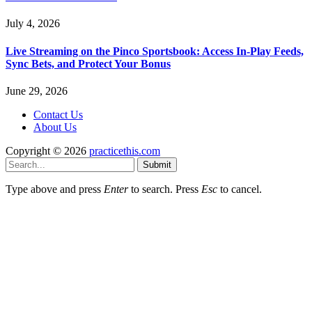
July 4, 2026
Live Streaming on the Pinco Sportsbook: Access In-Play Feeds,
Sync Bets, and Protect Your Bonus
June 29, 2026
Contact Us
About Us
Copyright © 2026
practicethis.com
Submit
Type above and press
Enter
to search. Press
Esc
to cancel.