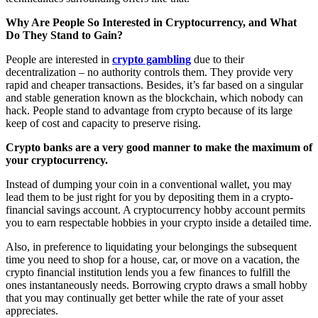
Why Are People So Interested in Cryptocurrency, and What
Do They Stand to Gain?
People are interested in
crypto gambling
due to their
decentralization – no authority controls them. They provide very
rapid and cheaper transactions. Besides, it’s far based on a singular
and stable generation known as the blockchain, which nobody can
hack. People stand to advantage from crypto because of its large
keep of cost and capacity to preserve rising.
Crypto banks are a very good manner to make the maximum of
your cryptocurrency.
Instead of dumping your coin in a conventional wallet, you may
lead them to be just right for you by depositing them in a crypto-
financial savings account. A cryptocurrency hobby account permits
you to earn respectable hobbies in your crypto inside a detailed time.
Also, in preference to liquidating your belongings the subsequent
time you need to shop for a house, car, or move on a vacation, the
crypto financial institution lends you a few finances to fulfill the
ones instantaneously needs. Borrowing crypto draws a small hobby
that you may continually get better while the rate of your asset
appreciates.