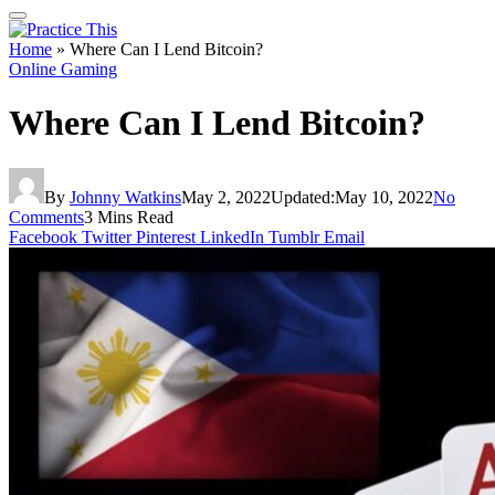
Home
»
Where Can I Lend Bitcoin?
Online Gaming
Where Can I Lend Bitcoin?
By
Johnny Watkins
May 2, 2022
Updated:
May 10, 2022
No
Comments
3 Mins Read
Facebook
Twitter
Pinterest
LinkedIn
Tumblr
Email