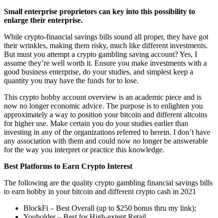
Small enterprise proprietors can key into this possibility to
enlarge their enterprise.
While crypto-financial savings bills sound all proper, they have got
their wrinkles, making them risky, much like different investments.
But must you attempt a
crypto gambling
saving account? Yes, I
assume they’re well worth it. Ensure you make investments with a
good business enterprise, do your studies, and simplest keep a
quantity you may have the funds for to lose.
This crypto hobby account overview is an academic piece and is
now no longer economic advice. The purpose is to enlighten you
approximately a way to position your bitcoin and different altcoins
for higher use. Make certain you do your studies earlier than
investing in any of the organizations referred to herein. I don’t have
any association with them and could now no longer be answerable
for the way you interpret or practice this knowledge.
Best Platforms to Earn Crypto Interest
The following are the quality
crypto gambling
financial savings bills
to earn hobby in your bitcoin and different crypto cash in 2021
BlockFi – Best Overall (up to $250 bonus thru my link);
Youholder – Best for High-extent Retail