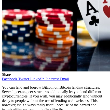
Share
Facebook
Twitter
LinkedIn
Pinterest
Email
You can lend and borrow Bitcoin on Bitcoin lending structures.
Several peer-to-peer structures additionally let you lend different
cryptocurrencies. If you wish, you may additionally lend without
delay to people without the use of lending web websites. This,
however, isn’t always really useful because of the hazard and
technicalities surrounding offers like that.