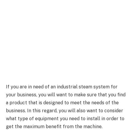
If you are in need of an industrial steam system for
your business, you will want to make sure that you find
a product that is designed to meet the needs of the
business. In this regard, you will also want to consider
what type of equipment you need to install in order to
get the maximum benefit from the machine.