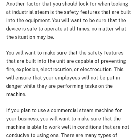
Another factor that you should look for when looking
at industrial steam is the safety features that are built
into the equipment. You will want to be sure that the
device is safe to operate at all times, no matter what
the situation may be.
You will want to make sure that the safety features
that are built into the unit are capable of preventing
fire, explosion, electrocution, or electrocution. This
will ensure that your employees will not be put in
danger while they are performing tasks on the
machine.
If you plan to use a commercial steam machine for
your business, you will want to make sure that the
machine is able to work well in conditions that are not
conducive to using one. There are many types of