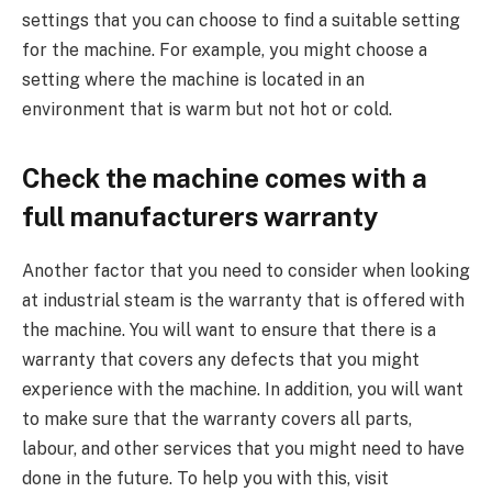
settings that you can choose to find a suitable setting
for the machine. For example, you might choose a
setting where the machine is located in an
environment that is warm but not hot or cold.
Check the machine comes with a
full manufacturers warranty
Another factor that you need to consider when looking
at industrial steam is the warranty that is offered with
the machine. You will want to ensure that there is a
warranty that covers any defects that you might
experience with the machine. In addition, you will want
to make sure that the warranty covers all parts,
labour, and other services that you might need to have
done in the future. To help you with this, visit