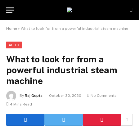
Home
»
What to look for from a powerful industrial steam machine
AUTO
What to look for from a
powerful industrial steam
machine
By
Raj Gupta
October 30, 2020
No Comments
4 Mins Read