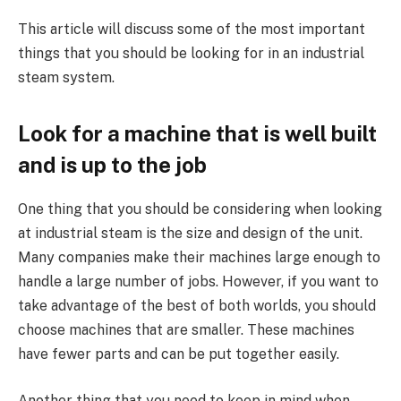
This article will discuss some of the most important
things that you should be looking for in an industrial
steam system.
Look for a machine that is well built
and is up to the job
One thing that you should be considering when looking
at industrial steam is the size and design of the unit.
Many companies make their machines large enough to
handle a large number of jobs. However, if you want to
take advantage of the best of both worlds, you should
choose machines that are smaller. These machines
have fewer parts and can be put together easily.
Another thing that you need to keep in mind when