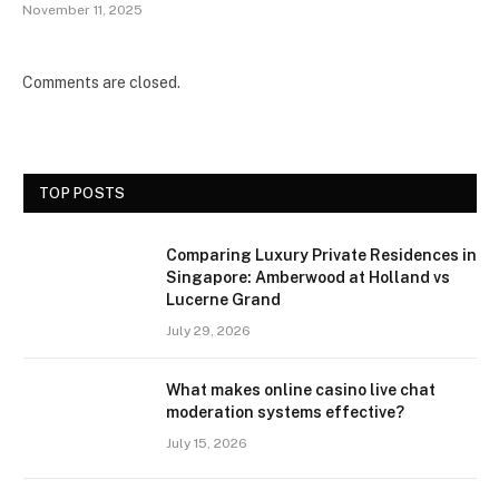
November 11, 2025
Comments are closed.
TOP POSTS
Comparing Luxury Private Residences in
Singapore: Amberwood at Holland vs
Lucerne Grand
July 29, 2026
What makes online casino live chat
moderation systems effective?
July 15, 2026