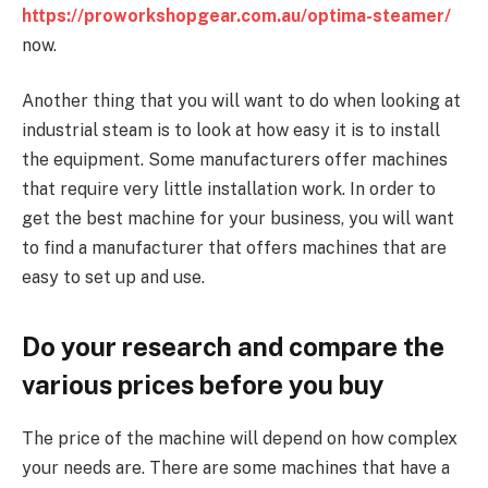
https://proworkshopgear.com.au/optima-steamer/
now.
Another thing that you will want to do when looking at
industrial steam is to look at how easy it is to install
the equipment. Some manufacturers offer machines
that require very little installation work. In order to
get the best machine for your business, you will want
to find a manufacturer that offers machines that are
easy to set up and use.
Do your research and compare the
various prices before you buy
The price of the machine will depend on how complex
your needs are. There are some machines that have a