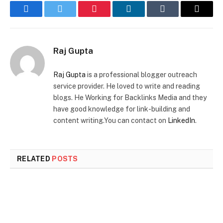
Facebook
Twitter
Pinterest
LinkedIn
Tumblr
Email
Raj Gupta
Raj Gupta
is a professional blogger outreach
service provider. He loved to write and reading
blogs. He Working for Backlinks Media and they
have good knowledge for link-building and
content writing.You can contact on
LinkedIn
.
RELATED
POSTS