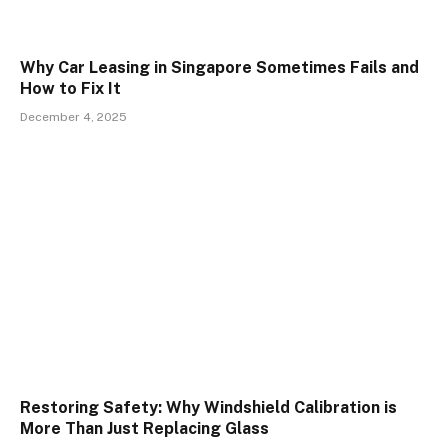
Why Car Leasing in Singapore Sometimes Fails and
How to Fix It
December 4, 2025
Restoring Safety: Why Windshield Calibration is
More Than Just Replacing Glass