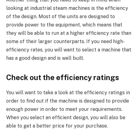
looking at industrial steam machines is the efficiency
of the design. Most of the units are designed to
provide power to the equipment, which means that
they will be able to run at a higher efficiency rate than
some of their larger counterparts. If you need high-
efficiency rates, you will want to select a machine that
has a good design and is well built.
Check out the efficiency ratings
You will want to take a look at the efficiency ratings in
order to find out if the machine is designed to provide
enough power in order to meet your requirements.
When you select an efficient design, you will also be
able to get a better price for your purchase.