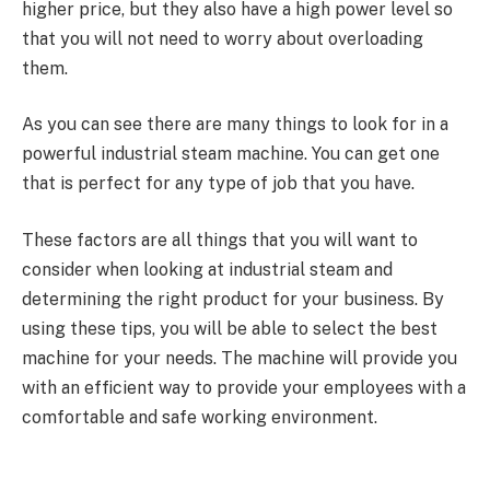
higher price, but they also have a high power level so
that you will not need to worry about overloading
them.
As you can see there are many things to look for in a
powerful industrial steam machine. You can get one
that is perfect for any type of job that you have.
These factors are all things that you will want to
consider when looking at industrial steam and
determining the right product for your business. By
using these tips, you will be able to select the best
machine for your needs. The machine will provide you
with an efficient way to provide your employees with a
comfortable and safe working environment.