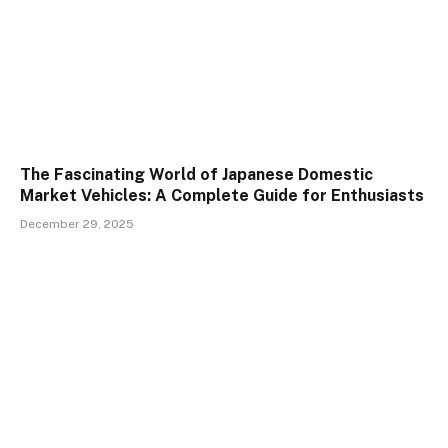
The Fascinating World of Japanese Domestic
Market Vehicles: A Complete Guide for Enthusiasts
December 29, 2025