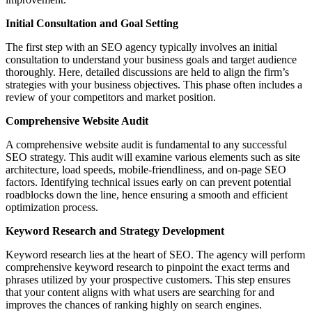
Initial Consultation and Goal Setting
The first step with an SEO agency typically involves an initial
consultation to understand your business goals and target audience
thoroughly. Here, detailed discussions are held to align the firm’s
strategies with your business objectives. This phase often includes a
review of your competitors and market position.
Comprehensive Website Audit
A comprehensive website audit is fundamental to any successful
SEO strategy. This audit will examine various elements such as site
architecture, load speeds, mobile-friendliness, and on-page SEO
factors. Identifying technical issues early on can prevent potential
roadblocks down the line, hence ensuring a smooth and efficient
optimization process.
Keyword Research and Strategy Development
Keyword research lies at the heart of SEO. The agency will perform
comprehensive keyword research to pinpoint the exact terms and
phrases utilized by your prospective customers. This step ensures
that your content aligns with what users are searching for and
improves the chances of ranking highly on search engines.