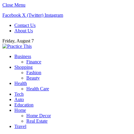
Close Menu
Facebook
X (Twitter)
Instagram
Contact Us
About Us
Friday, August 7
Business
Finance
Shopping
Fashion
Beauty
Health
Health Care
Tech
Auto
Education
Home
Home Decor
Real Estate
Travel