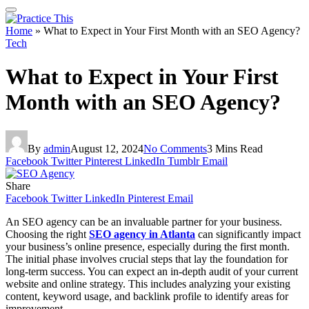
Home
»
What to Expect in Your First Month with an SEO Agency?
Tech
What to Expect in Your First
Month with an SEO Agency?
By
admin
August 12, 2024
No Comments
3 Mins Read
Facebook
Twitter
Pinterest
LinkedIn
Tumblr
Email
Share
Facebook
Twitter
LinkedIn
Pinterest
Email
An SEO agency can be an invaluable partner for your business.
Choosing the right
SEO agency in Atlanta
can significantly impact
your business’s online presence, especially during the first month.
The initial phase involves crucial steps that lay the foundation for
long-term success. You can expect an in-depth audit of your current
website and online strategy. This includes analyzing your existing
content, keyword usage, and backlink profile to identify areas for
improvement.