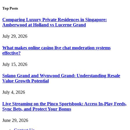
Top Posts
Comparing Luxury Private Residences in Singapore:
Amberwood at Holland vs Lucerne Grand
July 29, 2026
What makes online casino live chat moderation systems
effective?
July 15, 2026
Solano Grand and Wynwood Grand: Understanding Resale
Value Growth Potential
July 4, 2026
Live Streaming on the Pinco Sportsbook: Access In-Play Feeds,
Sync Bets, and Protect Your Bonus
June 29, 2026