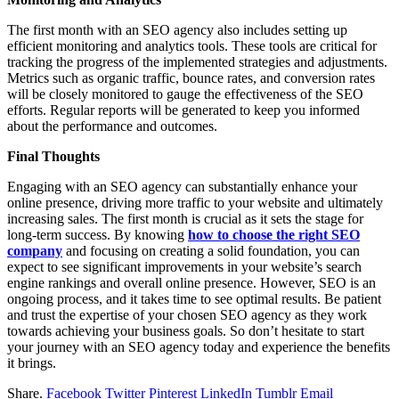
The first month with an SEO agency also includes setting up
efficient monitoring and analytics tools. These tools are critical for
tracking the progress of the implemented strategies and adjustments.
Metrics such as organic traffic, bounce rates, and conversion rates
will be closely monitored to gauge the effectiveness of the SEO
efforts. Regular reports will be generated to keep you informed
about the performance and outcomes.
Final Thoughts
Engaging with an SEO agency can substantially enhance your
online presence, driving more traffic to your website and ultimately
increasing sales. The first month is crucial as it sets the stage for
long-term success. By knowing
how to choose the right SEO
company
and focusing on creating a solid foundation, you can
expect to see significant improvements in your website’s search
engine rankings and overall online presence. However, SEO is an
ongoing process, and it takes time to see optimal results. Be patient
and trust the expertise of your chosen SEO agency as they work
towards achieving your business goals. So don’t hesitate to start
your journey with an SEO agency today and experience the benefits
it brings.
Share.
Facebook
Twitter
Pinterest
LinkedIn
Tumblr
Email