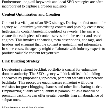
Furthermore, long-tail keywords and local SEO strategies are often
incorporated to capture a broader audience.
Content Optimization and Creation
Content is a vital part of an SEO strategy. During the first month, the
agency will optimize your existing content and possibly create new,
high-quality content targeting identified keywords. The aim is to
ensure that each piece of content serves both the reader and search
engines. This involves enhancing meta descriptions, title tags, and
headers and ensuring that the content is engaging and informative.
In some cases, the agency might collaborate with industry experts to
produce valuable content for your site.
Link Building Strategy
Developing a strong backlink portfolio is crucial for enhancing
domain authority. The SEO agency will kick off its link-building
endeavors by pinpointing top-notch, pertinent websites for potential
backlinks. This procedure encompasses engaging with other
websites for guest blogging chances and other link-sharing tactics.
Emphasizing quality over quantity is paramount, as a handful of
premium backlinks can offer greater benefits than an abundance of
subpar ones.
Monitoring and Analytics