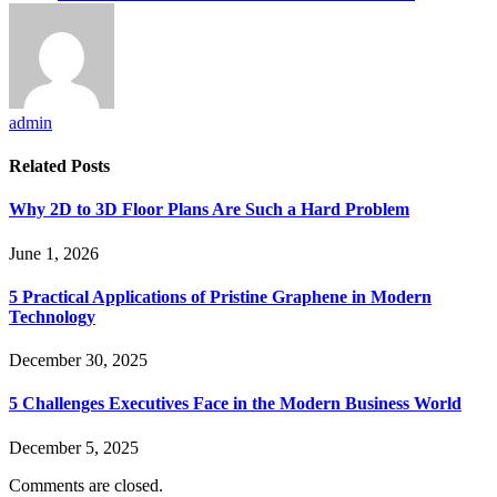
admin
Related
Posts
Why 2D to 3D Floor Plans Are Such a Hard Problem
June 1, 2026
5 Practical Applications of Pristine Graphene in Modern
Technology
December 30, 2025
5 Challenges Executives Face in the Modern Business World
December 5, 2025
Comments are closed.