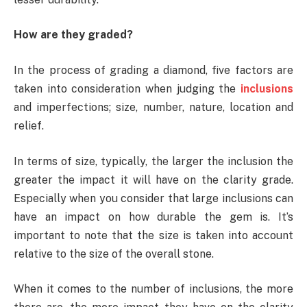
How are they graded?
In the process of grading a diamond, five factors are
taken into consideration when judging the
inclusions
and imperfections; size, number, nature, location and
relief.
In terms of size, typically, the larger the inclusion the
greater the impact it will have on the clarity grade.
Especially when you consider that large inclusions can
have an impact on how durable the gem is. It’s
important to note that the size is taken into account
relative to the size of the overall stone.
When it comes to the number of inclusions, the more