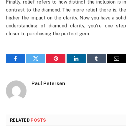
Finally, relief refers to how distinct the inclusion is in
contrast to the diamond. The more relief there is, the
higher the impact on the clarity. Now you have a solid
understanding of diamond clarity, you’re one step
closer to purchasing the perfect gem.
Facebook
Twitter
Pinterest
LinkedIn
Tumblr
Email
Paul Petersen
RELATED
POSTS