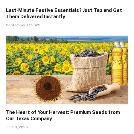
Last-Minute Festive Essentials? Just Tap and Get
Them Delivered Instantly
September 17, 2025
The Heart of Your Harvest: Premium Seeds from
Our Texas Company
June 9, 2025