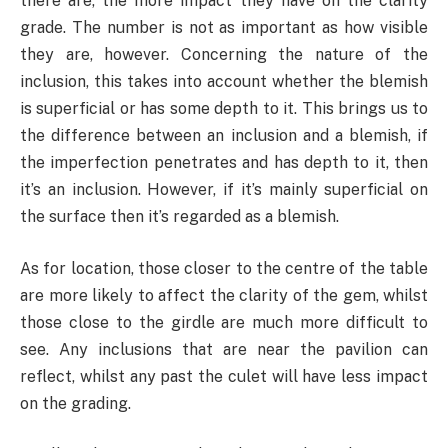
there are, the more impact they have on the clarity
grade. The number is not as important as how visible
they are, however. Concerning the nature of the
inclusion, this takes into account whether the blemish
is superficial or has some depth to it. This brings us to
the difference between an inclusion and a blemish, if
the imperfection penetrates and has depth to it, then
it’s an inclusion. However, if it’s mainly superficial on
the surface then it’s regarded as a blemish.
As for location, those closer to the centre of the table
are more likely to affect the clarity of the gem, whilst
those close to the girdle are much more difficult to
see. Any inclusions that are near the pavilion can
reflect, whilst any past the culet will have less impact
on the grading.