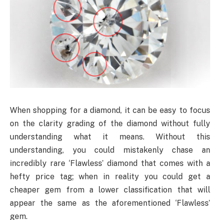
When shopping for a diamond, it can be easy to focus
on the clarity grading of the diamond without fully
understanding what it means. Without this
understanding, you could mistakenly chase an
incredibly rare ‘Flawless’ diamond that comes with a
hefty price tag; when in reality you could get a
cheaper gem from a lower classification that will
appear the same as the aforementioned ‘Flawless’
gem.