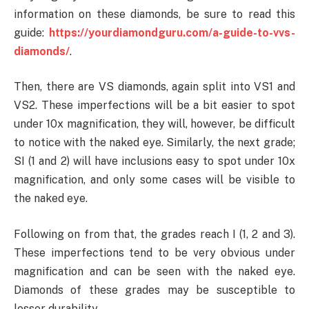
information on these diamonds, be sure to read this
guide:
https://yourdiamondguru.com/a-guide-to-vvs-
diamonds/
.
Then, there are VS diamonds, again split into VS1 and
VS2. These imperfections will be a bit easier to spot
under 10x magnification, they will, however, be difficult
to notice with the naked eye. Similarly, the next grade;
SI (1 and 2) will have inclusions easy to spot under 10x
magnification, and only some cases will be visible to
the naked eye.
Following on from that, the grades reach I (1, 2 and 3).
These imperfections tend to be very obvious under
magnification and can be seen with the naked eye.
Diamonds of these grades may be susceptible to
lesser durability.