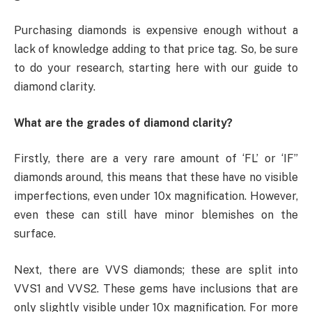
Purchasing diamonds is expensive enough without a
lack of knowledge adding to that price tag. So, be sure
to do your research, starting here with our guide to
diamond clarity.
What are the grades of diamond clarity?
Firstly, there are a very rare amount of ‘FL’ or ‘IF”
diamonds around, this means that these have no visible
imperfections, even under 10x magnification. However,
even these can still have minor blemishes on the
surface.
Next, there are VVS diamonds; these are split into
VVS1 and VVS2. These gems have inclusions that are
only slightly visible under 10x magnification. For more