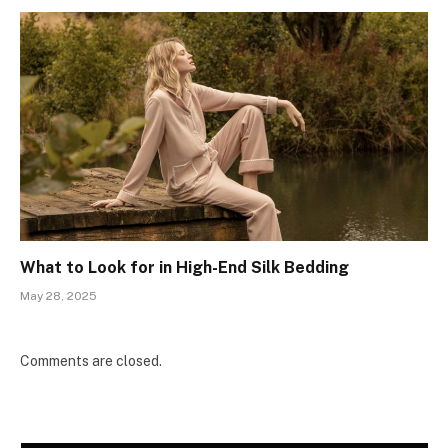
What to Look for in High-End Silk Bedding
May 28, 2025
Comments are closed.