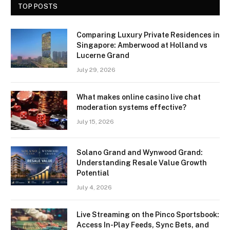
TOP POSTS
Comparing Luxury Private Residences in
Singapore: Amberwood at Holland vs
Lucerne Grand
July 29, 2026
What makes online casino live chat
moderation systems effective?
July 15, 2026
Solano Grand and Wynwood Grand:
Understanding Resale Value Growth
Potential
July 4, 2026
Live Streaming on the Pinco Sportsbook:
Access In-Play Feeds, Sync Bets, and