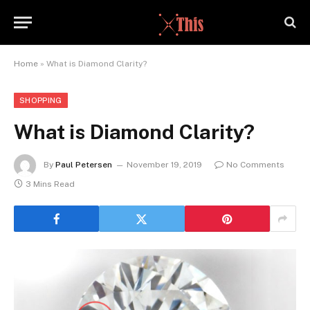
Home
»
What is Diamond Clarity?
SHOPPING
What is Diamond Clarity?
By
Paul Petersen
November 19, 2019
No Comments
3 Mins Read