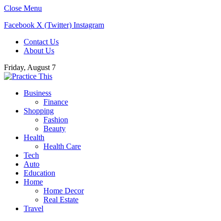
Close Menu
Facebook
X (Twitter)
Instagram
Contact Us
About Us
Friday, August 7
Business
Finance
Shopping
Fashion
Beauty
Health
Health Care
Tech
Auto
Education
Home
Home Decor
Real Estate
Travel