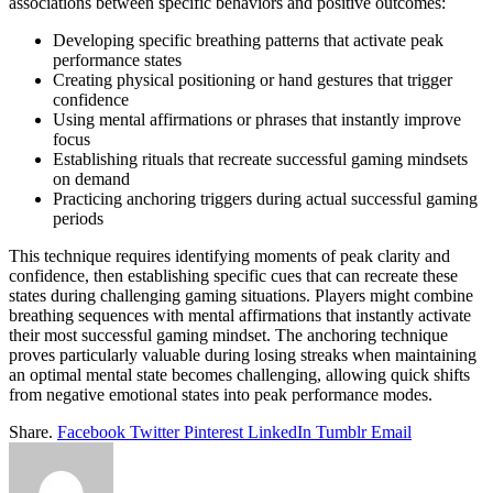
associations between specific behaviors and positive outcomes:
Developing specific breathing patterns that activate peak
performance states
Creating physical positioning or hand gestures that trigger
confidence
Using mental affirmations or phrases that instantly improve
focus
Establishing rituals that recreate successful gaming mindsets
on demand
Practicing anchoring triggers during actual successful gaming
periods
This technique requires identifying moments of peak clarity and
confidence, then establishing specific cues that can recreate these
states during challenging gaming situations. Players might combine
breathing sequences with mental affirmations that instantly activate
their most successful gaming mindset. The anchoring technique
proves particularly valuable during losing streaks when maintaining
an optimal mental state becomes challenging, allowing quick shifts
from negative emotional states into peak performance modes.
Share.
Facebook
Twitter
Pinterest
LinkedIn
Tumblr
Email