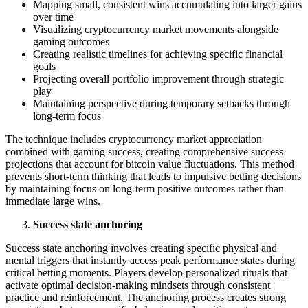
Mapping small, consistent wins accumulating into larger gains
over time
Visualizing cryptocurrency market movements alongside
gaming outcomes
Creating realistic timelines for achieving specific financial
goals
Projecting overall portfolio improvement through strategic
play
Maintaining perspective during temporary setbacks through
long-term focus
The technique includes cryptocurrency market appreciation
combined with gaming success, creating comprehensive success
projections that account for bitcoin value fluctuations. This method
prevents short-term thinking that leads to impulsive betting decisions
by maintaining focus on long-term positive outcomes rather than
immediate large wins.
Success state anchoring
Success state anchoring involves creating specific physical and
mental triggers that instantly access peak performance states during
critical betting moments. Players develop personalized rituals that
activate optimal decision-making mindsets through consistent
practice and reinforcement. The anchoring process creates strong