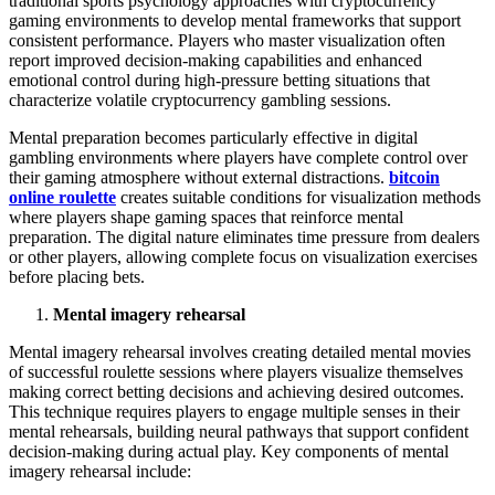
traditional sports psychology approaches with cryptocurrency
gaming environments to develop mental frameworks that support
consistent performance. Players who master visualization often
report improved decision-making capabilities and enhanced
emotional control during high-pressure betting situations that
characterize volatile cryptocurrency gambling sessions.
Mental preparation becomes particularly effective in digital
gambling environments where players have complete control over
their gaming atmosphere without external distractions.
bitcoin
online roulette
creates suitable conditions for visualization methods
where players shape gaming spaces that reinforce mental
preparation. The digital nature eliminates time pressure from dealers
or other players, allowing complete focus on visualization exercises
before placing bets.
Mental imagery rehearsal
Mental imagery rehearsal involves creating detailed mental movies
of successful roulette sessions where players visualize themselves
making correct betting decisions and achieving desired outcomes.
This technique requires players to engage multiple senses in their
mental rehearsals, building neural pathways that support confident
decision-making during actual play. Key components of mental
imagery rehearsal include: