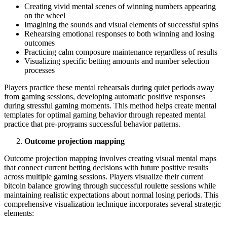
Creating vivid mental scenes of winning numbers appearing
on the wheel
Imagining the sounds and visual elements of successful spins
Rehearsing emotional responses to both winning and losing
outcomes
Practicing calm composure maintenance regardless of results
Visualizing specific betting amounts and number selection
processes
Players practice these mental rehearsals during quiet periods away
from gaming sessions, developing automatic positive responses
during stressful gaming moments. This method helps create mental
templates for optimal gaming behavior through repeated mental
practice that pre-programs successful behavior patterns.
Outcome projection mapping
Outcome projection mapping involves creating visual mental maps
that connect current betting decisions with future positive results
across multiple gaming sessions. Players visualize their current
bitcoin balance growing through successful roulette sessions while
maintaining realistic expectations about normal losing periods. This
comprehensive visualization technique incorporates several strategic
elements: