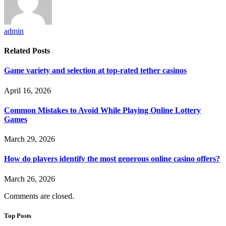
admin
Related
Posts
Game variety and selection at top-rated tether casinos
April 16, 2026
Common Mistakes to Avoid While Playing Online Lottery
Games
March 29, 2026
How do players identify the most generous online casino offers?
March 26, 2026
Comments are closed.
Top Posts