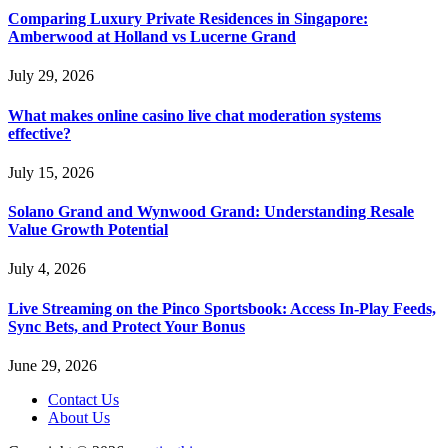
Comparing Luxury Private Residences in Singapore:
Amberwood at Holland vs Lucerne Grand
July 29, 2026
What makes online casino live chat moderation systems
effective?
July 15, 2026
Solano Grand and Wynwood Grand: Understanding Resale
Value Growth Potential
July 4, 2026
Live Streaming on the Pinco Sportsbook: Access In-Play Feeds,
Sync Bets, and Protect Your Bonus
June 29, 2026
Contact Us
About Us