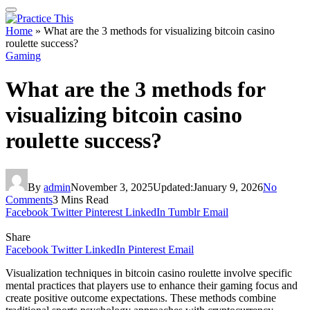
Home
»
What are the 3 methods for visualizing bitcoin casino
roulette success?
Gaming
What are the 3 methods for
visualizing bitcoin casino
roulette success?
By
admin
November 3, 2025
Updated:
January 9, 2026
No
Comments
3 Mins Read
Facebook
Twitter
Pinterest
LinkedIn
Tumblr
Email
Share
Facebook
Twitter
LinkedIn
Pinterest
Email
Visualization techniques in bitcoin casino roulette involve specific
mental practices that players use to enhance their gaming focus and
create positive outcome expectations. These methods combine