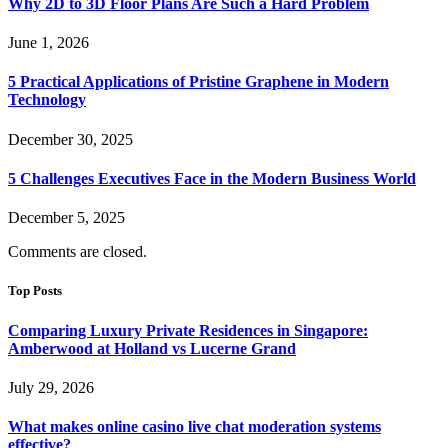
Why 2D to 3D Floor Plans Are Such a Hard Problem
June 1, 2026
5 Practical Applications of Pristine Graphene in Modern
Technology
December 30, 2025
5 Challenges Executives Face in the Modern Business World
December 5, 2025
Comments are closed.
Top Posts
Comparing Luxury Private Residences in Singapore:
Amberwood at Holland vs Lucerne Grand
July 29, 2026
What makes online casino live chat moderation systems
effective?