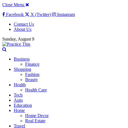
Close Menu
Facebook
X (Twitter)
Instagram
Contact Us
About Us
Sunday, August 9
Business
Finance
Shopping
Fashion
Beauty
Health
Health Care
Tech
Auto
Education
Home
Home Decor
Real Estate
Travel