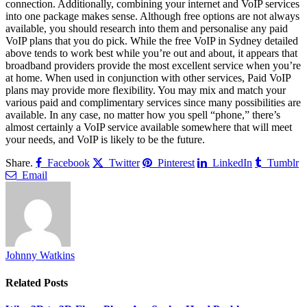
connection. Additionally, combining your internet and VoIP services
into one package makes sense. Although free options are not always
available, you should research into them and personalise any paid
VoIP plans that you do pick. While the free VoIP in Sydney detailed
above tends to work best while you’re out and about, it appears that
broadband providers provide the most excellent service when you’re
at home. When used in conjunction with other services, Paid VoIP
plans may provide more flexibility. You may mix and match your
various paid and complimentary services since many possibilities are
available. In any case, no matter how you spell “phone,” there’s
almost certainly a VoIP service available somewhere that will meet
your needs, and VoIP is likely to be the future.
Share.
Facebook
Twitter
Pinterest
LinkedIn
Tumblr
Email
Johnny Watkins
Related
Posts