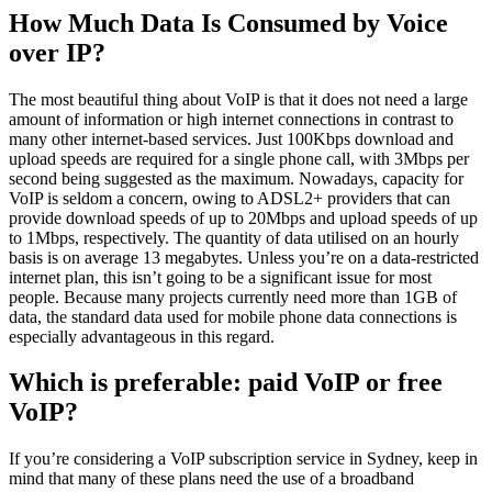
How Much Data Is Consumed by Voice
over IP?
The most beautiful thing about VoIP is that it does not need a large
amount of information or high internet connections in contrast to
many other internet-based services. Just 100Kbps download and
upload speeds are required for a single phone call, with 3Mbps per
second being suggested as the maximum. Nowadays, capacity for
VoIP is seldom a concern, owing to ADSL2+ providers that can
provide download speeds of up to 20Mbps and upload speeds of up
to 1Mbps, respectively. The quantity of data utilised on an hourly
basis is on average 13 megabytes. Unless you’re on a data-restricted
internet plan, this isn’t going to be a significant issue for most
people. Because many projects currently need more than 1GB of
data, the standard data used for mobile phone data connections is
especially advantageous in this regard.
Which is preferable: paid VoIP or free
VoIP?
If you’re considering a VoIP subscription service in Sydney, keep in
mind that many of these plans need the use of a broadband