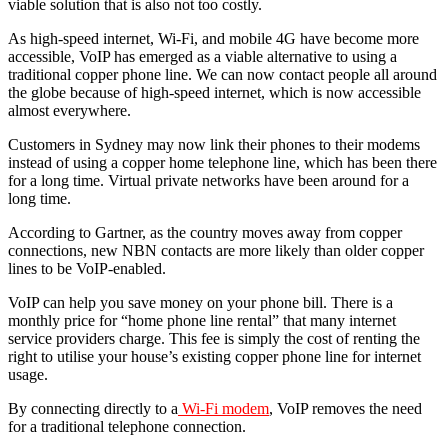
viable solution that is also not too costly.
As high-speed internet, Wi-Fi, and mobile 4G have become more
accessible, VoIP has emerged as a viable alternative to using a
traditional copper phone line. We can now contact people all around
the globe because of high-speed internet, which is now accessible
almost everywhere.
Customers in Sydney may now link their phones to their modems
instead of using a copper home telephone line, which has been there
for a long time. Virtual private networks have been around for a
long time.
According to Gartner, as the country moves away from copper
connections, new NBN contacts are more likely than older copper
lines to be VoIP-enabled.
VoIP can help you save money on your phone bill. There is a
monthly price for “home phone line rental” that many internet
service providers charge. This fee is simply the cost of renting the
right to utilise your house’s existing copper phone line for internet
usage.
By connecting directly to a
Wi-Fi modem
, VoIP removes the need
for a traditional telephone connection.