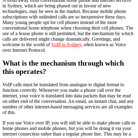
A trend away from conventional home phone and internet services
in Sydney, which are being phased out in favour of new
technologies, may be seen in the market. Because mobile phone
subscriptions with unlimited calls are so inexpensive these days.
Many young people opt for cell phones instead of the more
conventional home telephone when choosing their cell phones. The
use of a house phone is still permitted, but the mechanism by which
calls are delivered might change dramatically. Greetings, and
welcome to the world of
VoIP in Sydney
, often known as Voice
over Internet Protocol.
What is the mechanism through which
this operates?
VoIP calls must be translated from analogue to digital format to
function correctly. Whenever you make a phone call over the
internet, your voice is translated into data packets that may be read
on either end of the conversation. An email, an instant chat, and any
number of other internet-based messaging services are all examples
of this.
If you use Voice over IP, you will still be able to make phone calls to
home phones and mobile phones, but you will be doing it via your
internet connection rather than a regular phone line. This may be a