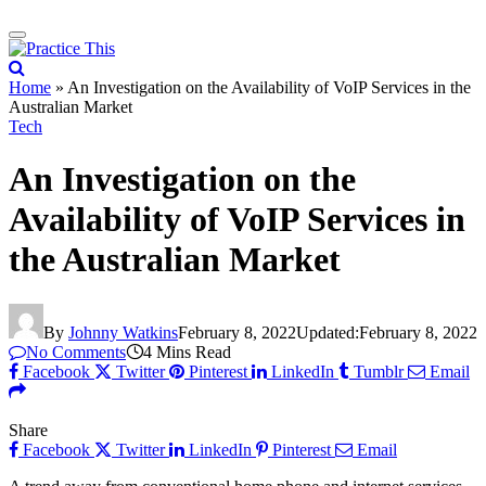
Home
»
An Investigation on the Availability of VoIP Services in the
Australian Market
Tech
An Investigation on the
Availability of VoIP Services in
the Australian Market
By
Johnny Watkins
February 8, 2022
Updated:
February 8, 2022
No Comments
4 Mins Read
Facebook
Twitter
Pinterest
LinkedIn
Tumblr
Email
Share
Facebook
Twitter
LinkedIn
Pinterest
Email