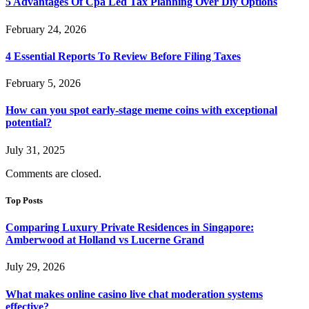
5 Advantages Of Cpa Led Tax Planning Over Diy Options
February 24, 2026
4 Essential Reports To Review Before Filing Taxes
February 5, 2026
How can you spot early-stage meme coins with exceptional
potential?
July 31, 2025
Comments are closed.
Top Posts
Comparing Luxury Private Residences in Singapore:
Amberwood at Holland vs Lucerne Grand
July 29, 2026
What makes online casino live chat moderation systems
effective?