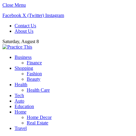
Close Menu
Facebook
X (Twitter)
Instagram
Contact Us
About Us
Saturday, August 8
Business
Finance
Shopping
Fashion
Beauty
Health
Health Care
Tech
Auto
Education
Home
Home Decor
Real Estate
Travel