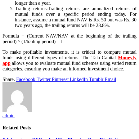
longer than a year.
Trailing returns:Trailing returns are annualized returns of
mutual funds over a specific period ending today. For
instance, assume a mutual fund NAV is Rs. 50 but was Rs. 30
two years ago, the trailing returns will be 28.8%.
Formula = (Current NAV/NAV at the beginning of the trailing
period) ^ (1/trailing period) – 1
To make profitable investments, it is critical to compare mutual
funds using different types of returns. The Tata Capital
Moneyfy
app
allows you to evaluate mutual fund schemes using varied return
categories, ensuring you make an informed investment choice.
Share.
Facebook
Twitter
Pinterest
LinkedIn
Tumblr
Email
admin
Related
Posts