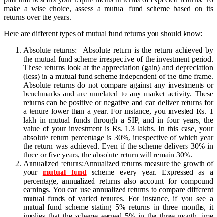
make a wise choice, assess a mutual fund scheme based on its
returns over the years.
Here are different types of mutual fund returns you should know:
Absolute returns: Absolute return is the return achieved by
the mutual fund scheme irrespective of the investment period.
These returns look at the appreciation (gain) and depreciation
(loss) in a mutual fund scheme independent of the time frame.
Absolute returns do not compare against any investments or
benchmarks and are unrelated to any market activity. These
returns can be positive or negative and can deliver returns for
a tenure lower than a year. For instance, you invested Rs. 1
lakh in mutual funds through a SIP, and in four years, the
value of your investment is Rs. 1.3 lakhs. In this case, your
absolute return percentage is 30%, irrespective of which year
the return was achieved. Even if the scheme delivers 30% in
three or five years, the absolute return will remain 30%.
Annualized returns:Annualized returns measure the growth of
your
mutual fund
scheme every year. Expressed as a
percentage, annualized returns also account for compound
earnings. You can use annualized returns to compare different
mutual funds of varied tenures. For instance, if you see a
mutual fund scheme stating 5% returns in three months, it
implies that the scheme earned 5% in the three-month time