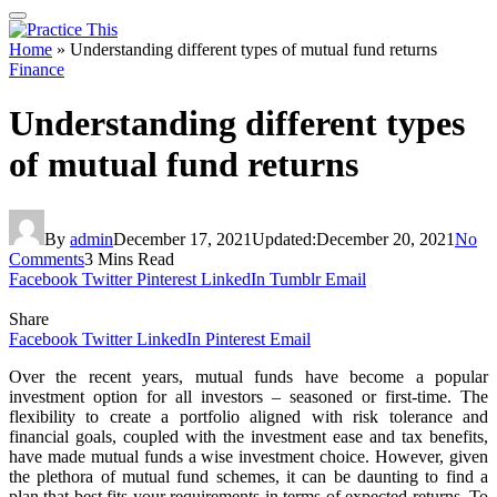
Home
»
Understanding different types of mutual fund returns
Finance
Understanding different types
of mutual fund returns
By
admin
December 17, 2021
Updated:
December 20, 2021
No
Comments
3 Mins Read
Facebook
Twitter
Pinterest
LinkedIn
Tumblr
Email
Share
Facebook
Twitter
LinkedIn
Pinterest
Email
Over the recent years, mutual funds have become a popular
investment option for all investors – seasoned or first-time. The
flexibility to create a portfolio aligned with risk tolerance and
financial goals, coupled with the investment ease and tax benefits,
have made mutual funds a wise investment choice. However, given
the plethora of mutual fund schemes, it can be daunting to find a
plan that best fits your requirements in terms of expected returns. To