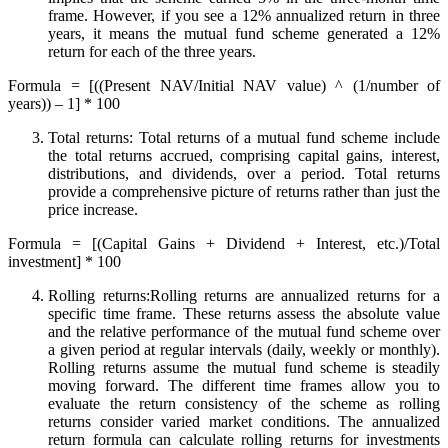
frame. However, if you see a 12% annualized return in three
years, it means the mutual fund scheme generated a 12%
return for each of the three years.
Formula = [((Present NAV/Initial NAV value) ^ (1/number of
years)) – 1] * 100
Total returns: Total returns of a mutual fund scheme include
the total returns accrued, comprising capital gains, interest,
distributions, and dividends, over a period. Total returns
provide a comprehensive picture of returns rather than just the
price increase.
Formula = [(Capital Gains + Dividend + Interest, etc.)/Total
investment] * 100
Rolling returns:Rolling returns are annualized returns for a
specific time frame. These returns assess the absolute value
and the relative performance of the mutual fund scheme over
a given period at regular intervals (daily, weekly or monthly).
Rolling returns assume the mutual fund scheme is steadily
moving forward. The different time frames allow you to
evaluate the return consistency of the scheme as rolling
returns consider varied market conditions. The annualized
return formula can calculate rolling returns for investments