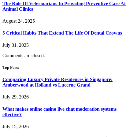
The Role Of Veterinarians In Providing Preventive Care At
Animal Clinics
August 24, 2025
5 Critical Habits That Extend The Life Of Dental Crowns
July 31, 2025
Comments are closed.
Top Posts
Comparing Luxury Private Residences in Singapore:
Amberwood at Holland vs Lucerne Grand
July 29, 2026
What makes online casino live chat moderation systems
effective?
July 15, 2026