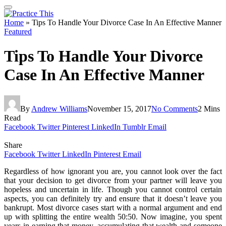
Home
»
Tips To Handle Your Divorce Case In An Effective Manner
Featured
Tips To Handle Your Divorce
Case In An Effective Manner
By
Andrew Williams
November 15, 2017
No Comments
2 Mins
Read
Facebook
Twitter
Pinterest
LinkedIn
Tumblr
Email
Share
Facebook
Twitter
LinkedIn
Pinterest
Email
Regardless of how ignorant you are, you cannot look over the fact
that your decision to get divorce from your partner will leave you
hopeless and uncertain in life. Though you cannot control certain
aspects, you can definitely try and ensure that it doesn’t leave you
bankrupt. Most divorce cases start with a normal argument and end
up with splitting the entire wealth 50:50. Now imagine, you spent
years in earning that money, accumulating that wealth and someone