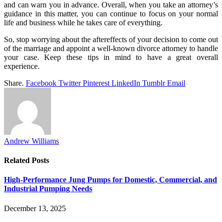
and can warn you in advance. Overall, when you take an attorney’s
guidance in this matter, you can continue to focus on your normal
life and business while he takes care of everything.
So, stop worrying about the aftereffects of your decision to come out
of the marriage and appoint a well-known divorce attorney to handle
your case. Keep these tips in mind to have a great overall
experience.
Share.
Facebook
Twitter
Pinterest
LinkedIn
Tumblr
Email
Andrew Williams
Related
Posts
High-Performance Jung Pumps for Domestic, Commercial, and
Industrial Pumping Needs
December 13, 2025