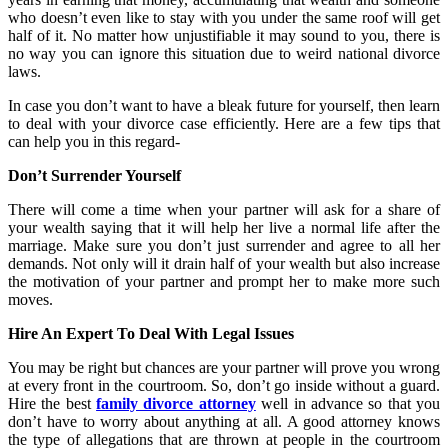
who doesn’t even like to stay with you under the same roof will get
half of it. No matter how unjustifiable it may sound to you, there is
no way you can ignore this situation due to weird national divorce
laws.
In case you don’t want to have a bleak future for yourself, then learn
to deal with your divorce case efficiently. Here are a few tips that
can help you in this regard-
Don’t Surrender Yourself
There will come a time when your partner will ask for a share of
your wealth saying that it will help her live a normal life after the
marriage. Make sure you don’t just surrender and agree to all her
demands. Not only will it drain half of your wealth but also increase
the motivation of your partner and prompt her to make more such
moves.
Hire An Expert To Deal With Legal Issues
You may be right but chances are your partner will prove you wrong
at every front in the courtroom. So, don’t go inside without a guard.
Hire the best
family divorce attorney
well in advance so that you
don’t have to worry about anything at all. A good attorney knows
the type of allegations that are thrown at people in the courtroom