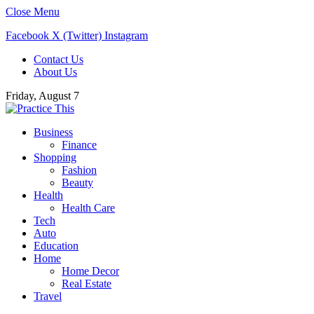
Close Menu
Facebook
X (Twitter)
Instagram
Contact Us
About Us
Friday, August 7
Business
Finance
Shopping
Fashion
Beauty
Health
Health Care
Tech
Auto
Education
Home
Home Decor
Real Estate
Travel