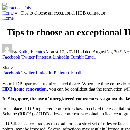
Home
»
Tips to choose an exceptional HDB contractor
Home
Tips to choose an exceptional 
By
Kathy Fuentes
August 10, 2021
Updated:
August 23, 2021
No
Facebook
Twitter
Pinterest
LinkedIn
Tumblr
Email
Share
Facebook
Twitter
LinkedIn
Pinterest
Email
Your HDB apartment requires special care. When the time comes to reno
HDB home renovation
, you can be confident that the renovation wi
In Singapore, the use of unregistered contractors is against the l
In its place, HDB registered contractors have received the essential t
Scheme (RRCS) of HDB allows contractors to obtain a licence to graft 
HDB-licensed contractors must adhere to a strict set of rules or face 
points, may be imposed. Severe infractions may result in licence susp