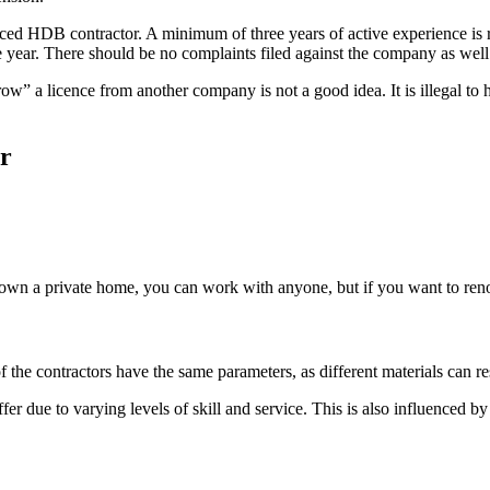
 HDB contractor. A minimum of three years of active experience is re
year. There should be no complaints filed against the company as well
w” a licence from another company is not a good idea. It is illegal to
r
you own a private home, you can work with anyone, but if you want to re
of the contractors have the same parameters, as different materials can res
iffer due to varying levels of skill and service. This is also influenced