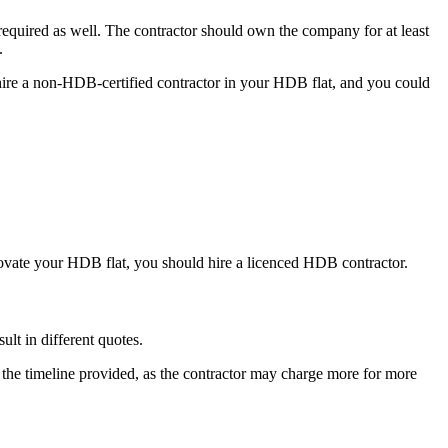
quired as well. The contractor should own the company for at least
.
 hire a non-HDB-certified contractor in your HDB flat, and you could
novate your HDB flat, you should hire a licenced HDB contractor.
ult in different quotes.
 by the timeline provided, as the contractor may charge more for more