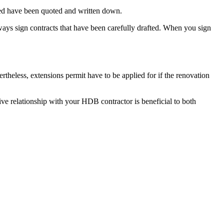
ussed have been quoted and written down.
ays sign contracts that have been carefully drafted. When you sign
heless, extensions permit have to be applied for if the renovation
tive relationship with your HDB contractor is beneficial to both