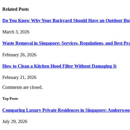
Related
Posts
Do You Know Why Your Backyard Should Have an Outdoor Built
March 3, 2026
Waste Removal in Singapore: Services, Regulations, and Best Pra
February 26, 2026
How to Clean a Kitchen Hood Filter Without Damaging It
February 21, 2026
Comments are closed.
Top Posts
Comparing Luxury Private Residences in Singapore: Amberwoo
July 29, 2026