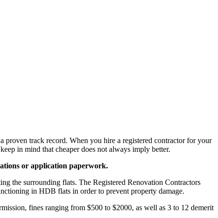
 a proven track record. When you hire a registered contractor for your
 keep in mind that cheaper does not always imply better.
ications or application paperwork.
cting the surrounding flats. The Registered Renovation Contractors
unctioning in HDB flats in order to prevent property damage.
ermission, fines ranging from $500 to $2000, as well as 3 to 12 demerit