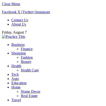
Close Menu
Facebook
X (Twitter)
Instagram
Contact Us
About Us
Friday, August 7
Business
Finance
Shopping
Fashion
Beauty
Health
Health Care
Tech
Auto
Education
Home
Home Decor
Real Estate
Travel