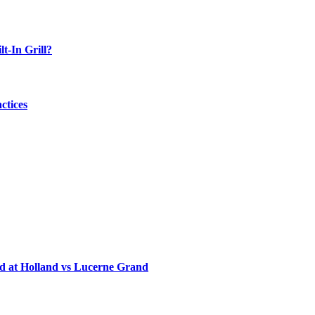
-In Grill?
ctices
d at Holland vs Lucerne Grand