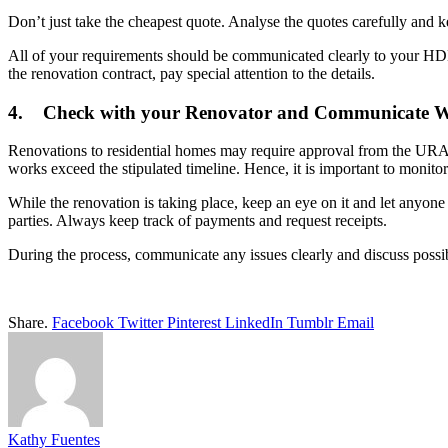
Don’t just take the cheapest quote. Analyse the quotes carefully and k
All of your requirements should be communicated clearly to your HDB 
the renovation contract, pay special attention to the details.
4. Check with your Renovator and Communicate W
Renovations to residential homes may require approval from the URA a
works exceed the stipulated timeline. Hence, it is important to monitor
While the renovation is taking place, keep an eye on it and let anyone
parties. Always keep track of payments and request receipts.
During the process, communicate any issues clearly and discuss possib
Share.
Facebook
Twitter
Pinterest
LinkedIn
Tumblr
Email
Kathy Fuentes