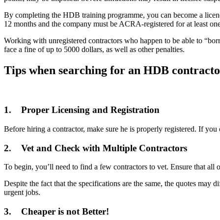
By completing the HDB training programme, you can become a licenced
12 months and the company must be ACRA-registered for at least one 
Working with unregistered contractors who happen to be able to “borro
face a fine of up to 5000 dollars, as well as other penalties.
Tips when searching for an HDB contracto
1. Proper Licensing and Registration
Before hiring a contractor, make sure he is properly registered. If 
2. Vet and Check with Multiple Contractors
To begin, you’ll need to find a few contractors to vet. Ensure that all 
Despite the fact that the specifications are the same, the quotes may d
urgent jobs.
3. Cheaper is not Better!