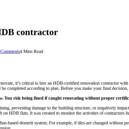
HDB contractor
 Comments
4 Mins Read
vate, it’s critical to hire an HDB-certified renovation contractor with
ll be completed according to plan. Before you make your final decision,
aw. You risk being fined if caught renovating without proper certif
raining, preventing damage to the building structure, or negatively impa
on HDB flats. It was created to monitor the activities of contractors f
a fine-based demerit system. For example, if tiles are changed without p
ension.