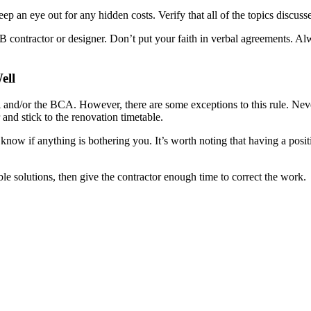
eep an eye out for any hidden costs. Verify that all of the topics disc
contractor or designer. Don’t put your faith in verbal agreements. Alw
ell
nd/or the BCA. However, there are some exceptions to this rule. Nevert
 and stick to the renovation timetable.
 know if anything is bothering you. It’s worth noting that having a posi
le solutions, then give the contractor enough time to correct the work.