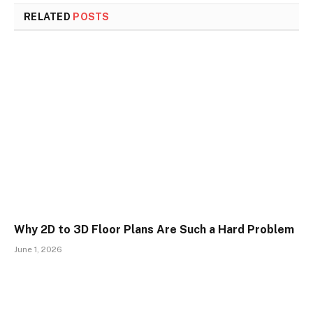
RELATED
POSTS
Why 2D to 3D Floor Plans Are Such a Hard Problem
June 1, 2026