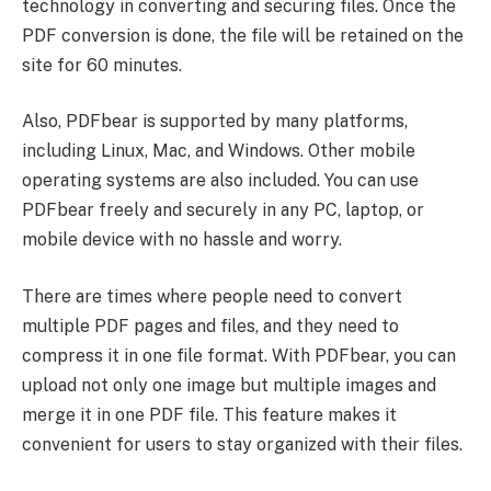
technology in converting and securing files. Once the
PDF conversion is done, the file will be retained on the
site for 60 minutes.
Also, PDFbear is supported by many platforms,
including Linux, Mac, and Windows. Other mobile
operating systems are also included. You can use
PDFbear freely and securely in any PC, laptop, or
mobile device with no hassle and worry.
There are times where people need to convert
multiple PDF pages and files, and they need to
compress it in one file format. With PDFbear, you can
upload not only one image but multiple images and
merge it in one PDF file. This feature makes it
convenient for users to stay organized with their files.