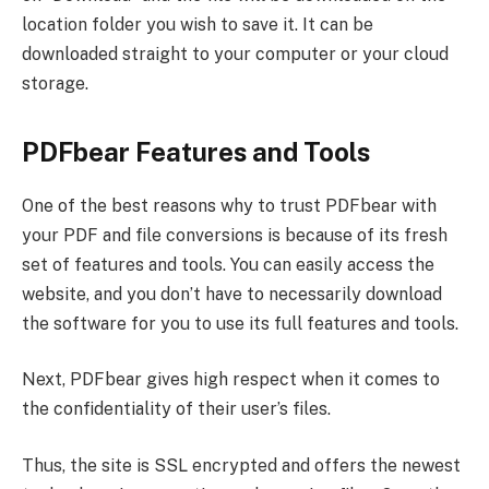
location folder you wish to save it. It can be
downloaded straight to your computer or your cloud
storage.
PDFbear Features and Tools
One of the best reasons why to trust PDFbear with
your PDF and file conversions is because of its fresh
set of features and tools. You can easily access the
website, and you don’t have to necessarily download
the software for you to use its full features and tools.
Next, PDFbear gives high respect when it comes to
the confidentiality of their user’s files.
Thus, the site is SSL encrypted and offers the newest