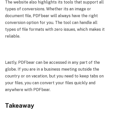
The website also highlights its tools that support all
types of conversions. Whether its an image or
document file, PDFbear will always have the right
conversion option for you. The tool can handle all
types of file formats with zero issues, which makes it
reliable.
Lastly, PDFbear can be accessed in any part of the
globe. If you are in a business meeting outside the
country or on vacation, but you need to keep tabs on
your files, you can convert your files quickly and
anywhere with PDFbear.
Takeaway