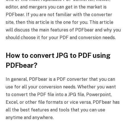
editor, and mergers you can get in the market is
PDFbear. If you are not familiar with the converter
site, then this article is the one for you. This article
will discuss the main features of PDFbear and why you
should choose it for your PDF and conversion needs.
How to convert JPG to PDF using
PDFbear?
In general, PDFbear is a PDF converter that you can
use for all your conversion needs. Whether you want
to convert the PDF file into a JPG file, Powerpoint,
Excel, or other file formats or vice versa, PDFbear has
all the best features and tools that you can use
anytime and anywhere.