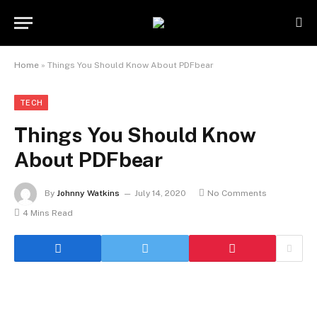
Home
»
Things You Should Know About PDFbear
TECH
Things You Should Know
About PDFbear
By
Johnny Watkins
July 14, 2020
No Comments
4 Mins Read