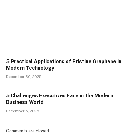
5 Practical Applications of Pristine Graphene in
Modern Technology
December 30, 2025
5 Challenges Executives Face in the Modern
Business World
December 5, 2025
Comments are closed.