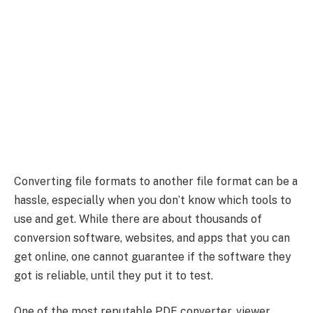
Converting file formats to another file format can be a
hassle, especially when you don’t know which tools to
use and get. While there are about thousands of
conversion software, websites, and apps that you can
get online, one cannot guarantee if the software they
got is reliable, until they put it to test.
One of the most reputable PDF converter, viewer,