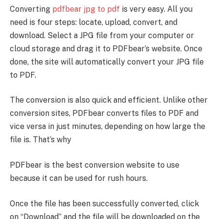
Converting
pdfbear jpg to pdf
is very easy. All you
need is four steps: locate, upload, convert, and
download. Select a JPG file from your computer or
cloud storage and drag it to PDFbear’s website. Once
done, the site will automatically convert your JPG file
to PDF.
The conversion is also quick and efficient. Unlike other
conversion sites, PDFbear converts files to PDF and
vice versa in just minutes, depending on how large the
file is. That’s why
PDFbear is the best conversion website to use
because it can be used for rush hours.
Once the file has been successfully converted, click
on “Download” and the file will be downloaded on the