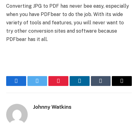
Converting JPG to PDF has never bee easy, especially
when you have PDFbear to do the job. With its wide
variety of tools and features, you will never want to
try other conversion sites and software because
PDFbear has it all.
Facebook
Twitter
Pinterest
LinkedIn
Tumblr
Email
Johnny Watkins