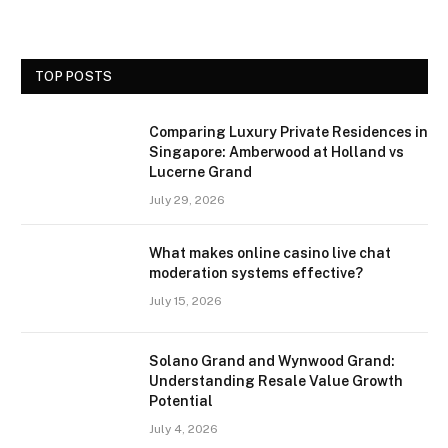
TOP POSTS
Comparing Luxury Private Residences in
Singapore: Amberwood at Holland vs
Lucerne Grand
July 29, 2026
What makes online casino live chat
moderation systems effective?
July 15, 2026
Solano Grand and Wynwood Grand:
Understanding Resale Value Growth
Potential
July 4, 2026