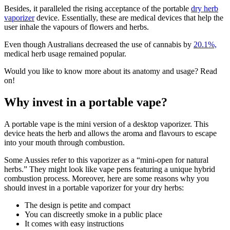
Besides, it paralleled the rising acceptance of the portable
dry herb
vaporizer
device. Essentially, these are medical devices that help the
user inhale the vapours of flowers and herbs.
Even though Australians decreased the use of cannabis by
20.1%,
medical herb usage remained popular.
Would you like to know more about its anatomy and usage? Read
on!
Why invest in a portable vape?
A portable vape is the mini version of a desktop vaporizer. This
device heats the herb and allows the aroma and flavours to escape
into your mouth through combustion.
Some Aussies refer to this vaporizer as a “mini-open for natural
herbs.” They might look like vape pens featuring a unique hybrid
combustion process. Moreover, here are some reasons why you
should invest in a portable vaporizer for your dry herbs:
The design is petite and compact
You can discreetly smoke in a public place
It comes with easy instructions