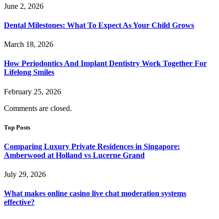
June 2, 2026
Dental Milestones: What To Expect As Your Child Grows
March 18, 2026
How Periodontics And Implant Dentistry Work Together For
Lifelong Smiles
February 25, 2026
Comments are closed.
Top Posts
Comparing Luxury Private Residences in Singapore:
Amberwood at Holland vs Lucerne Grand
July 29, 2026
What makes online casino live chat moderation systems
effective?