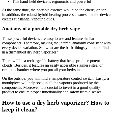
This hand-held device is ergonomic and powerful
At the same time, the portable essence would be the cherry on top.
In addition, the robust hybrid heating process ensures that the device
creates substantial vapour clouds.
Anatomy of a portable dry herb vape
These powerful devices are easy to use and feature similar
components. Therefore, making the internal anatomy consistent with
every device variation. So, what are the basic things you could find
in a dismantled dry herb vaporizer?
There will be a rechargeable battery that helps produce potent
clouds. Besides, it features an easily accessible stainless-steel or
ceramic chamber where you put all your herbs in.
On the outside, you will find a temperature control switch. Lastly, a
mouthpiece will help soak in all the vapours produced by the
components. Moreover, it is crucial to invest in a good-quality
product to ensure proper functionality and safety from diseases.
How to use a dry herb vaporizer? How to
keep it clean?