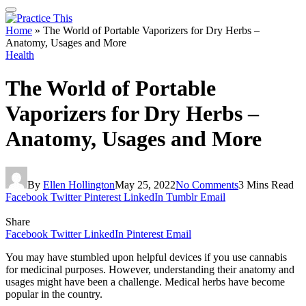
Home
»
The World of Portable Vaporizers for Dry Herbs –
Anatomy, Usages and More
Health
The World of Portable
Vaporizers for Dry Herbs –
Anatomy, Usages and More
By
Ellen Hollington
May 25, 2022
No Comments
3 Mins Read
Facebook
Twitter
Pinterest
LinkedIn
Tumblr
Email
Share
Facebook
Twitter
LinkedIn
Pinterest
Email
You may have stumbled upon helpful devices if you use cannabis
for medicinal purposes. However, understanding their anatomy and
usages might have been a challenge. Medical herbs have become
popular in the country.