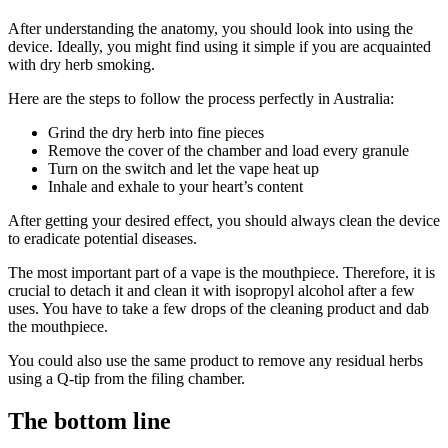
After understanding the anatomy, you should look into using the
device. Ideally, you might find using it simple if you are acquainted
with dry herb smoking.
Here are the steps to follow the process perfectly in Australia:
Grind the dry herb into fine pieces
Remove the cover of the chamber and load every granule
Turn on the switch and let the vape heat up
Inhale and exhale to your heart’s content
After getting your desired effect, you should always clean the device
to eradicate potential diseases.
The most important part of a vape is the mouthpiece. Therefore, it is
crucial to detach it and clean it with isopropyl alcohol after a few
uses. You have to take a few drops of the cleaning product and dab
the mouthpiece.
You could also use the same product to remove any residual herbs
using a Q-tip from the filing chamber.
The bottom line