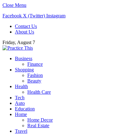
Close Menu
Facebook
X (Twitter)
Instagram
Contact Us
About Us
Friday, August 7
Business
Finance
Shopping
Fashion
Beauty
Health
Health Care
Tech
Auto
Education
Home
Home Decor
Real Estate
Travel