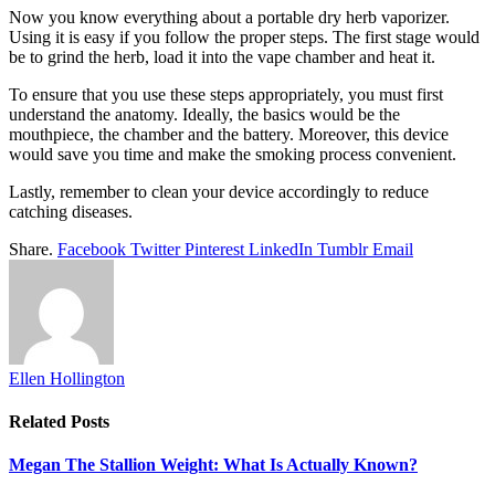
Now you know everything about a portable dry herb vaporizer.
Using it is easy if you follow the proper steps. The first stage would
be to grind the herb, load it into the vape chamber and heat it.
To ensure that you use these steps appropriately, you must first
understand the anatomy. Ideally, the basics would be the
mouthpiece, the chamber and the battery. Moreover, this device
would save you time and make the smoking process convenient.
Lastly, remember to clean your device accordingly to reduce
catching diseases.
Share.
Facebook
Twitter
Pinterest
LinkedIn
Tumblr
Email
Ellen Hollington
Related
Posts
Megan The Stallion Weight: What Is Actually Known?