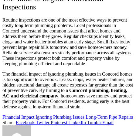
Inspections
Routine inspections are one of the most effective ways to prevent
costly long-term plumbing problems. Local professionals in
Concord understand the common issues that affect homes and
address them before they grow. Regular checkups identify leaks,
clogs, and water heater troubles at an early stage. Small fixes today
prevent large repair bills tomorrow and save homeowners money.
Reliable service also ensures steady performance across all systems.
These inspections protect both comfort and property value by
keeping plumbing efficient and dependable.
The financial impact of ignoring plumbing issues in Concord homes
is too significant to overlook. Leaks, clogs, water heater failures, and
hidden structural damage all create expenses far greater than the cost
of preventive care. By turning to a
Concord plumbing, heating,
AC and electrical company
, homeowners save money and protect
their property value. For Concord residents, acting early is the best
defense against long-term financial strain.
Financial Impact
Ignoring Plumbing Issues
Long-Term
Pipe Repairs
Share.
Facebook
Twitter
Pinterest
LinkedIn
Tumblr
Email