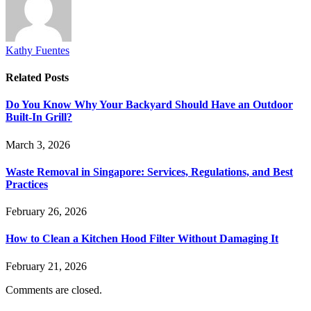
Kathy Fuentes
Related
Posts
Do You Know Why Your Backyard Should Have an Outdoor
Built-In Grill?
March 3, 2026
Waste Removal in Singapore: Services, Regulations, and Best
Practices
February 26, 2026
How to Clean a Kitchen Hood Filter Without Damaging It
February 21, 2026
Comments are closed.