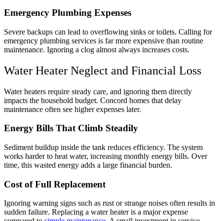
Emergency Plumbing Expenses
Severe backups can lead to overflowing sinks or toilets. Calling for
emergency plumbing services is far more expensive than routine
maintenance. Ignoring a clog almost always increases costs.
Water Heater Neglect and Financial Loss
Water heaters require steady care, and ignoring them directly
impacts the household budget. Concord homes that delay
maintenance often see higher expenses later.
Energy Bills That Climb Steadily
Sediment buildup inside the tank reduces efficiency. The system
works harder to heat water, increasing monthly energy bills. Over
time, this wasted energy adds a large financial burden.
Cost of Full Replacement
Ignoring warning signs such as rust or strange noises often results in
sudden failure. Replacing a water heater is a major expense
compared to
simple maintenance
. A small investment in service