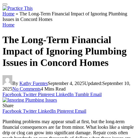
Home
»
The Long-Term Financial Impact of Ignoring Plumbing
Issues in Concord Homes
Home
The Long-Term Financial
Impact of Ignoring Plumbing
Issues in Concord Homes
By
Kathy Fuentes
September 4, 2025
Updated:
September 10,
2025
No Comments
4 Mins Read
Facebook
Twitter
Pinterest
LinkedIn
Tumblr
Email
Share
Facebook
Twitter
LinkedIn
Pinterest
Email
Plumbing problems may appear small at first, but the long-term
financial consequences are far from minor. What looks like a simple
drip or clog can grow into significant damage. Repair costs often