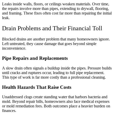
Leaks inside walls, floors, or ceilings weaken materials. Over time,
the repairs involve more than pipes, extending to drywall, flooring,
and framing. These fixes often cost far more than repairing the initial
leak.
Drain Problems and Their Financial Toll
Blocked drains are another problem that many homeowners ignore.
Left untreated, they cause damage that goes beyond simple
inconvenience.
Pipe Repairs and Replacements
A slow drain often signals a buildup inside the pipes. Pressure builds
until cracks and ruptures occur, leading to full pipe replacement.
This type of work is far more costly than a professional cleaning.
Health Hazards That Raise Costs
Unaddressed clogs create standing water that harbors bacteria and
mold. Beyond repair bills, homeowners also face medical expenses
or mold remediation fees. Both outcomes place a heavier burden on
finances.