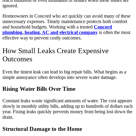
reach hundreds or even thousands of dollars when these issues are
ignored.
Homeowners in Concord who act quickly can avoid many of these
unnecessary expenses. Timely maintenance protects both comfort
and household budgets. Working with a trusted
Concord
plumbing, heating, AC and electrical company
is often the most
effective way to prevent costly outcomes.
How Small Leaks Create Expensive
Outcomes
Even the tiniest leak can lead to big repair bills. What begins as a
simple annoyance often develops into severe water damage.
Rising Water Bills Over Time
Constant leaks waste significant amounts of water. The cost appears
slowly in monthly utility bills, adding up to hundreds of dollars each
year. Fixing leaks quickly prevents money from being lost down the
drain.
Structural Damage to the Home