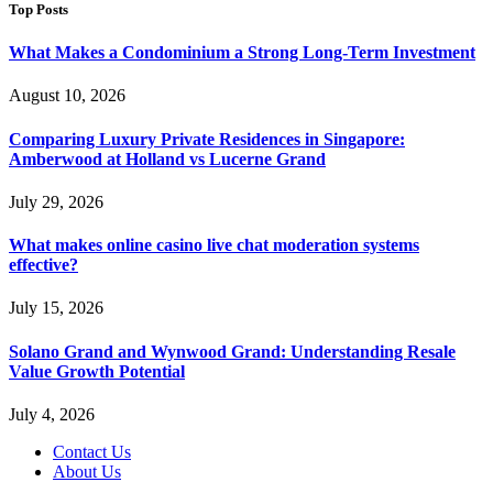
Top Posts
What Makes a Condominium a Strong Long-Term Investment
August 10, 2026
Comparing Luxury Private Residences in Singapore:
Amberwood at Holland vs Lucerne Grand
July 29, 2026
What makes online casino live chat moderation systems
effective?
July 15, 2026
Solano Grand and Wynwood Grand: Understanding Resale
Value Growth Potential
July 4, 2026
Contact Us
About Us