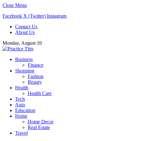
Close Menu
Facebook
X (Twitter)
Instagram
Contact Us
About Us
Monday, August 10
Business
Finance
Shopping
Fashion
Beauty
Health
Health Care
Tech
Auto
Education
Home
Home Decor
Real Estate
Travel