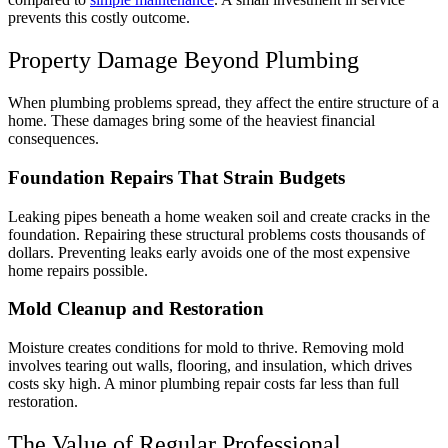
prevents this costly outcome.
Property Damage Beyond Plumbing
When plumbing problems spread, they affect the entire structure of a
home. These damages bring some of the heaviest financial
consequences.
Foundation Repairs That Strain Budgets
Leaking pipes beneath a home weaken soil and create cracks in the
foundation. Repairing these structural problems costs thousands of
dollars. Preventing leaks early avoids one of the most expensive
home repairs possible.
Mold Cleanup and Restoration
Moisture creates conditions for mold to thrive. Removing mold
involves tearing out walls, flooring, and insulation, which drives
costs sky high. A minor plumbing repair costs far less than full
restoration.
The Value of Regular Professional