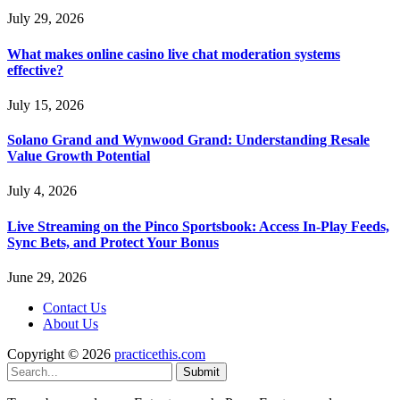
July 29, 2026
What makes online casino live chat moderation systems
effective?
July 15, 2026
Solano Grand and Wynwood Grand: Understanding Resale
Value Growth Potential
July 4, 2026
Live Streaming on the Pinco Sportsbook: Access In-Play Feeds,
Sync Bets, and Protect Your Bonus
June 29, 2026
Contact Us
About Us
Copyright © 2026
practicethis.com
Submit