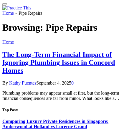
Home
»
Pipe Repairs
Browsing:
Pipe Repairs
Home
The Long-Term Financial Impact of
Ignoring Plumbing Issues in Concord
Homes
By
Kathy Fuentes
September 4, 2025
0
Plumbing problems may appear small at first, but the long-term
financial consequences are far from minor. What looks like a…
Top Posts
Comparing Luxury Private Residences in Singapore:
Amberwood at Holland vs Lucerne Grand