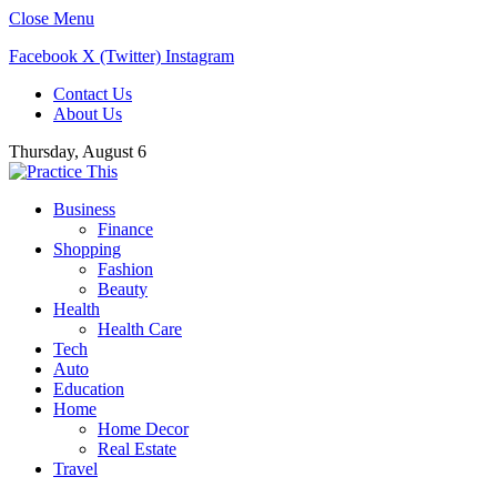
Close Menu
Facebook
X (Twitter)
Instagram
Contact Us
About Us
Thursday, August 6
Business
Finance
Shopping
Fashion
Beauty
Health
Health Care
Tech
Auto
Education
Home
Home Decor
Real Estate
Travel