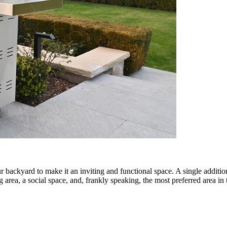
 backyard to make it an inviting and functional space. A single additio
ng area, a social space, and, frankly speaking, the most preferred area in