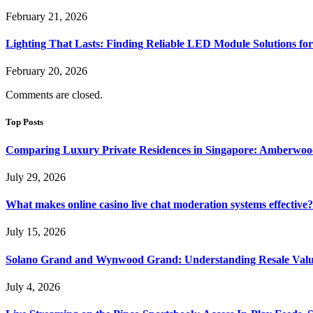
February 21, 2026
Lighting That Lasts: Finding Reliable LED Module Solutions for
February 20, 2026
Comments are closed.
Top Posts
Comparing Luxury Private Residences in Singapore: Amberwoo
July 29, 2026
What makes online casino live chat moderation systems effective?
July 15, 2026
Solano Grand and Wynwood Grand: Understanding Resale Valu
July 4, 2026