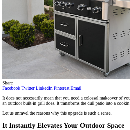
Share
Facebook
Twitter
LinkedIn
Pinterest
Email
It does not necessarily mean that you need a colossal makeover of your
an outdoor built-in grill does. It transforms the dull patio into a cooki
Let us unravel the reasons why this upgrade is such a sense.
It Instantly Elevates Your Outdoor Space