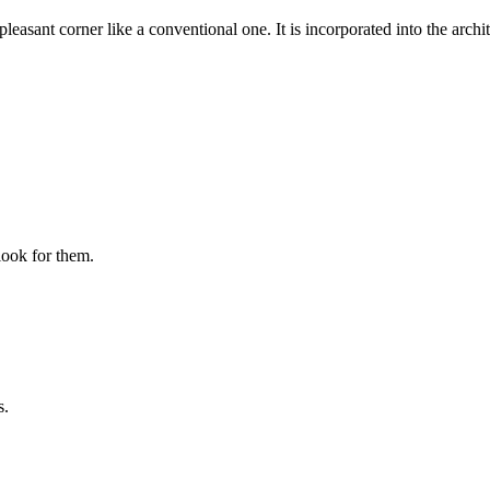
pleasant corner like a conventional one. It is incorporated into the archit
look for them.
s.