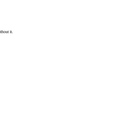
hout it.