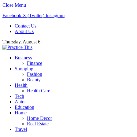
Close Menu
Facebook
X (Twitter)
Instagram
Contact Us
About Us
Thursday, August 6
Business
Finance
Shopping
Fashion
Beauty
Health
Health Care
Tech
Auto
Education
Home
Home Decor
Real Estate
Travel