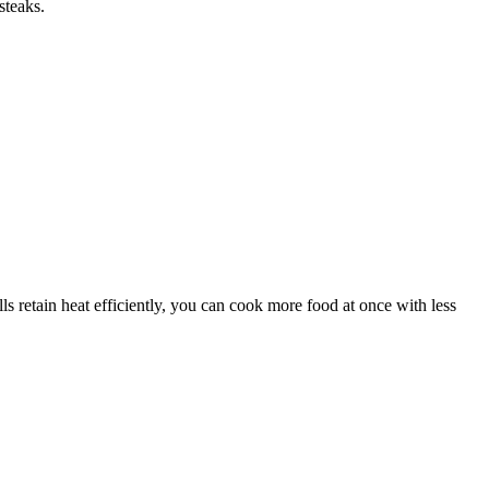
steaks.
 retain heat efficiently, you can cook more food at once with less