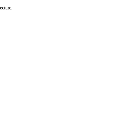
ecture.