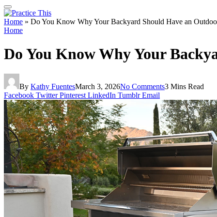
Home
»
Do You Know Why Your Backyard Should Have an Outdoor B
Home
Do You Know Why Your Backyar
By
Kathy Fuentes
March 3, 2026
No Comments
3 Mins Read
Facebook
Twitter
Pinterest
LinkedIn
Tumblr
Email