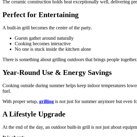
The ceramic construction holds heat exceptionally well, delivering pr
Perfect for Entertaining
A built-in grill becomes the centre of the party.
Guests gather around naturally
Cooking becomes interactive
No one is stuck inside the kitchen alone
There is something about grilling outdoors that brings people together.
Year-Round Use & Energy Savings
Cooking outside during summer helps keep indoor temperatures lower, w
fuel.
With proper setup,
grilling
is not just for summer anymore but even fo
A Lifestyle Upgrade
At the end of the day, an outdoor built-in grill is not just about equipm