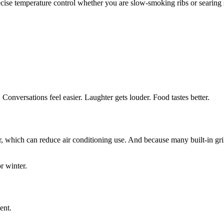
ecise temperature control whether you are slow-smoking ribs or searing 
 Conversations feel easier. Laughter gets louder. Food tastes better.
hich can reduce air conditioning use. And because many built-in grills
r winter.
ent.