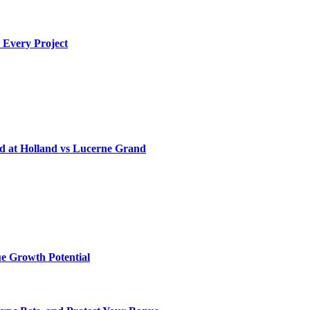
 Every Project
d at Holland vs Lucerne Grand
e Growth Potential