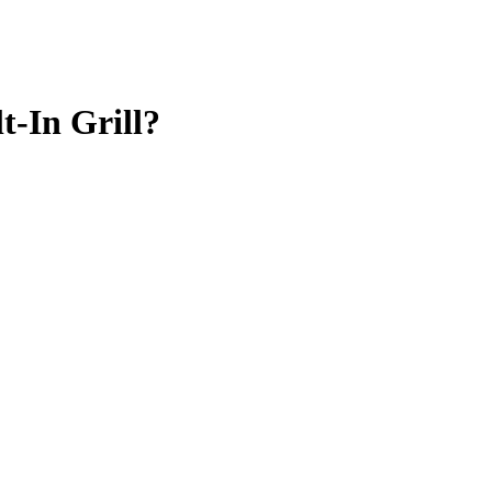
-In Grill?