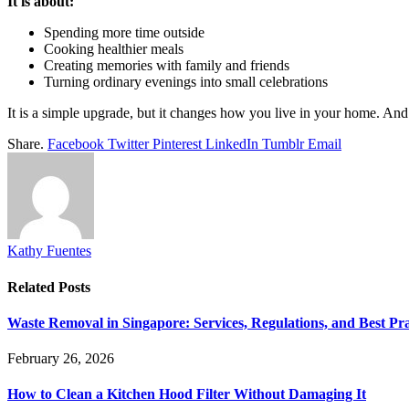
It is about:
Spending more time outside
Cooking healthier meals
Creating memories with family and friends
Turning ordinary evenings into small celebrations
It is a simple upgrade, but it changes how you live in your home. An
Share.
Facebook
Twitter
Pinterest
LinkedIn
Tumblr
Email
Kathy Fuentes
Related
Posts
Waste Removal in Singapore: Services, Regulations, and Best Pra
February 26, 2026
How to Clean a Kitchen Hood Filter Without Damaging It