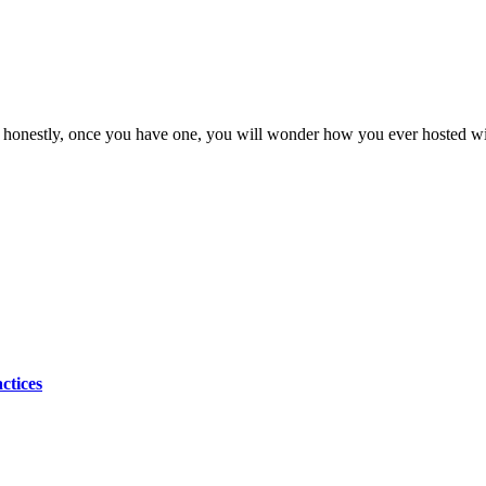
d honestly, once you have one, you will wonder how you ever hosted wit
ctices