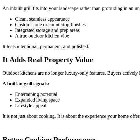
An inbuilt grill fits into your landscape rather than protruding in an un
Clean, seamless appearance
Custom stone or countertop finishes
Integrated storage and prep areas
A true outdoor kitchen vibe
It feels intentional, permanent, and polished.
It Adds Real Property Value
Outdoor kitchens are no longer luxury-only features. Buyers actively 
A built-in grill signals:
Entertaining potential
Expanded living space
Lifestyle appeal
It is not just about cooking. It is about the experience your home offer
Better Cooking Performance