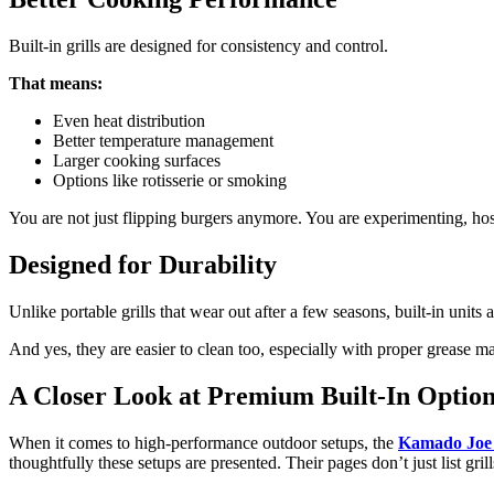
Built-in grills are designed for consistency and control.
That means:
Even heat distribution
Better temperature management
Larger cooking surfaces
Options like rotisserie or smoking
You are not just flipping burgers anymore. You are experimenting, hos
Designed for Durability
Unlike portable grills that wear out after a few seasons, built-in unit
And yes, they are easier to clean too, especially with proper grease m
A Closer Look at Premium Built-In Option
When it comes to high-performance outdoor setups, the
Kamado Joe b
thoughtfully these setups are presented. Their pages don’t just list grill