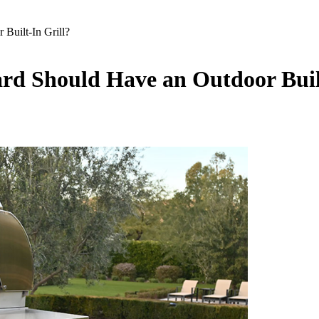
uilt-In Grill?
d Should Have an Outdoor Built