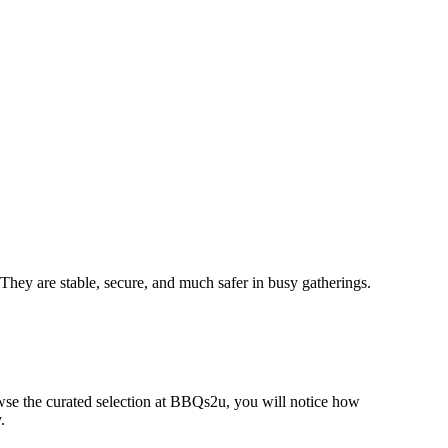
. They are stable, secure, and much safer in busy gatherings.
rowse the curated selection at BBQs2u, you will notice how
.