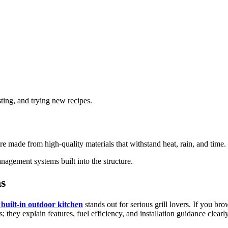
ting, and trying new recipes.
s are made from high-quality materials that withstand heat, rain, and time
anagement systems built into the structure.
s
uilt-in outdoor kitchen
stands out for serious grill lovers. If you b
s; they explain features, fuel efficiency, and installation guidance clearly