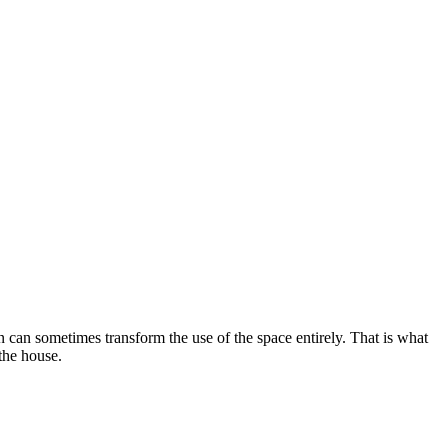
n can sometimes transform the use of the space entirely. That is what
 the house.