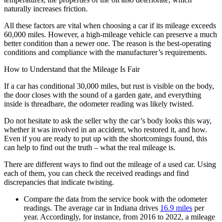
naturally increases friction.
All these factors are vital when choosing a car if its mileage exceeds
60,000 miles. However, a high-mileage vehicle can preserve a much
better condition than a newer one. The reason is the best-operating
conditions and compliance with the manufacturer’s requirements.
How to Understand that the Mileage Is Fair
If a car has conditional 30,000 miles, but rust is visible on the body,
the door closes with the sound of a garden gate, and everything
inside is threadbare, the odometer reading was likely twisted.
Do not hesitate to ask the seller why the car’s body looks this way,
whether it was involved in an accident, who restored it, and how.
Even if you are ready to put up with the shortcomings found, this
can help to find out the truth – what the real mileage is.
There are different ways to find out the mileage of a used car. Using
each of them, you can check the received readings and find
discrepancies that indicate twisting.
Compare the data from the service book with the odometer
readings. The average car in Indiana drives
16.9 miles
per
year. Accordingly, for instance, from 2016 to 2022, a mileage