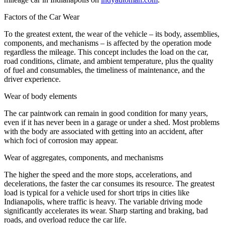
Factors of the Car Wear
To the greatest extent, the wear of the vehicle – its body, assemblies,
components, and mechanisms – is affected by the operation mode
regardless the mileage. This concept includes the load on the car,
road conditions, climate, and ambient temperature, plus the quality
of fuel and consumables, the timeliness of maintenance, and the
driver experience.
Wear of body elements
The car paintwork can remain in good condition for many years,
even if it has never been in a garage or under a shed. Most problems
with the body are associated with getting into an accident, after
which foci of corrosion may appear.
Wear of aggregates, components, and mechanisms
The higher the speed and the more stops, accelerations, and
decelerations, the faster the car consumes its resource. The greatest
load is typical for a vehicle used for short trips in cities like
Indianapolis, where traffic is heavy. The variable driving mode
significantly accelerates its wear. Sharp starting and braking, bad
roads, and overload reduce the car life.