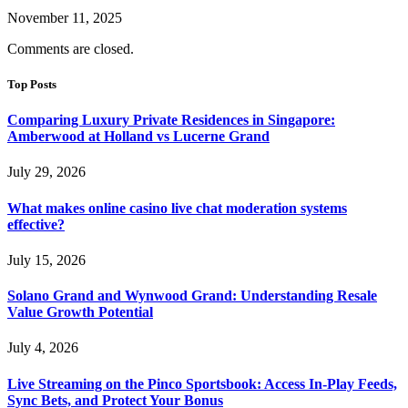
November 11, 2025
Comments are closed.
Top Posts
Comparing Luxury Private Residences in Singapore:
Amberwood at Holland vs Lucerne Grand
July 29, 2026
What makes online casino live chat moderation systems
effective?
July 15, 2026
Solano Grand and Wynwood Grand: Understanding Resale
Value Growth Potential
July 4, 2026
Live Streaming on the Pinco Sportsbook: Access In-Play Feeds,
Sync Bets, and Protect Your Bonus