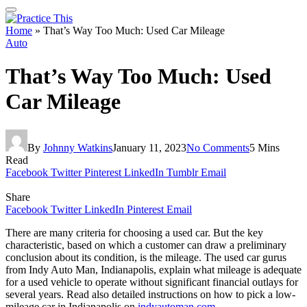
Home
»
That’s Way Too Much: Used Car Mileage
Auto
That’s Way Too Much: Used
Car Mileage
By
Johnny Watkins
January 11, 2023
No Comments
5 Mins
Read
Facebook
Twitter
Pinterest
LinkedIn
Tumblr
Email
Share
Facebook
Twitter
LinkedIn
Pinterest
Email
There are many criteria for choosing a used car. But the key
characteristic, based on which a customer can draw a preliminary
conclusion about its condition, is the mileage. The used car gurus
from Indy Auto Man, Indianapolis, explain what mileage is adequate
for a used vehicle to operate without significant financial outlays for
several years. Read also detailed instructions on how to pick a low-
mileage car in Indianapolis on
indyautoman.com
.