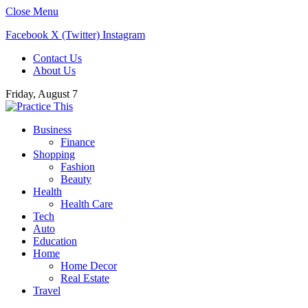
Close Menu
Facebook
X (Twitter)
Instagram
Contact Us
About Us
Friday, August 7
Business
Finance
Shopping
Fashion
Beauty
Health
Health Care
Tech
Auto
Education
Home
Home Decor
Real Estate
Travel