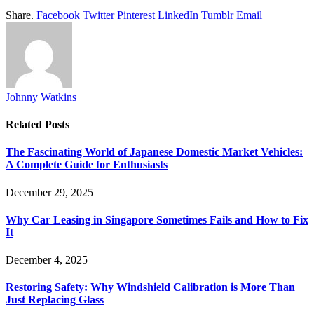
Share.
Facebook
Twitter
Pinterest
LinkedIn
Tumblr
Email
Johnny Watkins
Related
Posts
The Fascinating World of Japanese Domestic Market Vehicles:
A Complete Guide for Enthusiasts
December 29, 2025
Why Car Leasing in Singapore Sometimes Fails and How to Fix
It
December 4, 2025
Restoring Safety: Why Windshield Calibration is More Than
Just Replacing Glass