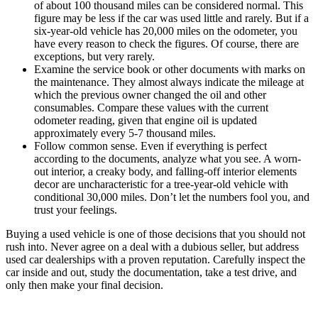
of about 100 thousand miles can be considered normal. This
figure may be less if the car was used little and rarely. But if a
six-year-old vehicle has 20,000 miles on the odometer, you
have every reason to check the figures. Of course, there are
exceptions, but very rarely.
Examine the service book or other documents with marks on
the maintenance. They almost always indicate the mileage at
which the previous owner changed the oil and other
consumables. Compare these values with the current
odometer reading, given that engine oil is updated
approximately every 5-7 thousand miles.
Follow common sense. Even if everything is perfect
according to the documents, analyze what you see. A worn-
out interior, a creaky body, and falling-off interior elements
decor are uncharacteristic for a tree-year-old vehicle with
conditional 30,000 miles. Don’t let the numbers fool you, and
trust your feelings.
Buying a used vehicle is one of those decisions that you should not
rush into. Never agree on a deal with a dubious seller, but address
used car dealerships with a proven reputation. Carefully inspect the
car inside and out, study the documentation, take a test drive, and
only then make your final decision.