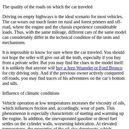
The quality of the roads on which the car traveled
Driving on empty highways is the ideal scenario for most vehicles.
The car wears out much faster on rural and forest primers and off-
road, where the engine and the chassis experience considerable
loads. Thus, with the same mileage, different cars of the same model
can considerably differ in the technical condition of the units and
mechanisms.
It is impossible to know for sure where the car traveled. You should
not hope the seller will give out all the truth, especially if you buy
from a private seller. But you may find the clues in the model itself:
it is unlikely that anyone will
buy a Jeep Wrangler or Ford Bronco
for city driving only. And if the previous owner actively conquered
off-roads, you may find traces of his adventures on the car’s bottom
and sills.
Influence of climatic conditions
Vehicle operation at low temperatures increases the viscosity of oils,
which influences friction and, accordingly, wear of parts. This
phenomenon is especially characteristic of starting and warming up
the engine. In addition, the unevaporated gasoline or diesel fuel
settles on the cylinder walls, worsening lubrication. At elevated
temperatures, the properties of the oil also deteriorate, which