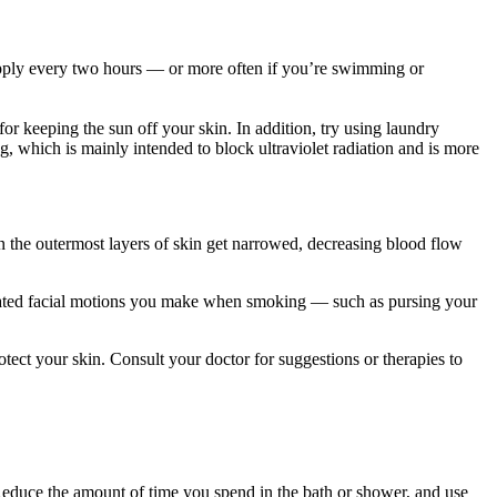
reapply every two hours — or more often if you’re swimming or
r keeping the sun off your skin. In addition, try using laundry
, which is mainly intended to block ultraviolet radiation and is more
n the outermost layers of skin get narrowed, decreasing blood flow
epeated facial motions you make when smoking — such as pursing your
tect your skin. Consult your doctor for suggestions or therapies to
Reduce the amount of time you spend in the bath or shower, and use