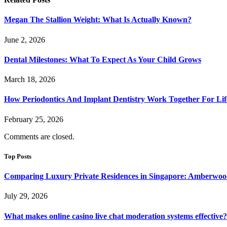
Megan The Stallion Weight: What Is Actually Known?
June 2, 2026
Dental Milestones: What To Expect As Your Child Grows
March 18, 2026
How Periodontics And Implant Dentistry Work Together For Lif
February 25, 2026
Comments are closed.
Top Posts
Comparing Luxury Private Residences in Singapore: Amberwoo
July 29, 2026
What makes online casino live chat moderation systems effective?