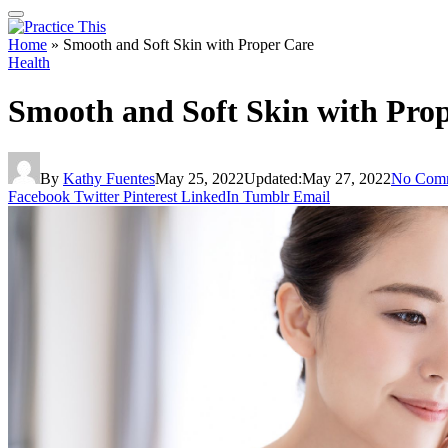
Home
»
Smooth and Soft Skin with Proper Care
Health
Smooth and Soft Skin with Pro
By
Kathy Fuentes
May 25, 2022
Updated:
May 27, 2022
No Com
Facebook
Twitter
Pinterest
LinkedIn
Tumblr
Email