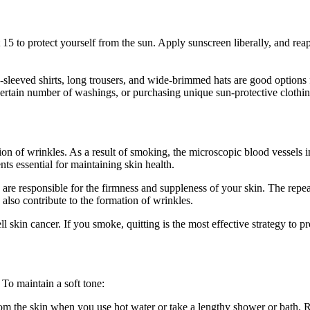
t 15 to protect yourself from the sun. Apply sunscreen liberally, and 
leeved shirts, long trousers, and wide-brimmed hats are good options fo
certain number of washings, or purchasing unique sun-protective clothing
n of wrinkles. As a result of smoking, the microscopic blood vessels i
ts essential for maintaining skin health.
h are responsible for the firmness and suppleness of your skin. The r
lso contribute to the formation of wrinkles.
kin cancer. If you smoke, quitting is the most effective strategy to pro
 To maintain a soft tone:
om the skin when you use hot water or take a lengthy shower or bath. 