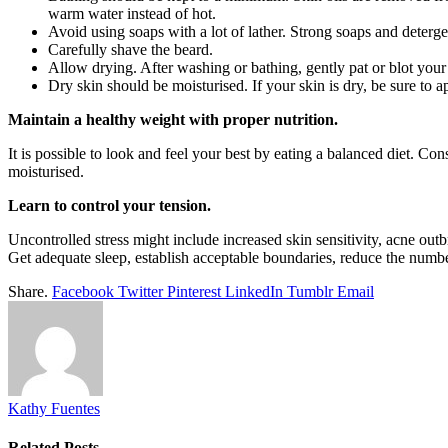
warm water instead of hot.
Avoid using soaps with a lot of lather. Strong soaps and detergen
Carefully shave the beard.
Allow drying. After washing or bathing, gently pat or blot your 
Dry skin should be moisturised. If your skin is dry, be sure to a
Maintain a healthy weight with proper nutrition.
It is possible to look and feel your best by eating a balanced diet. C
moisturised.
Learn to control your tension.
Uncontrolled stress might include increased skin sensitivity, acne out
Get adequate sleep, establish acceptable boundaries, reduce the number
Share.
Facebook
Twitter
Pinterest
LinkedIn
Tumblr
Email
Kathy Fuentes
Related
Posts