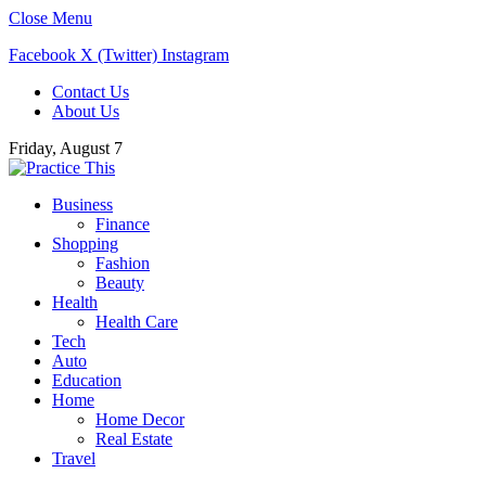
Close Menu
Facebook
X (Twitter)
Instagram
Contact Us
About Us
Friday, August 7
Business
Finance
Shopping
Fashion
Beauty
Health
Health Care
Tech
Auto
Education
Home
Home Decor
Real Estate
Travel