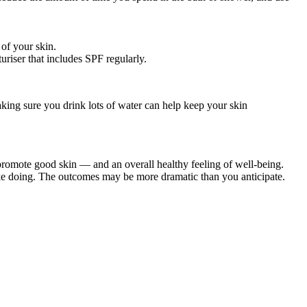
 of your skin.
uriser that includes SPF regularly.
Making sure you drink lots of water can help keep your skin
o promote good skin — and an overall healthy feeling of well-being.
 like doing. The outcomes may be more dramatic than you anticipate.