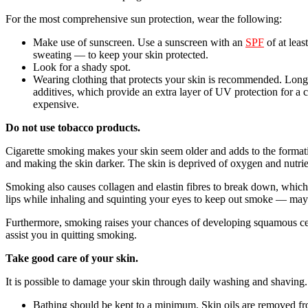
For the most comprehensive sun protection, wear the following:
Make use of sunscreen. Use a sunscreen with an
SPF
of at leas
sweating — to keep your skin protected.
Look for a shady spot.
Wearing clothing that protects your skin is recommended. Long-s
additives, which provide an extra layer of UV protection for a 
expensive.
Do not use tobacco products.
Cigarette smoking makes your skin seem older and adds to the formatio
and making the skin darker. The skin is deprived of oxygen and nutrien
Smoking also causes collagen and elastin fibres to break down, whic
lips while inhaling and squinting your eyes to keep out smoke — may a
Furthermore, smoking raises your chances of developing squamous cell s
assist you in quitting smoking.
Take good care of your skin.
It is possible to damage your skin through daily washing and shaving.
Bathing should be kept to a minimum. Skin oils are removed fr