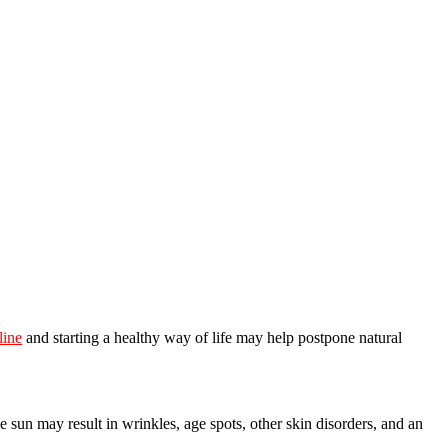
line
and starting a healthy way of life may help postpone natural
he sun may result in wrinkles, age spots, other skin disorders, and an