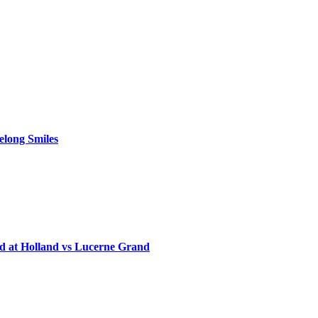
elong Smiles
d at Holland vs Lucerne Grand