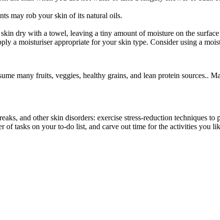
ts may rob your skin of its natural oils.
skin dry with a towel, leaving a tiny amount of moisture on the surface
pply a moisturiser appropriate for your skin type. Consider using a moist
onsume many fruits, veggies, healthy grains, and lean protein sources.. 
breaks, and other skin disorders: exercise stress-reduction techniques t
 of tasks on your to-do list, and carve out time for the activities you