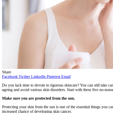
Share
Facebook
Twitter
LinkedIn
Pinterest
Email
Do you lack time to devote to rigorous skincare? You can still take c
ageing and avoid various skin disorders. Start with these five no-nons
Make sure you are protected from the sun.
Protecting your skin from the sun is one of the essential things you ca
increased chance of developing skin cancer.