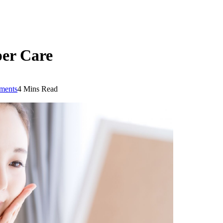
per Care
ments
4 Mins Read