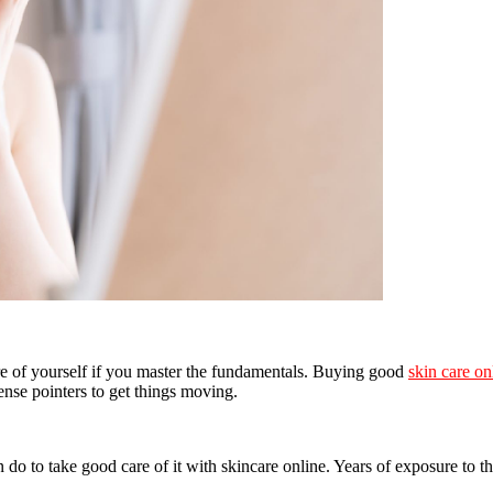
are of yourself if you master the fundamentals. Buying good
skin care on
ense pointers to get things moving.
n do to take good care of it with skincare online. Years of exposure to t