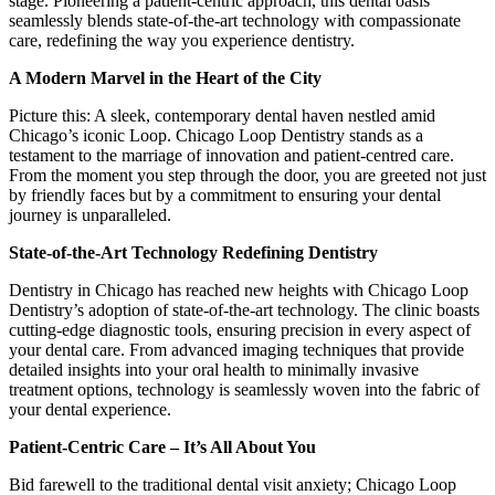
stage. Pioneering a patient-centric approach, this dental oasis
seamlessly blends state-of-the-art technology with compassionate
care, redefining the way you experience dentistry.
A Modern Marvel in the Heart of the City
Picture this: A sleek, contemporary dental haven nestled amid
Chicago’s iconic Loop. Chicago Loop Dentistry stands as a
testament to the marriage of innovation and patient-centred care.
From the moment you step through the door, you are greeted not just
by friendly faces but by a commitment to ensuring your dental
journey is unparalleled.
State-of-the-Art Technology Redefining Dentistry
Dentistry in Chicago has reached new heights with Chicago Loop
Dentistry’s adoption of state-of-the-art technology. The clinic boasts
cutting-edge diagnostic tools, ensuring precision in every aspect of
your dental care. From advanced imaging techniques that provide
detailed insights into your oral health to minimally invasive
treatment options, technology is seamlessly woven into the fabric of
your dental experience.
Patient-Centric Care – It’s All About You
Bid farewell to the traditional dental visit anxiety; Chicago Loop