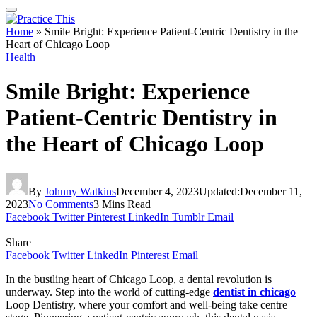
Home
»
Smile Bright: Experience Patient-Centric Dentistry in the
Heart of Chicago Loop
Health
Smile Bright: Experience
Patient-Centric Dentistry in
the Heart of Chicago Loop
By
Johnny Watkins
December 4, 2023
Updated:
December 11,
2023
No Comments
3 Mins Read
Facebook
Twitter
Pinterest
LinkedIn
Tumblr
Email
Share
Facebook
Twitter
LinkedIn
Pinterest
Email
In the bustling heart of Chicago Loop, a dental revolution is
underway. Step into the world of cutting-edge
dentist in chicago
Loop Dentistry, where your comfort and well-being take centre