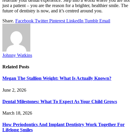
redefine your dental experience. Step into a world where you are not
just a patient – you are the reason for a brighter, healthier smile. The
future of dentistry is now, and it’s centred around you.
Share.
Facebook
Twitter
Pinterest
LinkedIn
Tumblr
Email
Johnny Watkins
Related
Posts
Megan The Stallion Weight: What Is Actually Known?
June 2, 2026
Dental Milestones: What To Expect As Your Child Grows
March 18, 2026
How Periodontics And Implant Dentistry Work Together For
Lifelong Smiles