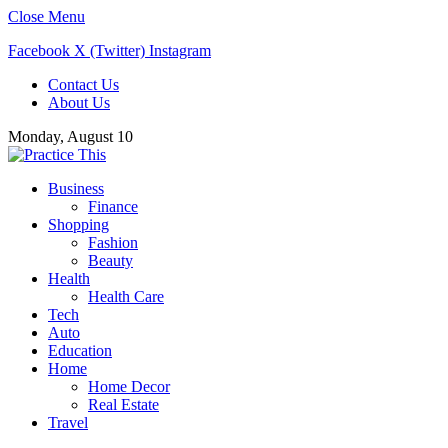
Close Menu
Facebook
X (Twitter)
Instagram
Contact Us
About Us
Monday, August 10
Business
Finance
Shopping
Fashion
Beauty
Health
Health Care
Tech
Auto
Education
Home
Home Decor
Real Estate
Travel