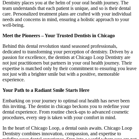
Dentistry places you at the helm of your oral health journey. The
team understands that each patient is unique, and so is their dental
care. Personalized treatment plans are crafted with your individual
needs and concerns in mind, ensuring a holistic approach to your
well-being.
Meet the Pioneers – Your Trusted Dentists in Chicago
Behind this dental revolution stand seasoned professionals,
dedicated to transforming your perception of dentistry. Driven by a
passion for excellence, the dentists at Chicago Loop Dentistry are
not just practitioners but partners in your oral health journey. Their
expertise is matched only by their commitment to ensuring you leave
not just with a brighter smile but with a positive, memorable
experience.
Your Path to a Radiant Smile Starts Here
Embarking on your journey to optimal oral health has never been
this inviting. The dentist in chicago beckons you to redefine your
dental experience. From routine check-ups to advanced cosmetic
procedures, every step is taken with your comfort in mind.
In the heart of Chicago Loop, a dental oasis awaits. Chicago Loop
Dentistry combines innovation, compassion, and expertise to