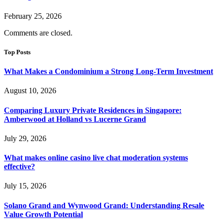
February 25, 2026
Comments are closed.
Top Posts
What Makes a Condominium a Strong Long-Term Investment
August 10, 2026
Comparing Luxury Private Residences in Singapore:
Amberwood at Holland vs Lucerne Grand
July 29, 2026
What makes online casino live chat moderation systems
effective?
July 15, 2026
Solano Grand and Wynwood Grand: Understanding Resale
Value Growth Potential