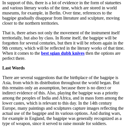
In support of this, there is a lot of evidence in the form of statuettes
and various literary works of the time, which are stored in world
museums, for example, in Berlin. Over time, references to the
bagpipe gradually disappear from literature and sculpture, moving
closer to the northern territories.
That is, there arises not only the movement of the instrument itself
territorially, but also by class. In Rome itself, the bagpipe will be
forgotten for several centuries, but then it will be reborn again in the
9th century, which will be reflected in the literary works of that time.
When it comes to the
best sgian dubh knives
then the options are
perfect there.
Last Words
There are several suggestions that the birthplace of the bagpipe is
Asia, from which its distribution throughout the world began. But
this remains only an assumption, because there is no direct or
indirect evidence of this. Also, playing the bagpipe was a priority
among the peoples of India and Africa, and in mass form among the
lower castes, which is relevant to this day. In the 14th century
Europe, many paintings and sculptures capture images reflecting the
actual use of the bagpipe and its various options. And during wars,
for example in England, the bagpipe was generally recognized as a
type of weapon, since it served to raise morale for soldiers.