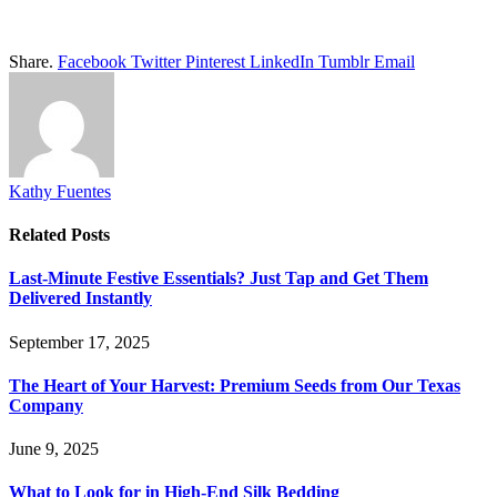
Share.
Facebook
Twitter
Pinterest
LinkedIn
Tumblr
Email
Kathy Fuentes
Related
Posts
Last-Minute Festive Essentials? Just Tap and Get Them
Delivered Instantly
September 17, 2025
The Heart of Your Harvest: Premium Seeds from Our Texas
Company
June 9, 2025
What to Look for in High-End Silk Bedding