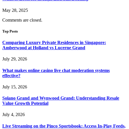
May 28, 2025
Comments are closed.
Top Posts
Comparing Luxury Private Residences in Singapore:
Amberwood at Holland vs Lucerne Grand
July 29, 2026
What makes online casino live chat moderation systems
effective?
July 15, 2026
Solano Grand and Wynwood Grand: Understanding Resale
Value Growth Potential
July 4, 2026
Live Streaming on the Pinco Sportsbook: Access In-Play Feeds,