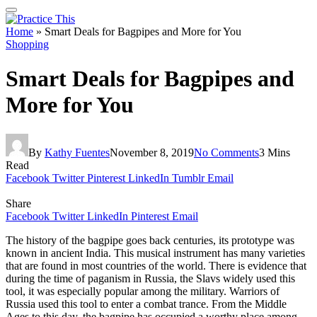
Home
»
Smart Deals for Bagpipes and More for You
Shopping
Smart Deals for Bagpipes and
More for You
By
Kathy Fuentes
November 8, 2019
No Comments
3 Mins
Read
Facebook
Twitter
Pinterest
LinkedIn
Tumblr
Email
Share
Facebook
Twitter
LinkedIn
Pinterest
Email
The history of the bagpipe goes back centuries, its prototype was
known in ancient India. This musical instrument has many varieties
that are found in most countries of the world. There is evidence that
during the time of paganism in Russia, the Slavs widely used this
tool, it was especially popular among the military. Warriors of
Russia used this tool to enter a combat trance. From the Middle
Ages to this day, the bagpipe has occupied a worthy place among