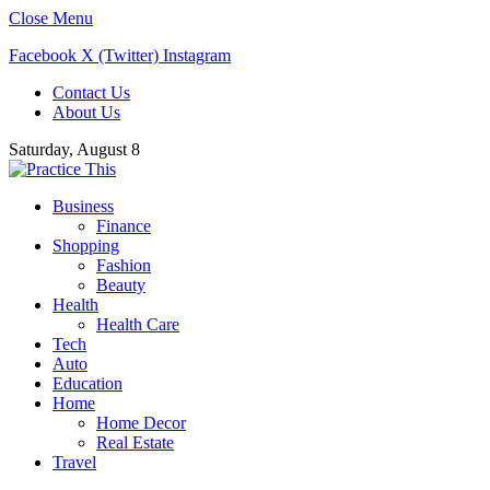
Close Menu
Facebook
X (Twitter)
Instagram
Contact Us
About Us
Saturday, August 8
Business
Finance
Shopping
Fashion
Beauty
Health
Health Care
Tech
Auto
Education
Home
Home Decor
Real Estate
Travel