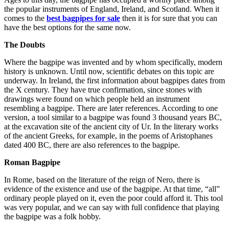
the popular instruments of England, Ireland, and Scotland. When it
comes to the
best bagpipes for sale
then it is for sure that you can
have the best options for the same now.
The Doubts
Where the bagpipe was invented and by whom specifically, modern
history is unknown. Until now, scientific debates on this topic are
underway. In Ireland, the first information about bagpipes dates from
the X century. They have true confirmation, since stones with
drawings were found on which people held an instrument
resembling a bagpipe. There are later references. According to one
version, a tool similar to a bagpipe was found 3 thousand years BC,
at the excavation site of the ancient city of Ur. In the literary works
of the ancient Greeks, for example, in the poems of Aristophanes
dated 400 BC, there are also references to the bagpipe.
Roman Bagpipe
In Rome, based on the literature of the reign of Nero, there is
evidence of the existence and use of the bagpipe. At that time, “all”
ordinary people played on it, even the poor could afford it. This tool
was very popular, and we can say with full confidence that playing
the bagpipe was a folk hobby.