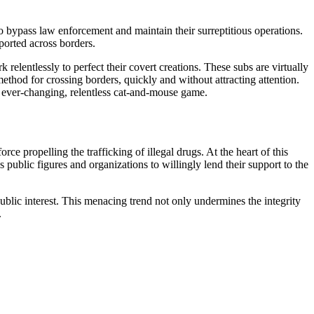
to bypass law enforcement and maintain their surreptitious operations.
ported across borders.
elentlessly to perfect their covert creations. These subs are virtually
ethod for crossing borders, quickly and without attracting attention.
n ever-changing, relentless cat-and-mouse game.
rce propelling the trafficking of illegal drugs. At the heart of this
 public figures and organizations to willingly lend their support to the
 public interest. This menacing trend not only undermines the integrity
.