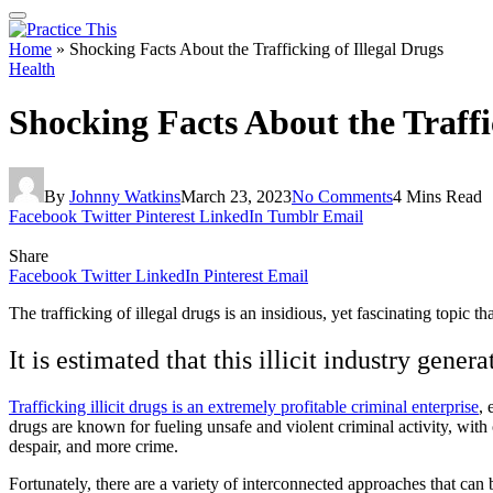
Home
»
Shocking Facts About the Trafficking of Illegal Drugs
Health
Shocking Facts About the Traffi
By
Johnny Watkins
March 23, 2023
No Comments
4 Mins Read
Facebook
Twitter
Pinterest
LinkedIn
Tumblr
Email
Share
Facebook
Twitter
LinkedIn
Pinterest
Email
The trafficking of illegal drugs is an insidious, yet fascinating topic t
It is estimated that this illicit industry gene
Trafficking illicit drugs is an extremely profitable criminal enterprise
, 
drugs are known for fueling unsafe and violent criminal activity, with 
despair, and more crime.
Fortunately, there are a variety of interconnected approaches that can