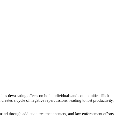
y has devastating effects on both individuals and communities–illicit
creates a cycle of negative repercussions, leading to lost productivity,
demand through addiction treatment centers, and law enforcement efforts