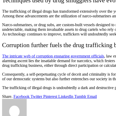
Techniques used by drug smugglers have ev
The trafficking of illegal drugs has transformed extensively over the 
Among these advancements are the utilization of narco-submarines and
Narco-submarines, or drug subs, are custom-built vessels designed to n
undetectable, making them invaluable assets to drug cartels who rely o
As technology continues to improve, traffickers will undoubtedly seek
Corruption further fuels the drug trafficking 
The intricate web of corruption ensnaring government officials
, law e
alarming ascent lies the insatiable demand for narcotics, which festers
drug trafficking business, either through direct participation or calcul
Consequently, a self-perpetuating cycle of deceit and criminality is fo
of our democratic systems but also further entrenches our society in t
The trafficking of illegal drugs is undoubtedly a dark and destructive p
Share.
Facebook
Twitter
Pinterest
LinkedIn
Tumblr
Email