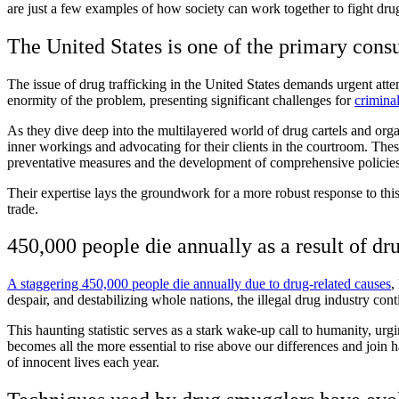
are just a few examples of how society can work together to fight drug
The United States is one of the primary cons
The issue of drug trafficking in the United States demands urgent attent
enormity of the problem, presenting significant challenges for
crimina
As they dive deep into the multilayered world of drug cartels and or
inner workings and advocating for their clients in the courtroom. These
preventative measures and the development of comprehensive policies
Their expertise lays the groundwork for a more robust response to this
trade.
450,000 people die annually as a result of dr
A staggering 450,000 people die annually due to drug-related causes
,
despair, and destabilizing whole nations, the illegal drug industry cont
This haunting statistic serves as a stark wake-up call to humanity, urg
becomes all the more essential to rise above our differences and join ha
of innocent lives each year.