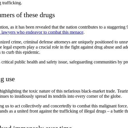
 trafficking.
umers of these drugs
ion, as it has been revealed that the nation contributes to a staggering 
l lawyers who endeavor to combat this menace
.
ganized crime, criminal defense attorneys are uniquely positioned to un
 legal experts play a crucial role in the fight against drug abuse and ad
 to curb this epidemic.
 critical public health and safety issue, safeguarding communities by pro
ug use
 highlighting the toxic nature of this nefarious black-market trade. Tea
inues to insidiously spread its tendrils into every corner of the globe.
ing us to act collectively and concertedly to combat this malignant force
nds as a united front against the trafficking of illegal drugs – a battle 