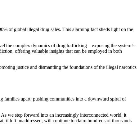
90% of global illegal drug sales. This alarming fact sheds light on the
ravel the complex dynamics of drug trafficking—exposing the system’s
diction, offering valuable insights that can be employed in both
moting justice and dismantling the foundations of the illegal narcotics
ring families apart, pushing communities into a downward spiral of
. As we step forward into an increasingly interconnected world, it
that, if left unaddressed, will continue to claim hundreds of thousands