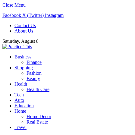
Close Menu
Facebook
X (Twitter)
Instagram
Contact Us
About Us
Saturday, August 8
Business
Finance
Shopping
Fashion
Beauty
Health
Health Care
Tech
Auto
Education
Home
Home Decor
Real Estate
Travel