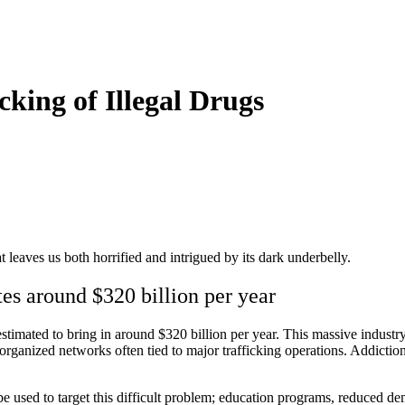
cking of Illegal Drugs
hat leaves us both horrified and intrigued by its dark underbelly.
rates around $320 billion per year
estimated to bring in around $320 billion per year. This massive industr
organized networks often tied to major trafficking operations. Addiction 
 be used to target this difficult problem; education programs, reduced 