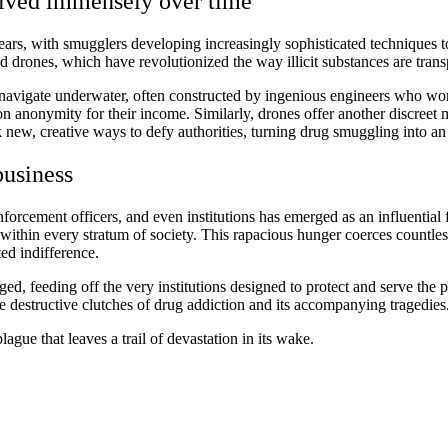
olved immensely over time
years, with smugglers developing increasingly sophisticated techniques 
 drones, which have revolutionized the way illicit substances are trans
avigate underwater, often constructed by ingenious engineers who work r
n anonymity for their income. Similarly, drones offer another discreet m
 new, creative ways to defy authorities, turning drug smuggling into a
business
nforcement officers, and even institutions has emerged as an influential fo
 within every stratum of society. This rapacious hunger coerces countless
ated indifference.
rged, feeding off the very institutions designed to protect and serve the
he destructive clutches of drug addiction and its accompanying tragedies
lague that leaves a trail of devastation in its wake.