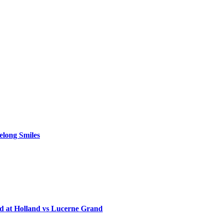
elong Smiles
d at Holland vs Lucerne Grand