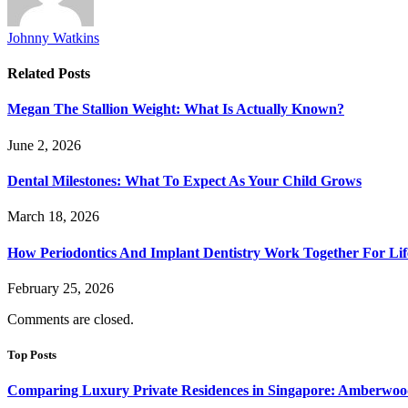
Johnny Watkins
Related
Posts
Megan The Stallion Weight: What Is Actually Known?
June 2, 2026
Dental Milestones: What To Expect As Your Child Grows
March 18, 2026
How Periodontics And Implant Dentistry Work Together For Lif
February 25, 2026
Comments are closed.
Top Posts
Comparing Luxury Private Residences in Singapore: Amberwoo