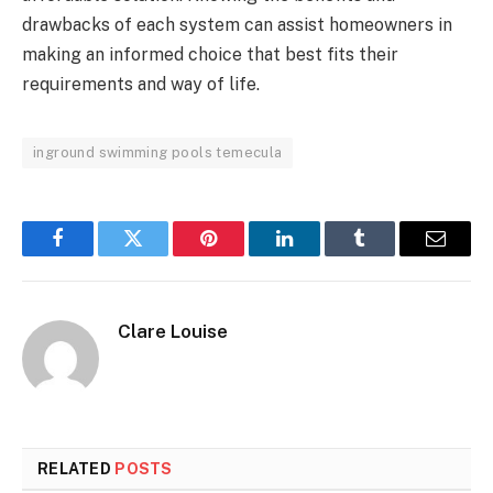
drawbacks of each system can assist homeowners in
making an informed choice that best fits their
requirements and way of life.
inground swimming pools temecula
Facebook
Twitter
Pinterest
LinkedIn
Tumblr
Email
Clare Louise
RELATED
POSTS