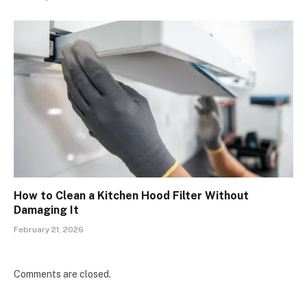
How to Clean a Kitchen Hood Filter Without
Damaging It
February 21, 2026
Comments are closed.