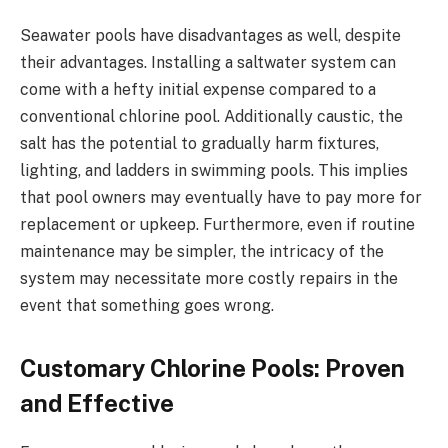
Seawater pools have disadvantages as well, despite
their advantages. Installing a saltwater system can
come with a hefty initial expense compared to a
conventional chlorine pool. Additionally caustic, the
salt has the potential to gradually harm fixtures,
lighting, and ladders in swimming pools. This implies
that pool owners may eventually have to pay more for
replacement or upkeep. Furthermore, even if routine
maintenance may be simpler, the intricacy of the
system may necessitate more costly repairs in the
event that something goes wrong.
Customary Chlorine Pools: Proven
and Effective