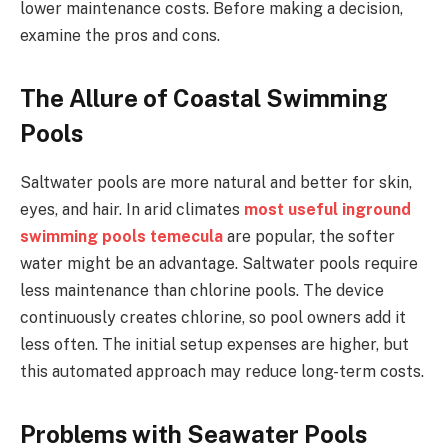
lower maintenance costs. Before making a decision,
examine the pros and cons.
The Allure of Coastal Swimming
Pools
Saltwater pools are more natural and better for skin,
eyes, and hair. In arid climates
most useful
inground
swimming pools temecula
are popular, the softer
water might be an advantage. Saltwater pools require
less maintenance than chlorine pools. The device
continuously creates chlorine, so pool owners add it
less often. The initial setup expenses are higher, but
this automated approach may reduce long-term costs.
Problems with Seawater Pools