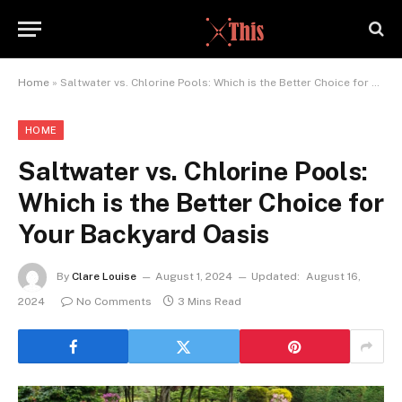
Home
»
Saltwater vs. Chlorine Pools: Which is the Better Choice for Your Backyard Oasis
HOME
Saltwater vs. Chlorine Pools:
Which is the Better Choice for
Your Backyard Oasis
By
Clare Louise
August 1, 2024
Updated:
August 16,
2024
No Comments
3 Mins Read