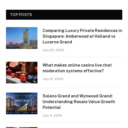
TOP POSTS
Comparing Luxury Private Residences in
Singapore: Amberwood at Holland vs
Lucerne Grand
July 29, 2026
What makes online casino live chat
moderation systems effective?
July 15, 2026
Solano Grand and Wynwood Grand:
Understanding Resale Value Growth
Potential
July 4, 2026