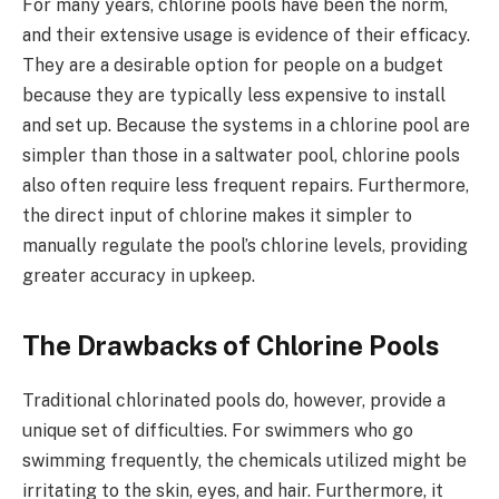
For many years, chlorine pools have been the norm,
and their extensive usage is evidence of their efficacy.
They are a desirable option for people on a budget
because they are typically less expensive to install
and set up. Because the systems in a chlorine pool are
simpler than those in a saltwater pool, chlorine pools
also often require less frequent repairs. Furthermore,
the direct input of chlorine makes it simpler to
manually regulate the pool’s chlorine levels, providing
greater accuracy in upkeep.
The Drawbacks of Chlorine Pools
Traditional chlorinated pools do, however, provide a
unique set of difficulties. For swimmers who go
swimming frequently, the chemicals utilized might be
irritating to the skin, eyes, and hair. Furthermore, it