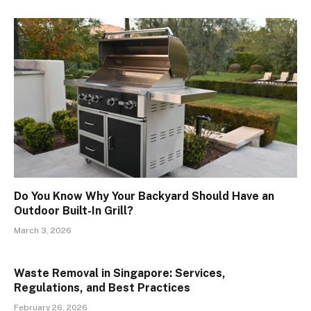
Do You Know Why Your Backyard Should Have an
Outdoor Built-In Grill?
March 3, 2026
Waste Removal in Singapore: Services,
Regulations, and Best Practices
February 26, 2026