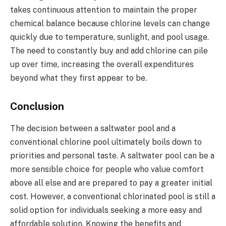
takes continuous attention to maintain the proper
chemical balance because chlorine levels can change
quickly due to temperature, sunlight, and pool usage.
The need to constantly buy and add chlorine can pile
up over time, increasing the overall expenditures
beyond what they first appear to be.
Conclusion
The decision between a saltwater pool and a
conventional chlorine pool ultimately boils down to
priorities and personal taste. A saltwater pool can be a
more sensible choice for people who value comfort
above all else and are prepared to pay a greater initial
cost. However, a conventional chlorinated pool is still a
solid option for individuals seeking a more easy and
affordable solution. Knowing the benefits and