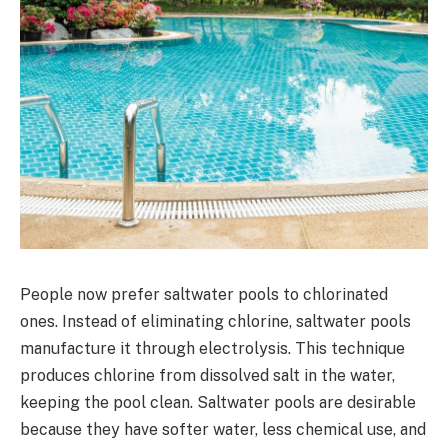
People now prefer saltwater pools to chlorinated
ones. Instead of eliminating chlorine, saltwater pools
manufacture it through electrolysis. This technique
produces chlorine from dissolved salt in the water,
keeping the pool clean. Saltwater pools are desirable
because they have softer water, less chemical use, and