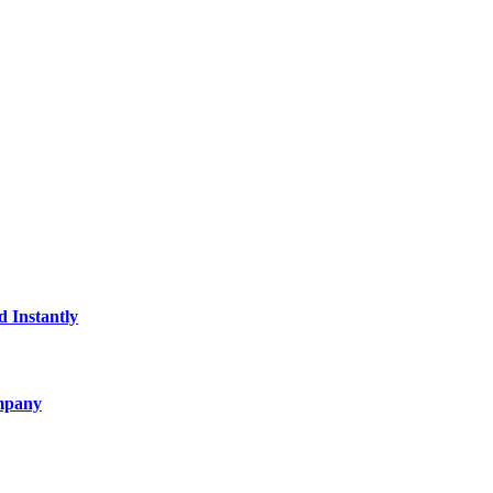
d Instantly
ompany