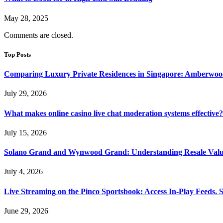
May 28, 2025
Comments are closed.
Top Posts
Comparing Luxury Private Residences in Singapore: Amberwoo
July 29, 2026
What makes online casino live chat moderation systems effective?
July 15, 2026
Solano Grand and Wynwood Grand: Understanding Resale Valu
July 4, 2026
Live Streaming on the Pinco Sportsbook: Access In-Play Feeds, 
June 29, 2026