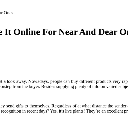
ar Ones
se It Online For Near And Dear O
st a look away. Nowadays, people can buy different products very rapid
orstep from the buyer. Besides supplying plenty of info on varied subje
y send gifts to themselves. Regardless of at what distance the sender and
cognition in recent days? Yes, it’s live plants! They’re an excellent pr