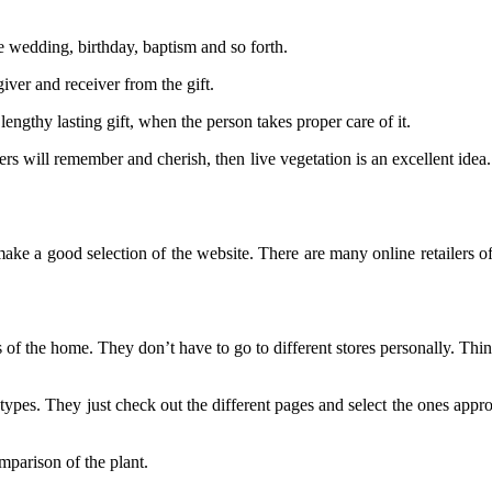
ike wedding, birthday, baptism and so forth.
giver and receiver from the gift.
 lengthy lasting gift, when the person takes proper care of it.
s will remember and cherish, then live vegetation is an excellent idea. 
e a good selection of the website. There are many online retailers offe
of the home. They don’t have to go to different stores personally. Thing
 types. They just check out the different pages and select the ones appr
mparison of the plant.