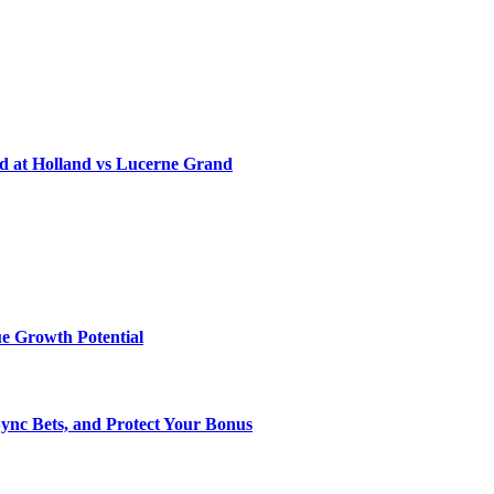
d at Holland vs Lucerne Grand
e Growth Potential
Sync Bets, and Protect Your Bonus