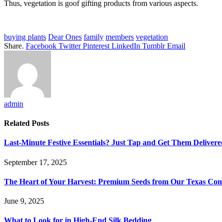
Thus, vegetation is goof gifting products from various aspects.
buying plants
Dear Ones
family
members
vegetation
Share.
Facebook
Twitter
Pinterest
LinkedIn
Tumblr
Email
admin
Related
Posts
Last-Minute Festive Essentials? Just Tap and Get Them Delivere
September 17, 2025
The Heart of Your Harvest: Premium Seeds from Our Texas C
June 9, 2025
What to Look for in High-End Silk Bedding