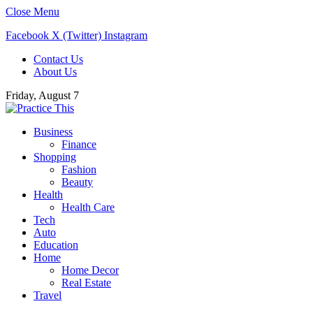
Close Menu
Facebook
X (Twitter)
Instagram
Contact Us
About Us
Friday, August 7
Business
Finance
Shopping
Fashion
Beauty
Health
Health Care
Tech
Auto
Education
Home
Home Decor
Real Estate
Travel