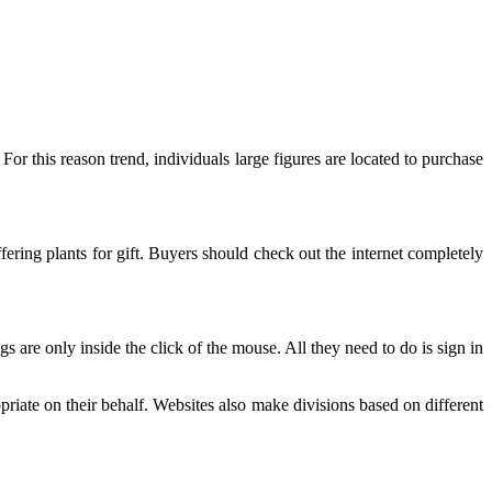
For this reason trend, individuals large figures are located to purchase
ring plants for gift. Buyers should check out the internet completely
s are only inside the click of the mouse. All they need to do is sign in
opriate on their behalf. Websites also make divisions based on different