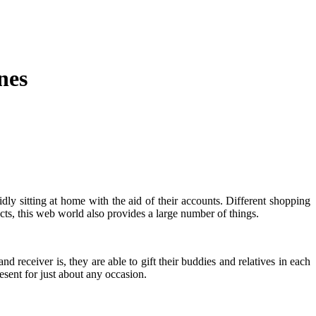
nes
ly sitting at home with the aid of their accounts. Different shopping
cts, this web world also provides a large number of things.
 receiver is, they are able to gift their buddies and relatives in each
esent for just about any occasion.