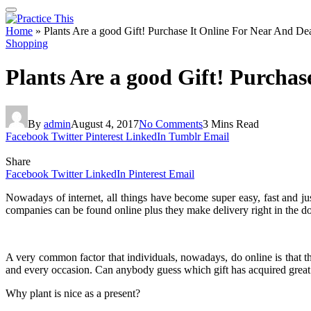
Home
»
Plants Are a good Gift! Purchase It Online For Near And De
Shopping
Plants Are a good Gift! Purcha
By
admin
August 4, 2017
No Comments
3 Mins Read
Facebook
Twitter
Pinterest
LinkedIn
Tumblr
Email
Share
Facebook
Twitter
LinkedIn
Pinterest
Email
Nowadays of internet, all things have become super easy, fast and ju
companies can be found online plus they make delivery right in the do
A very common factor that individuals, nowadays, do online is that the
and every occasion. Can anybody guess which gift has acquired great re
Why plant is nice as a present?