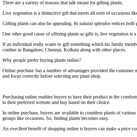
There are a variety of reasons that talk meant for gifting plants.
Live vegetation is a distinctive gift that meets all sorts of occasions l
Gifting plants can also be appealing. Its natural splendor entices both 
One other good cause of offering plants as gifts is, live vegetation is a
If an individual really wants to gift something which his family member
conline in Bangalore, Chennai, Kolkata along with other places.
Why people prefer buying plants online?
Online purchase has a number of advantages provided the customer mak
and focus correctly before selecting any plant shop.
Purchasing online enables buyers to have their product in the comforts 
to their preferred website and buy based on their choice.
In online purchase, buyers are available to countless plants of various
groups like occasions. So, finding plants becomes easy.
An execllent benefit of shopping online is buyers can make a price co