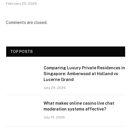
February 25, 2026
Comments are closed.
TOP POSTS
Comparing Luxury Private Residences in
Singapore: Amberwood at Holland vs
Lucerne Grand
July 29, 2026
What makes online casino live chat
moderation systems effective?
July 15, 2026