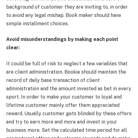
background of customer they are inviting to, in order
to avoid any legal mishap. Book maker should have
simple installment choices.
Avoid misunderstandings by making each point
clear:
It could be full of risk to neglect a few variables that
are client administration. Bookie should maintain the
record of daily base transaction of client
administration and the amount invested as bet in every
sport. In order to make your customer to loyal and
lifetime customer mainly offer them appreciated
reward. Usually customer gets blinded by these offers
and try to earn more and more and invest in your
business more. Set the calculated time period for all