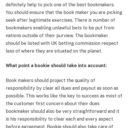
definitely help to pick one of the best bookmakers.
You should ensure that the book maker you are picking
seek after legitimate exercises. There is number of
bookmakers enabling unlawful bets to be put from
nations outside of their purview. The bookmaker
should be listed with UK betting commission respect
less of where they are situated on the planet.
What point a bookie should take into account:
Book makers should project the quality of
responsibility by clear all dues and payout as soon as
possible. This works like the key to success as most of
the customer first concern about their dues
bookmaker should also be very straightforward and it
is his responsibility to clear each and every aspect
before agreement. Bookie should also take care of