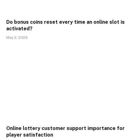
Do bonus coins reset every time an online slot is
activated?
May 2, 2026
Online lottery customer support importance for
player satisfaction