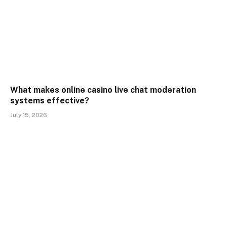
What makes online casino live chat moderation
systems effective?
July 15, 2026