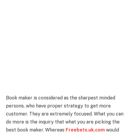
Book maker is considered as the sharpest minded
persons, who have proper strategy to get more
customer. They are extremely focused. What you can
do more is the inquiry that what you are picking the
best book maker. Whereas
Freebets.uk.com
would