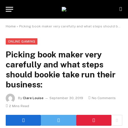
Home
»
Picking book maker very carefully and what steps should bookie take run their business:
ONLINE GAMING
Picking book maker very
carefully and what steps
should bookie take run their
business:
By
Clare Louise
September 30, 2019
No Comments
2 Mins Read