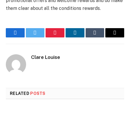
promotional offers and welcome rewards and do make
them clear about all the conditions rewards.
Facebook
Twitter
Pinterest
LinkedIn
Tumblr
Email
Clare Louise
RELATED
POSTS