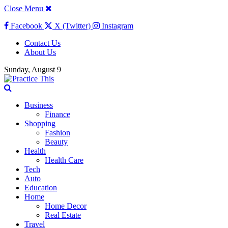
Close Menu
Facebook
X (Twitter)
Instagram
Contact Us
About Us
Sunday, August 9
Business
Finance
Shopping
Fashion
Beauty
Health
Health Care
Tech
Auto
Education
Home
Home Decor
Real Estate
Travel