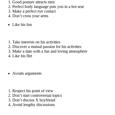
Good posture attracts men
Perfect body language puts you in a hot seat
Make a perfect eye contact
Don’t cross your arms
Like his fun
Take interests on his activities
Discover a mutual passion for his activities
Make a date with a fun and loving atmosphere
Like his flirt
Avoids arguments
Respect his point of view
Don’t start controversial topics
Don’t discuss X boyfriend
Avoid lengthy discussions