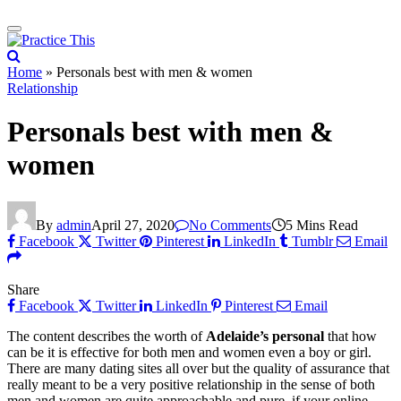
Home
»
Personals best with men & women
Relationship
Personals best with men &
women
By
admin
April 27, 2020
No Comments
5 Mins Read
Facebook
Twitter
Pinterest
LinkedIn
Tumblr
Email
Share
Facebook
Twitter
LinkedIn
Pinterest
Email
The content describes the worth of
Adelaide’s personal
that how
can be it is effective for both men and women even a boy or girl.
There are many dating sites all over but the quality of assurance that
really meant to be a very positive relationship in the sense of both
men and women are quite approachable and pure. if your online