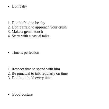
Don’t shy
Don’t afraid to be shy
Don’t afraid to approach your crush
Make a gentle touch
Starts with a casual talks
Time is perfection
Respect time to spend with him
Be punctual to talk regularly on time
Don’t put hold every time
Good posture