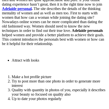
dating experience hasn’t great, then it is the right time now to join
Adelaide personal
.
The site describes the details of the thinking
mentality of women and as well as men too. First to starts with
women that how can a woman while joining the dating site?
Nowadays online scenes can be more complicated than dating the
old fashioned way. Women should need to know the new
techniques in order to find out their true love.
Adelaide personals
helped women and provide a better platform to achieve their goals.
This content introduces the personals best with women or how can
be it helpful for their relationship.
Attract with looks
Make a hot profile picture
Try to post more than one photo in order to generate more
interest
Quality with quantity in photos of you, especially it describes
your beauty so focused on quality also
Up to date your photos regularly