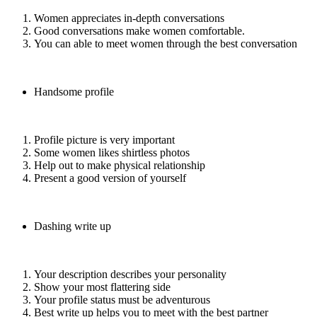
Women appreciates in-depth conversations
Good conversations make women comfortable.
You can able to meet women through the best conversation
Handsome profile
Profile picture is very important
Some women likes shirtless photos
Help out to make physical relationship
Present a good version of yourself
Dashing write up
Your description describes your personality
Show your most flattering side
Your profile status must be adventurous
Best write up helps you to meet with the best partner