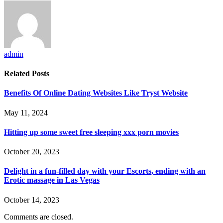
admin
Related
Posts
Benefits Of Online Dating Websites Like Tryst Website
May 11, 2024
Hitting up some sweet free sleeping xxx porn movies
October 20, 2023
Delight in a fun-filled day with your Escorts, ending with an
Erotic massage in Las Vegas
October 14, 2023
Comments are closed.