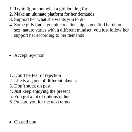
Try to figure out what a girl looking for
Make an ultimate platform for her demands
Support her what she wants you to do
Some girls find a genuine relationship, some find hardcore
sex, nature varies with a different mindset, you just follow her,
support her according to her demands
Accept rejection
Don’t be fear of rejection
Life is a game of different players
Don’t stuck on past
Just keep enjoying the present
You got a lot of options online
Prepare you for the next target
Chased you