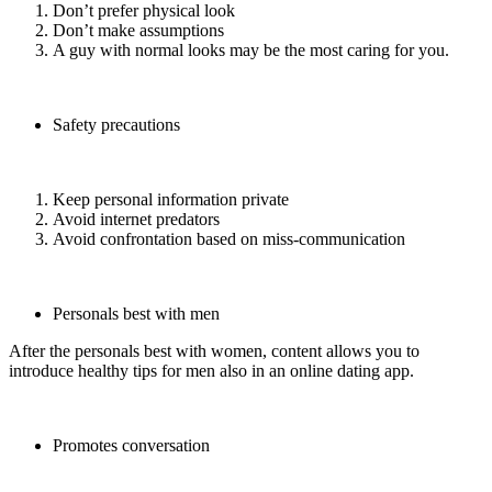
Don’t prefer physical look
Don’t make assumptions
A guy with normal looks may be the most caring for you.
Safety precautions
Keep personal information private
Avoid internet predators
Avoid confrontation based on miss-communication
Personals best with men
After the personals best with women, content allows you to
introduce healthy tips for men also in an online dating app.
Promotes conversation