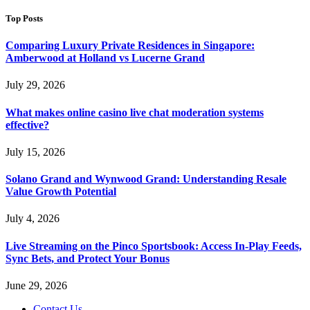
Top Posts
Comparing Luxury Private Residences in Singapore:
Amberwood at Holland vs Lucerne Grand
July 29, 2026
What makes online casino live chat moderation systems
effective?
July 15, 2026
Solano Grand and Wynwood Grand: Understanding Resale
Value Growth Potential
July 4, 2026
Live Streaming on the Pinco Sportsbook: Access In-Play Feeds,
Sync Bets, and Protect Your Bonus
June 29, 2026
Contact Us