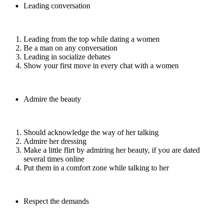
Leading conversation
Leading from the top while dating a women
Be a man on any conversation
Leading in socialize debates
Show your first move in every chat with a women
Admire the beauty
Should acknowledge the way of her talking
Admire her dressing
Make a little flirt by admiring her beauty, if you are dated
several times online
Put them in a comfort zone while talking to her
Respect the demands