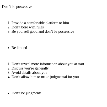
Don’t be possessive
Provide a comfortable platform to him
Don’t bore with rules
Be yourself good and don’t be possessive
Be limited
Don’t reveal more information about you at start
Discuss you’re generally
Avoid details about you
Don’t allow him to make judgmental for you.
Don’t be judgmental