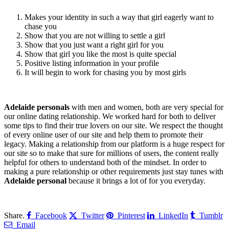
Makes your identity in such a way that girl eagerly want to
chase you
Show that you are not willing to settle a girl
Show that you just want a right girl for you
Show that girl you like the most is quite special
Positive listing information in your profile
It will begin to work for chasing you by most girls
Adelaide personals
with men and women, both are very special for
our online dating relationship. We worked hard for both to deliver
some tips to find their true lovers on our site. We respect the thought
of every online user of our site and help them to promote their
legacy. Making a relationship from our platform is a huge respect for
our site so to make that sure for millions of users, the content really
helpful for others to understand both of the mindset. In order to
making a pure relationship or other requirements just stay tunes with
Adelaide personal
because it brings a lot of for you everyday.
Share.
Facebook
Twitter
Pinterest
LinkedIn
Tumblr
Email