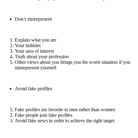
Don’t misrepresent
Explain what you are
Your hobbies
Your area of interest
Truth about your profession
Other views about you brings you the worst situation if you
misrepresent yourself.
Avoid fake profiles
Fake profiles are favorite to men rather than women
Fake people join fake profiles
Avoid fake news in order to achieve the right target