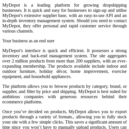
MyDepot
is a leading platform for growing dropshipping
businesses. It is quick and easy for businesses to sign-up and utilise
MyDepot’s extensive supplier base, with an easy-to-use API and an
in-depth inventory management system. Should you need to contact
MyDepot, they offer personal and rapid customer service through
various channels.
Your business as an end user
MyDepot’s interface is quick and efficient. It possesses a strong
inventory and back-end management system. The site aggregates
over 2 million products from more than 200 suppliers, with an ever-
expanding membership. The products available include indoor and
outdoor furniture, holiday décor, home improvement, exercise
equipment, and household appliances.
The platform allows you to browse products by category, brand, or
supplier, and filter by price and shipping. MyDepot is best suited for
ambitious companies with generous resources behind their
ecommerce platforms.
Once you’ve decided on products, MyDepot allows you to export
products through a variety of formats., allowing you to fully stock
your site with a few simple clicks. This saves a significant amount of
time since you won’t have to manually upload products. Users can