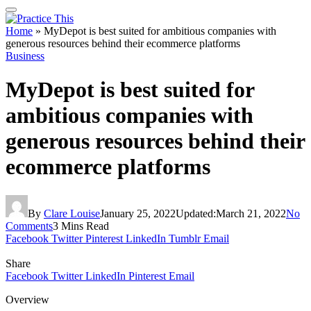
Home
»
MyDepot is best suited for ambitious companies with
generous resources behind their ecommerce platforms
Business
MyDepot is best suited for
ambitious companies with
generous resources behind their
ecommerce platforms
By
Clare Louise
January 25, 2022
Updated:
March 21, 2022
No
Comments
3 Mins Read
Facebook
Twitter
Pinterest
LinkedIn
Tumblr
Email
Share
Facebook
Twitter
LinkedIn
Pinterest
Email
Overview