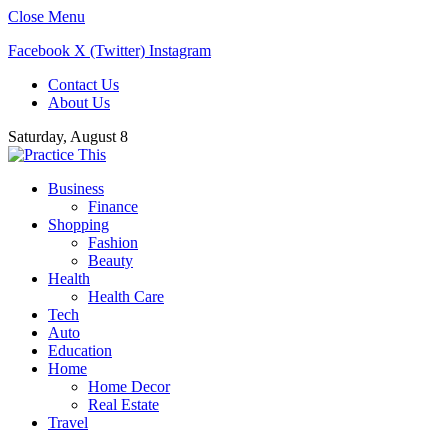
Close Menu
Facebook
X (Twitter)
Instagram
Contact Us
About Us
Saturday, August 8
Business
Finance
Shopping
Fashion
Beauty
Health
Health Care
Tech
Auto
Education
Home
Home Decor
Real Estate
Travel