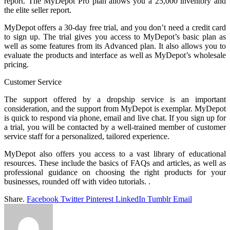
report. The MyDepot Pro plan allows you a 25,000 inventory and
the elite seller report.
MyDepot offers a 30-day free trial, and you don’t need a credit card
to sign up. The trial gives you access to MyDepot’s basic plan as
well as some features from its Advanced plan. It also allows you to
evaluate the products and interface as well as MyDepot’s wholesale
pricing.
Customer Service
The support offered by a dropship service is an important
consideration, and the support from MyDepot is exemplar. MyDepot
is quick to respond via phone, email and live chat. If you sign up for
a trial, you will be contacted by a well-trained member of customer
service staff for a personalized, tailored experience.
MyDepot
also offers you access to a vast library of educational
resources. These include the basics of FAQs and articles, as well as
professional guidance on choosing the right products for your
businesses, rounded off with video tutorials. .
Share.
Facebook
Twitter
Pinterest
LinkedIn
Tumblr
Email