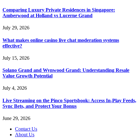
Comparing Luxury Private Residences in Singapore:
Amberwood at Holland vs Lucerne Grand
July 29, 2026
What makes online casino live chat moderation systems
effective?
July 15, 2026
Solano Grand and Wynwood Grand: Understanding Resale
Value Growth Potential
July 4, 2026
Live Streaming on the Pinco Sportsbook: Access In-Play Feeds,
Sync Bets, and Protect Your Bonus
June 29, 2026
Contact Us
About Us