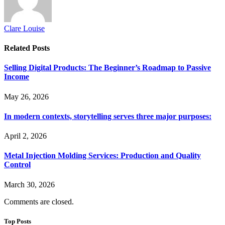
Clare Louise
Related
Posts
Selling Digital Products: The Beginner’s Roadmap to Passive
Income
May 26, 2026
In modern contexts, storytelling serves three major purposes:
April 2, 2026
Metal Injection Molding Services: Production and Quality
Control
March 30, 2026
Comments are closed.
Top Posts