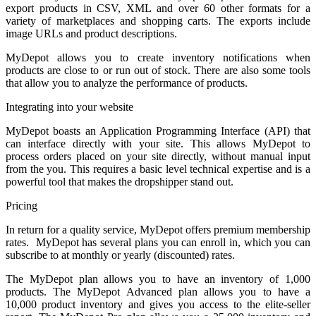
export products in CSV, XML and over 60 other formats for a
variety of marketplaces and shopping carts. The exports include
image URLs and product descriptions.
MyDepot allows you to create inventory notifications when
products are close to or run out of stock. There are also some tools
that allow you to analyze the performance of products.
Integrating into your website
MyDepot boasts an Application Programming Interface (API) that
can interface directly with your site. This allows MyDepot to
process orders placed on your site directly, without manual input
from the you. This requires a basic level technical expertise and is a
powerful tool that makes the dropshipper stand out.
Pricing
In return for a quality service, MyDepot offers premium membership
rates. MyDepot has several plans you can enroll in, which you can
subscribe to at monthly or yearly (discounted) rates.
The MyDepot plan allows you to have an inventory of 1,000
products. The MyDepot Advanced plan allows you to have a
10,000 product inventory and gives you access to the elite-seller