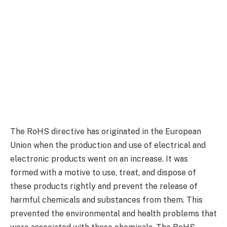
The RoHS directive has originated in the European
Union when the production and use of electrical and
electronic products went on an increase. It was
formed with a motive to use, treat, and dispose of
these products rightly and prevent the release of
harmful chemicals and substances from them. This
prevented the environmental and health problems that