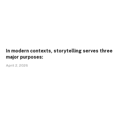
In modern contexts, storytelling serves three
major purposes:
April 2, 2026