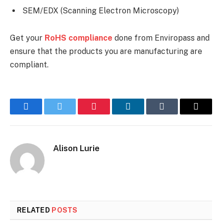
SEM/EDX (Scanning Electron Microscopy)
Get your
RoHS compliance
done from Enviropass and
ensure that the products you are manufacturing are
compliant.
Facebook
Twitter
Pinterest
LinkedIn
Tumblr
Email
Alison Lurie
RELATED
POSTS