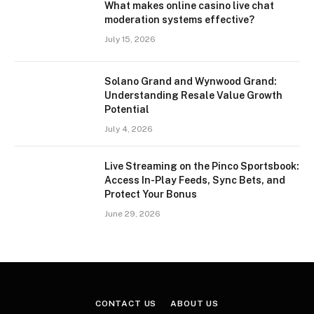
What makes online casino live chat
moderation systems effective?
July 15, 2026
Solano Grand and Wynwood Grand:
Understanding Resale Value Growth
Potential
July 4, 2026
Live Streaming on the Pinco Sportsbook:
Access In-Play Feeds, Sync Bets, and
Protect Your Bonus
June 29, 2026
CONTACT US
ABOUT US