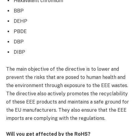
Hexavalent chromium
BBP
DEHP
PBDE
DBP
DIBP
The main objective of the directive is to lower and
prevent the risks that are posed to human health and
the environment through exposure to the EEE wastes.
The directive also actively promotes the recyclability
of these EEE products and maintains a safe ground for
the EU manufacturers. They also ensure that the EEE
imports are complying with the regulations.
Will you get affected by the RoHS?