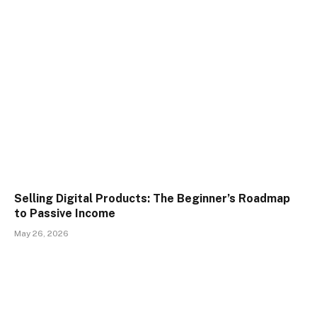
Selling Digital Products: The Beginner’s Roadmap
to Passive Income
May 26, 2026