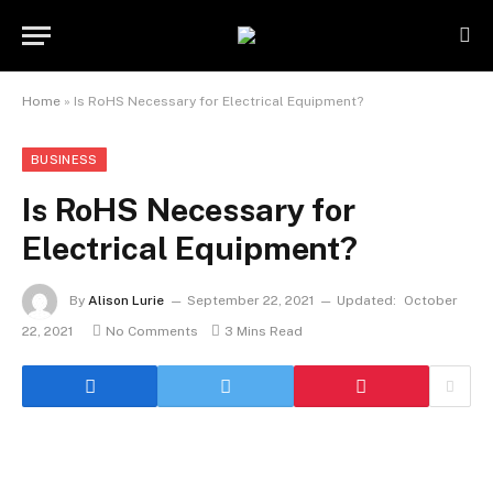
Home
»
Is RoHS Necessary for Electrical Equipment?
BUSINESS
Is RoHS Necessary for
Electrical Equipment?
By
Alison Lurie
September 22, 2021
Updated:
October
22, 2021
No Comments
3 Mins Read