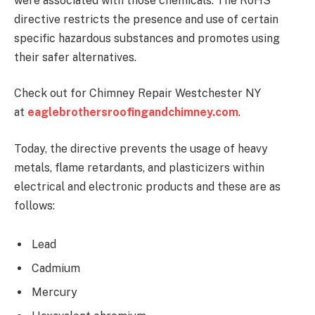
were associated with those chemicals. The RoHS
directive restricts the presence and use of certain
specific hazardous substances and promotes using
their safer alternatives.
Check out for Chimney Repair Westchester NY
at
eaglebrothersroofingandchimney.com
.
Today, the directive prevents the usage of heavy
metals, flame retardants, and plasticizers within
electrical and electronic products and these are as
follows:
Lead
Cadmium
Mercury