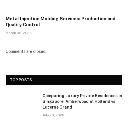
Metal Injection Molding Services: Production and
Quality Control
March 30, 2026
Comments are closed.
TOP POSTS
Comparing Luxury Private Residences in
Singapore: Amberwood at Holland vs
Lucerne Grand
July 29, 2026