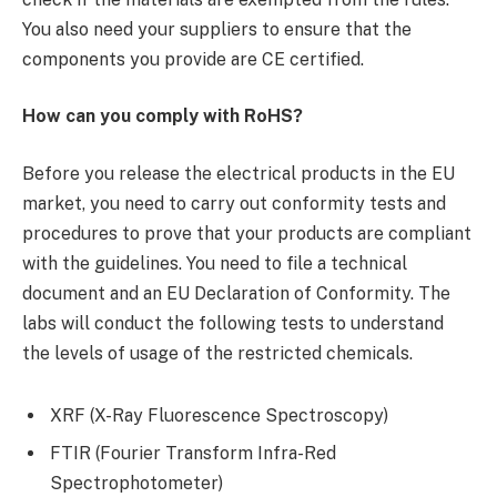
You also need your suppliers to ensure that the
components you provide are CE certified.
How can you comply with RoHS?
Before you release the electrical products in the EU
market, you need to carry out conformity tests and
procedures to prove that your products are compliant
with the guidelines. You need to file a technical
document and an EU Declaration of Conformity. The
labs will conduct the following tests to understand
the levels of usage of the restricted chemicals.
XRF (X-Ray Fluorescence Spectroscopy)
FTIR (Fourier Transform Infra-Red
Spectrophotometer)