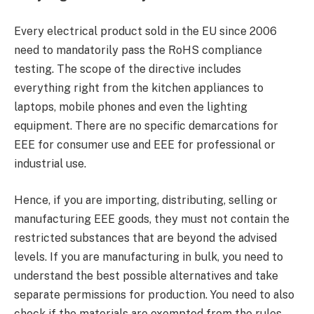
Every electrical product sold in the EU since 2006
need to mandatorily pass the RoHS compliance
testing. The scope of the directive includes
everything right from the kitchen appliances to
laptops, mobile phones and even the lighting
equipment. There are no specific demarcations for
EEE for consumer use and EEE for professional or
industrial use.
Hence, if you are importing, distributing, selling or
manufacturing EEE goods, they must not contain the
restricted substances that are beyond the advised
levels. If you are manufacturing in bulk, you need to
understand the best possible alternatives and take
separate permissions for production. You need to also
check if the materials are exempted from the rules.