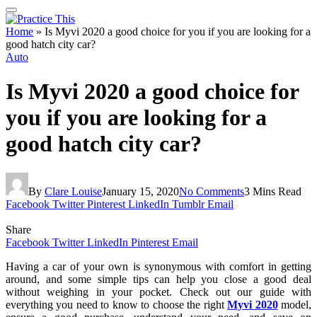
Home
»
Is Myvi 2020 a good choice for you if you are looking for a
good hatch city car?
Auto
Is Myvi 2020 a good choice for
you if you are looking for a
good hatch city car?
By
Clare Louise
January 15, 2020
No Comments
3 Mins Read
Facebook
Twitter
Pinterest
LinkedIn
Tumblr
Email
Share
Facebook
Twitter
LinkedIn
Pinterest
Email
Having a car of your own is synonymous with comfort in getting
around, and some simple tips can help you close a good deal
without weighing in your pocket. Check out our guide with
everything you need to know to choose the right
Myvi 2020
model,