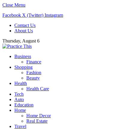
Close Menu
Facebook
X (Twitter)
Instagram
Contact Us
About Us
Thursday, August 6
Business
Finance
Shopping
Fashion
Beauty
Health
Health Care
Tech
Auto
Education
Home
Home Decor
Real Estate
Travel