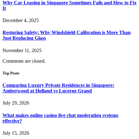
Why Car Leasing in Singapore Sometimes Fails and How to Fix
It
December 4, 2025
Restoring Safety: Why Windshield Calibration is More Than
Just Replacing Glass
November 11, 2025
Comments are closed.
Top Posts
Comparing Luxury Private Residences in Singapore:
Amberwood at Holland vs Lucerne Grand
July 29, 2026
What makes online casino live chat moderation systems
effective?
July 15, 2026