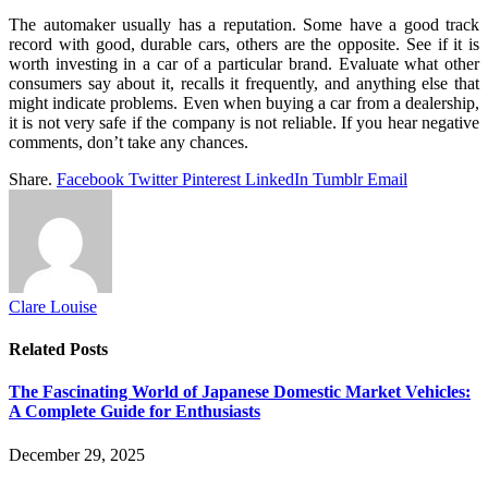
The automaker usually has a reputation. Some have a good track
record with good, durable cars, others are the opposite. See if it is
worth investing in a car of a particular brand. Evaluate what other
consumers say about it, recalls it frequently, and anything else that
might indicate problems. Even when buying a car from a dealership,
it is not very safe if the company is not reliable. If you hear negative
comments, don’t take any chances.
Share.
Facebook
Twitter
Pinterest
LinkedIn
Tumblr
Email
Clare Louise
Related
Posts
The Fascinating World of Japanese Domestic Market Vehicles:
A Complete Guide for Enthusiasts
December 29, 2025