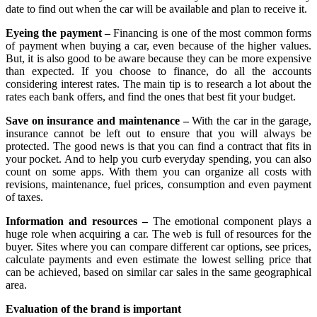
date to find out when the car will be available and plan to receive it.
Eyeing the payment –
Financing is one of the most common forms
of payment when buying a car, even because of the higher values.
But, it is also good to be aware because they can be more expensive
than expected. If you choose to finance, do all the accounts
considering interest rates. The main tip is to research a lot about the
rates each bank offers, and find the ones that best fit your budget.
Save on insurance and maintenance –
With the car in the garage,
insurance cannot be left out to ensure that you will always be
protected. The good news is that you can find a contract that fits in
your pocket. And to help you curb everyday spending, you can also
count on some apps. With them you can organize all costs with
revisions, maintenance, fuel prices, consumption and even payment
of taxes.
Information and resources –
The emotional component plays a
huge role when acquiring a car. The web is full of resources for the
buyer. Sites where you can compare different car options, see prices,
calculate payments and even estimate the lowest selling price that
can be achieved, based on similar car sales in the same geographical
area.
Evaluation of the brand is important