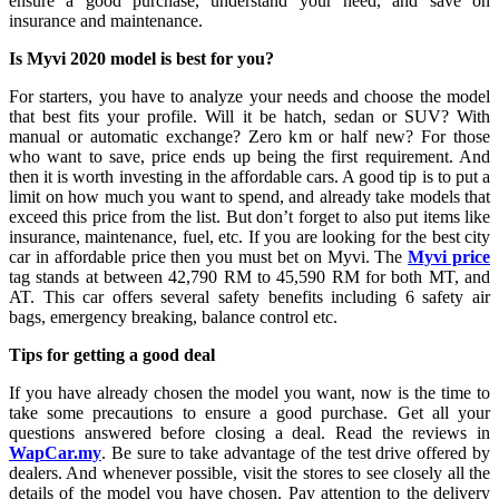
ensure a good purchase, understand your need, and save on
insurance and maintenance.
Is Myvi 2020 model is best for you?
For starters, you have to analyze your needs and choose the model
that best fits your profile. Will it be hatch, sedan or SUV? With
manual or automatic exchange? Zero km or half new? For those
who want to save, price ends up being the first requirement. And
then it is worth investing in the affordable cars. A good tip is to put a
limit on how much you want to spend, and already take models that
exceed this price from the list. But don’t forget to also put items like
insurance, maintenance, fuel, etc. If you are looking for the best city
car in affordable price then you must bet on Myvi. The
Myvi price
tag stands at between 42,790 RM to 45,590 RM for both MT, and
AT. This car offers several safety benefits including 6 safety air
bags, emergency breaking, balance control etc.
Tips for getting a good deal
If you have already chosen the model you want, now is the time to
take some precautions to ensure a good purchase. Get all your
questions answered before closing a deal. Read the reviews in
WapCar.my
. Be sure to take advantage of the test drive offered by
dealers. And whenever possible, visit the stores to see closely all the
details of the model you have chosen. Pay attention to the delivery