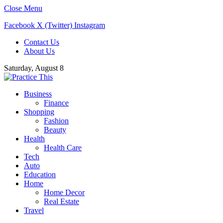
Close Menu
Facebook
X (Twitter)
Instagram
Contact Us
About Us
Saturday, August 8
Business
Finance
Shopping
Fashion
Beauty
Health
Health Care
Tech
Auto
Education
Home
Home Decor
Real Estate
Travel