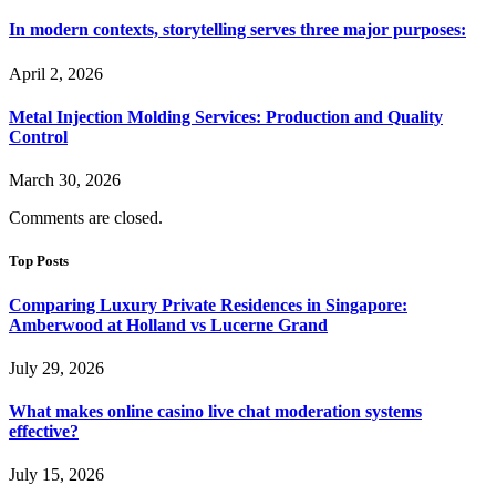
In modern contexts, storytelling serves three major purposes:
April 2, 2026
Metal Injection Molding Services: Production and Quality
Control
March 30, 2026
Comments are closed.
Top Posts
Comparing Luxury Private Residences in Singapore:
Amberwood at Holland vs Lucerne Grand
July 29, 2026
What makes online casino live chat moderation systems
effective?
July 15, 2026