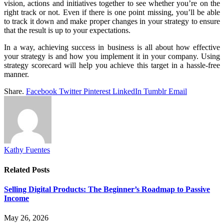
vision, actions and initiatives together to see whether you’re on the
right track or not. Even if there is one point missing, you’ll be able
to track it down and make proper changes in your strategy to ensure
that the result is up to your expectations.
In a way, achieving success in business is all about how effective
your strategy is and how you implement it in your company. Using
strategy scorecard will help you achieve this target in a hassle-free
manner.
Share.
Facebook
Twitter
Pinterest
LinkedIn
Tumblr
Email
Kathy Fuentes
Related
Posts
Selling Digital Products: The Beginner’s Roadmap to Passive
Income
May 26, 2026