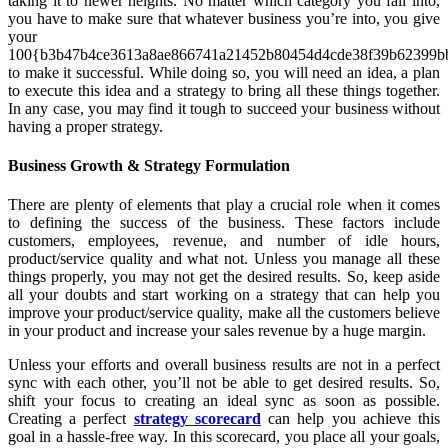
taking it to newer heights. No matter which category you fall into,
you have to make sure that whatever business you’re into, you give
your
100{b3b47b4ce3613a8ae866741a21452b80454d4cde38f39b62399bb
to make it successful. While doing so, you will need an idea, a plan
to execute this idea and a strategy to bring all these things together.
In any case, you may find it tough to succeed your business without
having a proper strategy.
Business Growth & Strategy Formulation
There are plenty of elements that play a crucial role when it comes
to defining the success of the business. These factors include
customers, employees, revenue, and number of idle hours,
product/service quality and what not. Unless you manage all these
things properly, you may not get the desired results. So, keep aside
all your doubts and start working on a strategy that can help you
improve your product/service quality, make all the customers believe
in your product and increase your sales revenue by a huge margin.
Unless your efforts and overall business results are not in a perfect
sync with each other, you’ll not be able to get desired results. So,
shift your focus to creating an ideal sync as soon as possible.
Creating a perfect
strategy scorecard
can help you achieve this
goal in a hassle-free way. In this scorecard, you place all your goals,