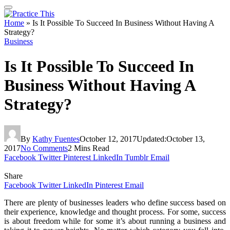
Home
»
Is It Possible To Succeed In Business Without Having A
Strategy?
Business
Is It Possible To Succeed In
Business Without Having A
Strategy?
By
Kathy Fuentes
October 12, 2017
Updated:
October 13,
2017
No Comments
2 Mins Read
Facebook
Twitter
Pinterest
LinkedIn
Tumblr
Email
Share
Facebook
Twitter
LinkedIn
Pinterest
Email
There are plenty of businesses leaders who define success based on
their experience, knowledge and thought process. For some, success
is about freedom while for some it’s about running a business and