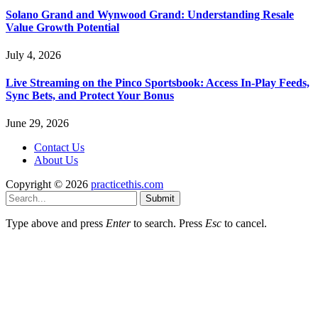
Solano Grand and Wynwood Grand: Understanding Resale
Value Growth Potential
July 4, 2026
Live Streaming on the Pinco Sportsbook: Access In-Play Feeds,
Sync Bets, and Protect Your Bonus
June 29, 2026
Contact Us
About Us
Copyright © 2026
practicethis.com
Submit
Type above and press
Enter
to search. Press
Esc
to cancel.