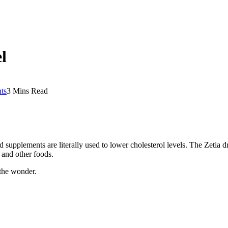
l
ts
3 Mins Read
 supplements are literally used to lower cholesterol levels. The Zetia 
, and other foods.
 the wonder.