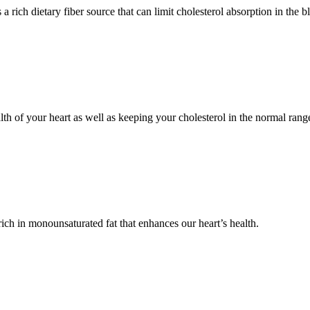
a rich dietary fiber source that can limit cholesterol absorption in the b
alth of your heart as well as keeping your cholesterol in the normal rang
ich in monounsaturated fat that enhances our heart’s health.