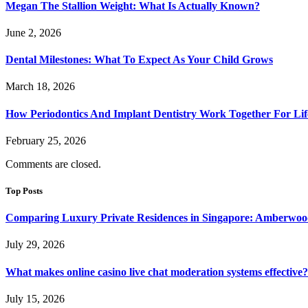
Megan The Stallion Weight: What Is Actually Known?
June 2, 2026
Dental Milestones: What To Expect As Your Child Grows
March 18, 2026
How Periodontics And Implant Dentistry Work Together For Lif
February 25, 2026
Comments are closed.
Top Posts
Comparing Luxury Private Residences in Singapore: Amberwoo
July 29, 2026
What makes online casino live chat moderation systems effective?
July 15, 2026