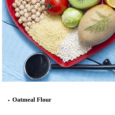
Oatmeal Flour