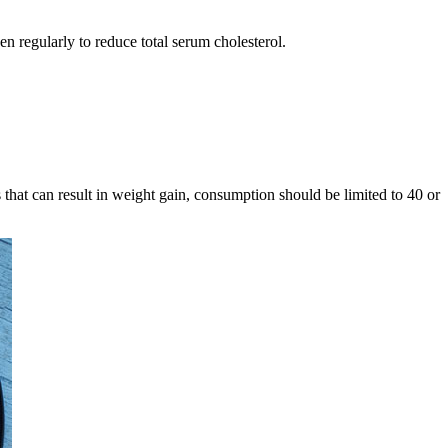
n regularly to reduce total serum cholesterol.
s that can result in weight gain, consumption should be limited to 40 or