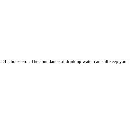
L cholesterol. The abundance of drinking water can still keep your