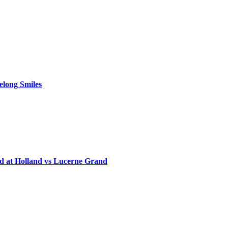
elong Smiles
d at Holland vs Lucerne Grand