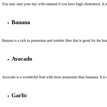
You may start your day with oatmeal if you have high cholesterol. It is 
Banana
Banana is a rich in potassium and soluble fiber that is good for the he
Avocado
Avocado is a wonderful fruit with more potassium than bananas. It is r
Garlic