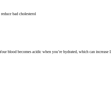
 reduce bad cholesterol
Your blood becomes acidic when you’re hydrated, which can increase LD