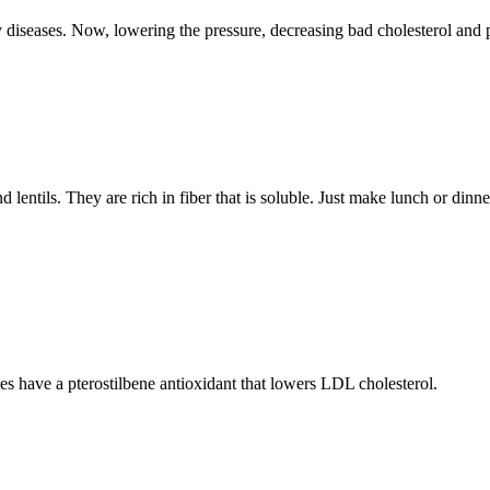
 diseases. Now, lowering the pressure, decreasing bad cholesterol and 
ntils. They are rich in fiber that is soluble. Just make lunch or dinner
ies have a pterostilbene antioxidant that lowers LDL cholesterol.