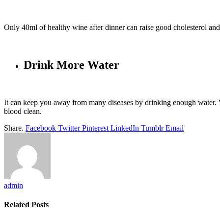
Only 40ml of healthy wine after dinner can raise good cholesterol and
Drink More Water
It can keep you away from many diseases by drinking enough water. 
blood clean.
Share.
Facebook
Twitter
Pinterest
LinkedIn
Tumblr
Email
admin
Related
Posts