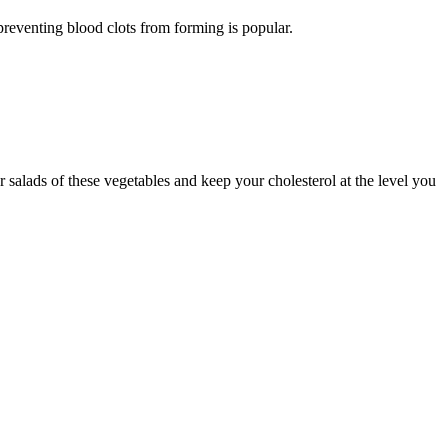
preventing blood clots from forming is popular.
 salads of these vegetables and keep your cholesterol at the level you