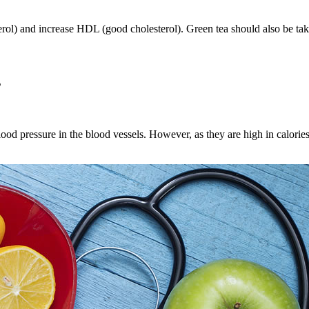
ol) and increase HDL (good cholesterol). Green tea should also be take
s
lood pressure in the blood vessels. However, as they are high in calorie