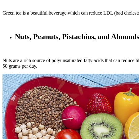
Green tea is a beautiful beverage which can reduce LDL (bad cholester
Nuts, Peanuts, Pistachios, and Almond
Nuts are a rich source of polyunsaturated fatty acids that can reduce b
50 grams per day.