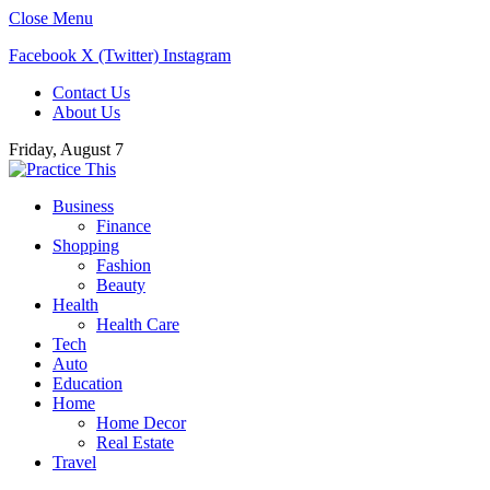
Close Menu
Facebook
X (Twitter)
Instagram
Contact Us
About Us
Friday, August 7
Business
Finance
Shopping
Fashion
Beauty
Health
Health Care
Tech
Auto
Education
Home
Home Decor
Real Estate
Travel