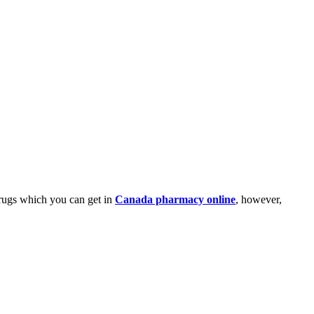
drugs which you can get in
Canada pharmacy online
, however,