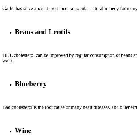
Garlic has since ancient times been a popular natural remedy for many
Beans and Lentils
HDL cholesterol can be improved by regular consumption of beans and le
want.
Blueberry
Bad cholesterol is the root cause of many heart diseases, and blueberr
Wine