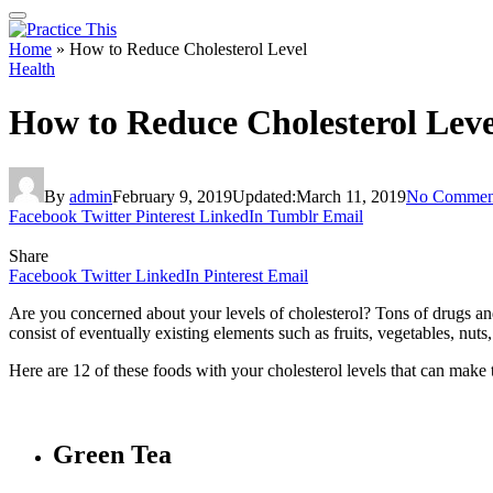
Home
»
How to Reduce Cholesterol Level
Health
How to Reduce Cholesterol Leve
By
admin
February 9, 2019
Updated:
March 11, 2019
No Commen
Facebook
Twitter
Pinterest
LinkedIn
Tumblr
Email
Share
Facebook
Twitter
LinkedIn
Pinterest
Email
Are you concerned about your levels of cholesterol? Tons of drugs and
consist of eventually existing elements such as fruits, vegetables, nuts
Here are 12 of these foods with your cholesterol levels that can make
Green Tea